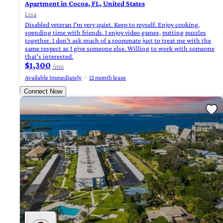
Apartment in Cocoa, FL, United States
Lisa
Disabled veteran I'm very quiet. Keep to myself. Enjoy cooking,
spending time with friends. I enjoy video games, putting puzzles
together. I don't ask much of a roommate just to treat me with the
same respect as I give someone else. Willing to work with someone
that's interested.
$1,300
/mo
Available Immediately
12 month lease
Connect Now