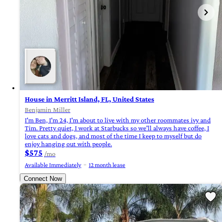
House in Merritt Island, FL, United States
Benjamin Miller
I'm Ben, I'm 24, I'm about to live with my other roommates ivy and
Tim. Pretty quiet, I work at Starbucks so we'll always have coffee, I
love cats and dogs, and most of the time I keep to myself but do
enjoy hanging out with people.
$575
/mo
Available Immediately
12 month lease
Connect Now