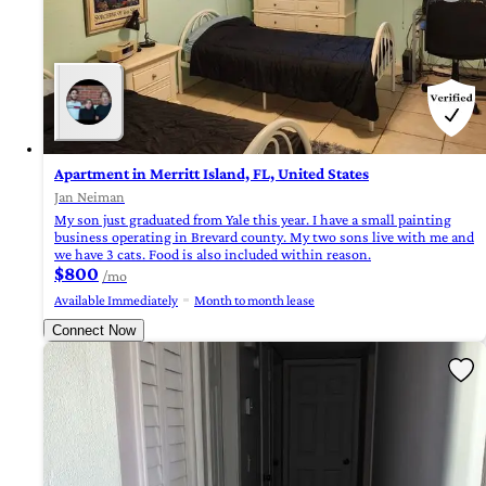
Apartment in Merritt Island, FL, United States
Jan Neiman
My son just graduated from Yale this year. I have a small painting
business operating in Brevard county. My two sons live with me and
we have 3 cats. Food is also included within reason.
$800
/mo
Available Immediately
Month to month lease
Connect Now