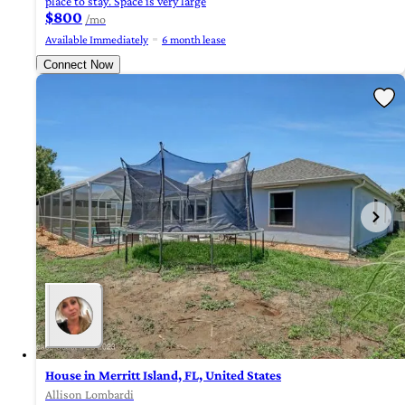
place to stay. Space is very large
$800
/mo
Available Immediately
6 month lease
Connect Now
House in Merritt Island, FL, United States
Allison Lombardi