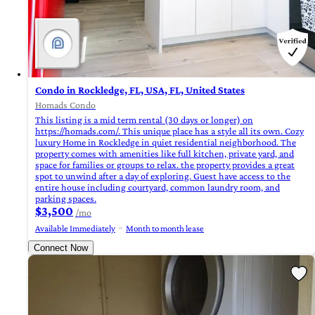
Condo in Rockledge, FL, USA, FL, United States
Homads Condo
This listing is a mid term rental (30 days or longer) on
https://homads.com/. This unique place has a style all its own. Cozy
luxury Home in Rockledge in quiet residential neighborhood. The
property comes with amenities like full kitchen, private yard, and
space for families or groups to relax. the property provides a great
spot to unwind after a day of exploring. Guest have access to the
entire house including courtyard, common laundry room, and
parking spaces.
$3,500
/mo
Available Immediately
Month to month lease
Connect Now