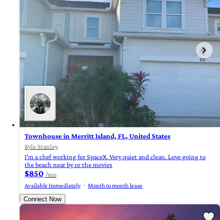
Townhouse in Merritt Island, FL, United States
Kyle Stanley
I'm a chef working for SpaceX. Very quiet and clean. Love going to
the beach near by or the movies
$850
/mo
Available Immediately
Month to month lease
Connect Now