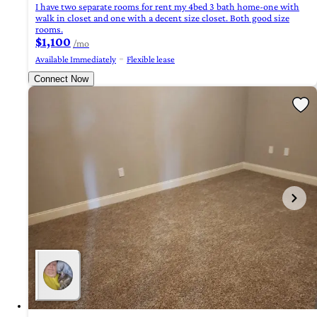
I have two separate rooms for rent my 4bed 3 bath home-one with
walk in closet and one with a decent size closet. Both good size
rooms.
$1,100
/mo
Available Immediately
Flexible lease
Connect Now