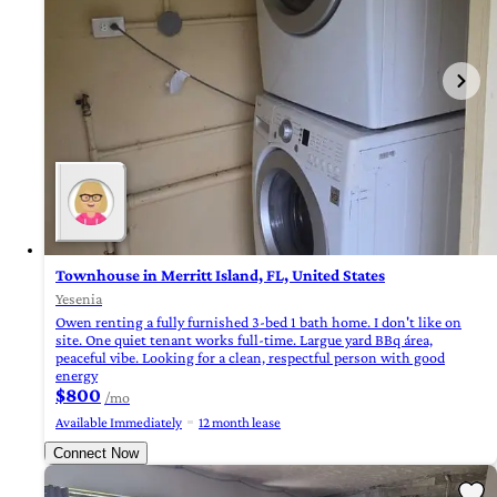
Townhouse in Merritt Island, FL, United States
Yesenia
Owen renting a fully furnished 3-bed 1 bath home. I don't like on
site. One quiet tenant works full-time. Largue yard BBq área,
peaceful vibe. Looking for a clean, respectful person with good
energy
$800
/mo
Available Immediately
12 month lease
Connect Now