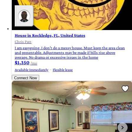
House in Rockledge, FL, United States
Chris Patt
I am easygoing. I don't do a messy house. Must keep the area clean
and presentable. Adjustments may be made if bills rise above
average. No drama or excessive issues in the home
$1,350
/mo
Available Immediately
Flexible lease
Connect Now