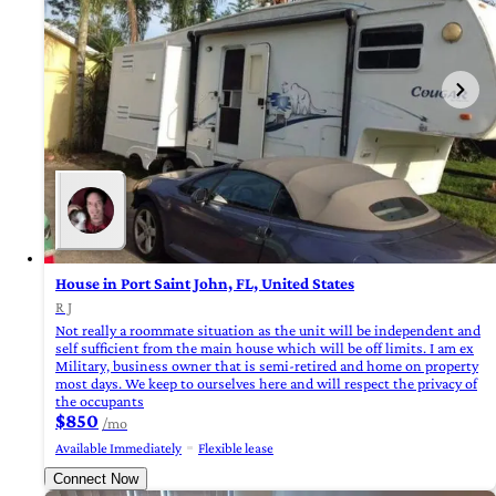
House in Port Saint John, FL, United States
R J
Not really a roommate situation as the unit will be independent and
self sufficient from the main house which will be off limits. I am ex
Military, business owner that is semi-retired and home on property
most days. We keep to ourselves here and will respect the privacy of
the occupants
$850
/mo
Available Immediately
Flexible lease
Connect Now