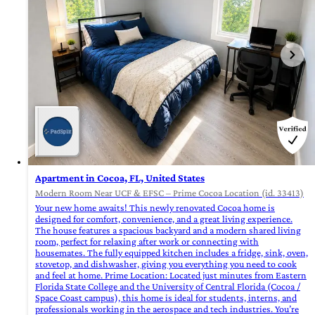
Apartment in Cocoa, FL, United States
Modern Room Near UCF & EFSC – Prime Cocoa Location (id. 33413)
Your new home awaits! This newly renovated Cocoa home is
designed for comfort, convenience, and a great living experience.
The house features a spacious backyard and a modern shared living
room, perfect for relaxing after work or connecting with
housemates. The fully equipped kitchen includes a fridge, sink, oven,
stovetop, and dishwasher, giving you everything you need to cook
and feel at home. Prime Location: Located just minutes from Eastern
Florida State College and the University of Central Florida (Cocoa /
Space Coast campus), this home is ideal for students, interns, and
professionals working in the aerospace and tech industries. You’re