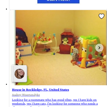
House in Rockledge, FL, United States
Audrey Woertendyke
Looking for a roommate who has good vibes, yes I have kids on
weekends, yes I have cats, I'm looking for someone who needs a