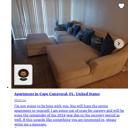
Apartment in Cape Canaveral, FL, United States
Marcus
I'm not going to be here with you. You will have the entire
apartment to yourself. I am going out of state for surgery and will be
gone the remainder of the 2024 year due to the recovery period as
well. If this sounds like something you are interested in, please
write me a message.