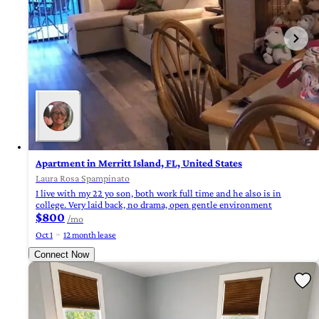
Apartment in Merritt Island, FL, United States
Laura Rosa Spampinato
I live with my 22 yo son, both work full time and he also is in
college. Very laid back, no drama, open gentle environment
$800
/mo
Oct 1
12 month lease
Connect Now