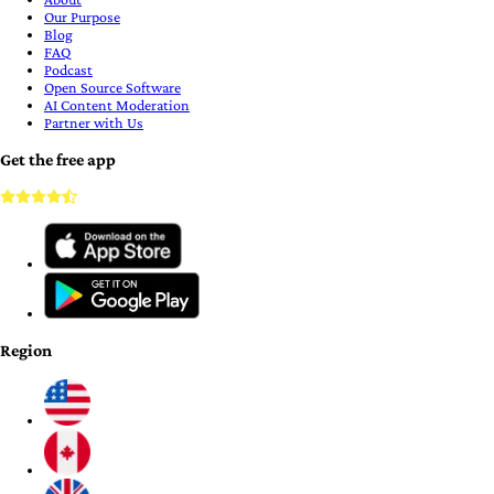
Our Purpose
Blog
FAQ
Podcast
Open Source Software
AI Content Moderation
Partner with Us
Get the free app
Region