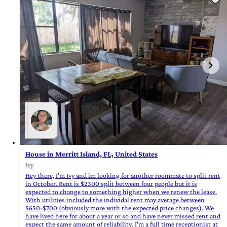
House in Merritt Island, FL, United States
Ivy
Hey there, I'm Ivy and im looking for another roommate to split rent
in October. Rent is $2300 split between four people but it is
expected to change to something higher when we renew the lease.
With utilities included the individal rent may average between
$650-$700 (obviously more with the expected price changes). We
have lived here for about a year or so and have never missed rent and
expect the same amount of reliability. I'm a full time receptionist at