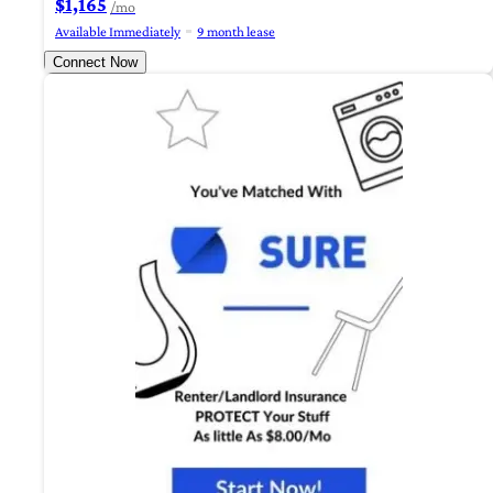
$1,165
/mo
Available Immediately
9 month lease
Connect Now