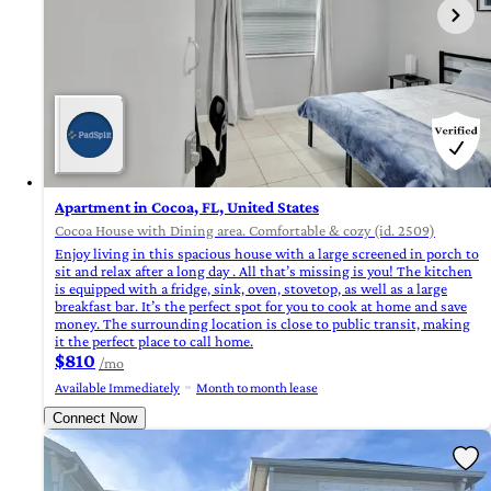
Apartment in Cocoa, FL, United States
Cocoa House with Dining area. Comfortable & cozy (id. 2509)
Enjoy living in this spacious house with a large screened in porch to
sit and relax after a long day . All that’s missing is you! The kitchen
is equipped with a fridge, sink, oven, stovetop, as well as a large
breakfast bar. It’s the perfect spot for you to cook at home and save
money. The surrounding location is close to public transit, making
it the perfect place to call home.
$810
/mo
Available Immediately
Month to month lease
Connect Now