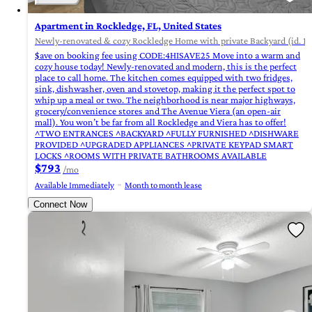
Apartment in Rockledge, FL, United States
Newly-renovated & cozy Rockledge Home with private Backyard (id. 1
$ave on booking fee using CODE:4HISAVE25 Move into a warm and
cozy house today! Newly-renovated and modern, this is the perfect
place to call home. The kitchen comes equipped with two fridges,
sink, dishwasher, oven and stovetop, making it the perfect spot to
whip up a meal or two. The neighborhood is near major highways,
grocery/convenience stores and The Avenue Viera (an open-air
mall). You won’t be far from all Rockledge and Viera has to offer!
^TWO ENTRANCES ^BACKYARD ^FULLY FURNISHED ^DISHWARE
PROVIDED ^UPGRADED APPLIANCES ^PRIVATE KEYPAD SMART
LOCKS ^ROOMS WITH PRIVATE BATHROOMS AVAILABLE
$793
/mo
Available Immediately
Month to month lease
Connect Now