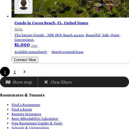
Condo in Cocoa Beach, FL, United States
Mike
The Saturn Condo - 2BR 1Bth Beach access, Beautiful, Safe, Quiet,
Convenient.
$1,000
/mo
Available Immediately
Month to month lease
Connect Now
1
2
Show map
Clear filters
Roommates & Tenants
Find a Roommate
Find a Room
Renters Insurance
Rent Affordability Calculator
Free Roommate Guides & Tools
Schools & Universities