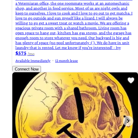
a Veterniaran office, the one roommate works at an automechanic
shop, and another in food service. Most of us are night owls and
keep to ourselves. I love to cook and I love to go out to get matcha. I
love to go outside and sun myself like a lizard. I will always be
willing to go get a sweet treat or watch a movie. We are offering a
spacious private room with a shared bathroom. Living room has
open space to hang out, kitchen has gas stoves, and the garage has
enough room to store whatever you need. Our backyard is big and
has plenty of space (no pool unfortunately :( ). We do have in unit
laundry that is rented. Let me know if you're interested! - Ivy
$575
/mo
Available Immediately
12 month lease
Connect Now