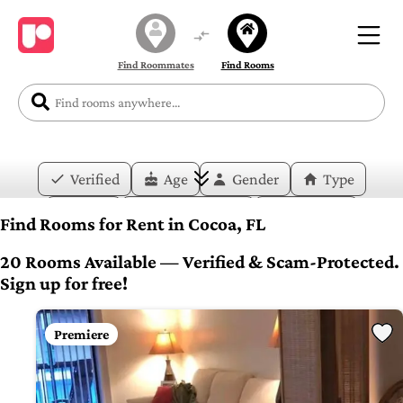
Find Roommates
Find Rooms
Verified
Age
Gender
Type
Price
Move-in Date
Duration
Find Rooms for Rent in Cocoa, FL
Layout
Bedrooms
Bathrooms
20 Rooms Available — Verified & Scam-Protected.
Sign up for free!
Amenities
Premiere