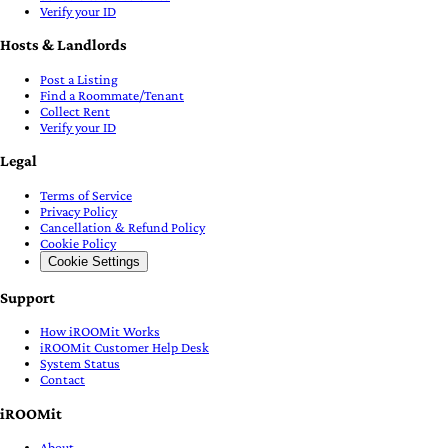
Verify your ID
Hosts & Landlords
Post a Listing
Find a Roommate/Tenant
Collect Rent
Verify your ID
Legal
Terms of Service
Privacy Policy
Cancellation & Refund Policy
Cookie Policy
Cookie Settings
Support
How iROOMit Works
iROOMit Customer Help Desk
System Status
Contact
iROOMit
About