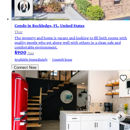
Condo in Rockledge, FL, United States
Thor
The property and home is vacant and looking to fill both rooms with
quality people who get along well with others in a clean safe and
comfortable environment.
$900
/mo
Available Immediately
3 month lease
Connect Now