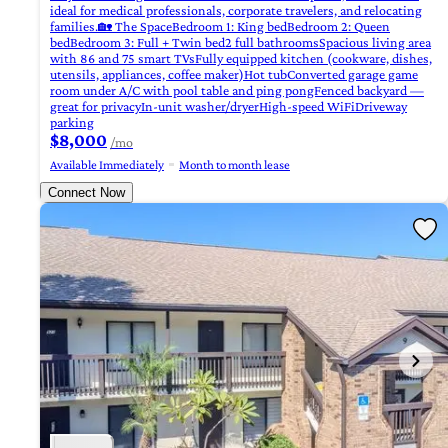
ideal for medical professionals, corporate travelers, and relocating
families.🏡 The SpaceBedroom 1: King bedBedroom 2: Queen
bedBedroom 3: Full + Twin bed2 full bathroomsSpacious living area
with 86 and 75 smart TVsFully equipped kitchen (cookware, dishes,
utensils, appliances, coffee maker)Hot tubConverted garage game
room under A/C with pool table and ping pongFenced backyard —
great for privacyIn-unit washer/dryerHigh-speed WiFiDriveway
parking
$8,000
/mo
Available Immediately
Month to month lease
Connect Now