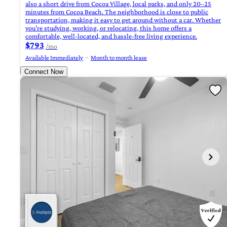
also a short drive from Cocoa Village, local parks, and only 20–25
minutes from Cocoa Beach. The neighborhood is close to public
transportation, making it easy to get around without a car. Whether
you’re studying, working, or relocating, this home offers a
comfortable, well-located, and hassle-free living experience.
$793
/mo
Available Immediately
Month to month lease
Connect Now