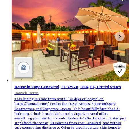
House in Cape Canaveral, FL 32920, USA, FL, United States
Homads House
This listing is a mid term rental (30 days or longer) on
https://homads.com/. Perfect for Travel Nurses, Space Industry
Contractors, and Corporate Guests This beautifully furnished 3-
bedroom, 2-bath beachside home in Cape Canaveral offers
everything you need for a comfortable 30–180+ day stay. Located just
steps from the ocean, 10 minutes from Port Canaveral, and within
easy commuting distance to Orlando-area hospitals, this home is