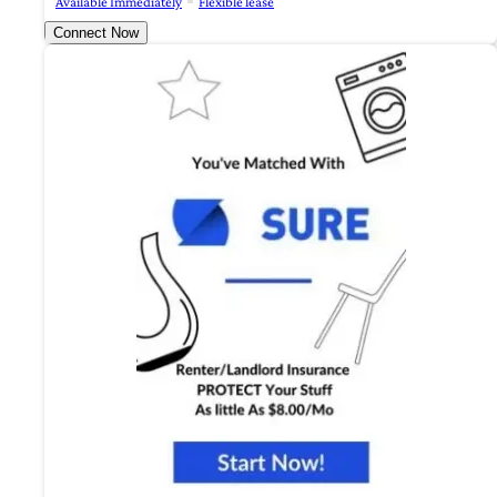
Available Immediately
Flexible lease
Connect Now