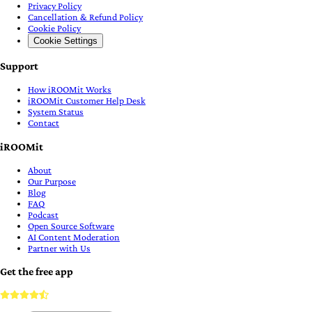
Privacy Policy
Cancellation & Refund Policy
Cookie Policy
Cookie Settings
Support
How iROOMit Works
iROOMit Customer Help Desk
System Status
Contact
iROOMit
About
Our Purpose
Blog
FAQ
Podcast
Open Source Software
AI Content Moderation
Partner with Us
Get the free app