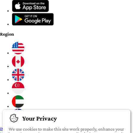
Region
Your Privacy
IMPORTANT:
To our valued iROOMit members, please click here before
We use cookies to make this site work properly, enhance your