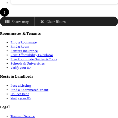
1
Show map
Clear filters
Roommates & Tenants
Find a Roommate
Find a Room
Renters Insurance
Rent Affordability Calculator
Free Roommate Guides & Tools
Schools & Universities
Verify your ID
Hosts & Landlords
Post a Listing
Find a Roommate/Tenant
Collect Rent
Verify your ID
Legal
Terms of Service