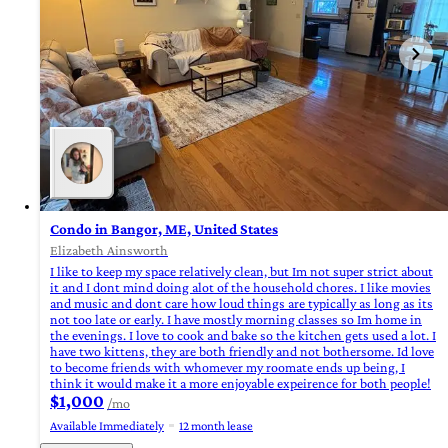
Condo in Bangor, ME, United States
Elizabeth Ainsworth
I like to keep my space relatively clean, but Im not super strict about
it and I dont mind doing alot of the household chores. I like movies
and music and dont care how loud things are typically as long as its
not too late or early. I have mostly morning classes so Im home in
the evenings. I love to cook and bake so the kitchen gets used a lot. I
have two kittens, they are both friendly and not bothersome. Id love
to become friends with whomever my roomate ends up being, I
think it would make it a more enjoyable expeirence for both people!
$1,000
/mo
Available Immediately
12 month lease