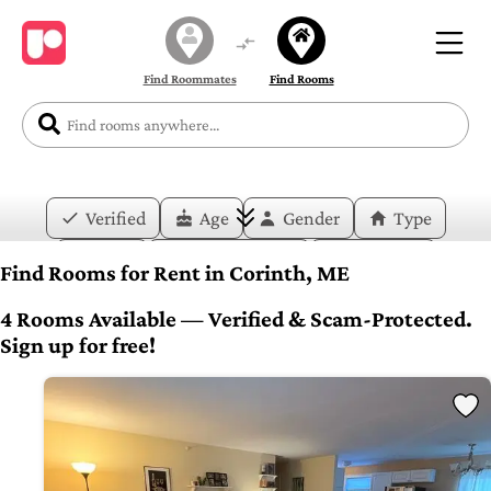
Find Roommates
Find Rooms
Verified
Age
Gender
Type
Price
Move-in Date
Duration
Find Rooms for Rent in Corinth, ME
Layout
Bedrooms
Bathrooms
4 Rooms Available — Verified & Scam-Protected.
Sign up for free!
Amenities