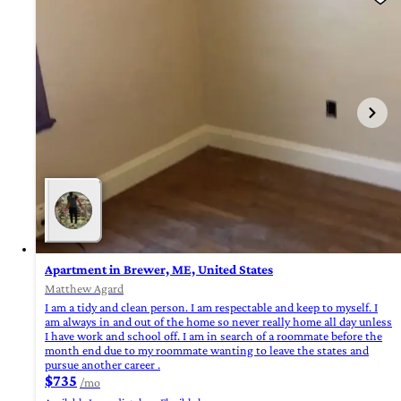
Apartment in Brewer, ME, United States
Matthew Agard
I am a tidy and clean person. I am respectable and keep to myself. I
am always in and out of the home so never really home all day unless
I have work and school off. I am in search of a roommate before the
month end due to my roommate wanting to leave the states and
pursue another career .
$735
/mo