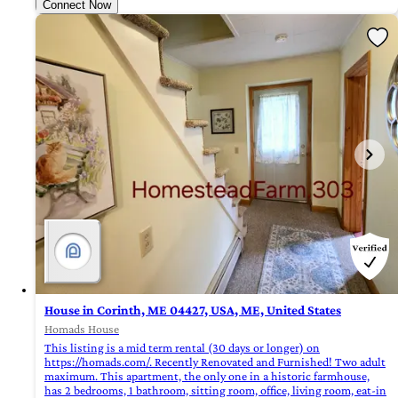
Connect Now
House in Corinth, ME 04427, USA, ME, United States
Homads House
This listing is a mid term rental (30 days or longer) on
https://homads.com/. Recently Renovated and Furnished! Two adult
maximum. This apartment, the only one in a historic farmhouse,
has 2 bedrooms, 1 bathroom, sitting room, office, living room, eat-in