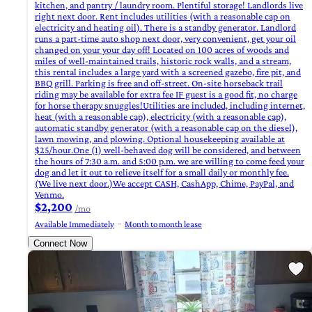
kitchen, and pantry / laundry room. Plentiful storage! Landlords live
right next door. Rent includes utilities (with a reasonable cap on
electricity and heating oil). There is a standby generator. Landlord
runs a part-time auto shop next door, very convenient, get your oil
changed on your your day off! Located on 100 acres of woods and
miles of well-maintained trails, historic rock walls, and a stream,
this rental includes a large yard with a screened gazebo, fire pit, and
BBQ grill. Parking is free and off-street. On-site horseback trail
riding may be available for extra fee IF guest is a good fit, no charge
for horse therapy snuggles!Utilities are included, including internet,
heat (with a reasonable cap), electricity (with a reasonable cap),
automatic standby generator (with a reasonable cap on the diesel),
lawn mowing, and plowing. Optional housekeeping available at
$25/hour.One (1) well-behaved dog will be considered, and between
the hours of 7:30 a.m. and 5:00 p.m. we are willing to come feed your
dog and let it out to relieve itself for a small daily or monthly fee.
(We live next door.)We accept CASH, CashApp, Chime, PayPal, and
Venmo.
$2,200
/mo
Available Immediately
Month to month lease
Connect Now