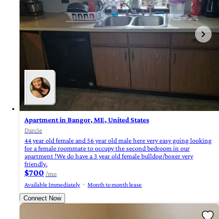
Apartment in Bangor, ME, United States
Darcie
44 year old female and 56 year old male here very easy going looking
for a female roommate to occupy the second bedroom in our
apartment !We do have a 3 year old female bulldog/boxer very
friendly.
$700
/mo
Available Immediately
Month to month lease
Connect Now