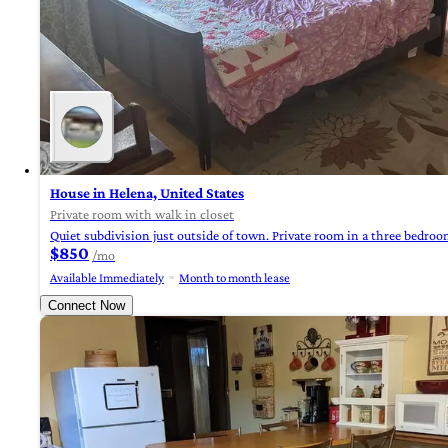
House in Helena, United States
Private room with walk in closet
Quiet subdivision just outside of town. Private room in a three bedro
$850
/mo
Available Immediately
Month to month lease
Connect Now