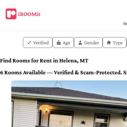
Fi
Verified
Age
Gender
Type
Find Rooms for Rent in Helena, MT
6 Rooms Available — Verified & Scam-Protected. Si