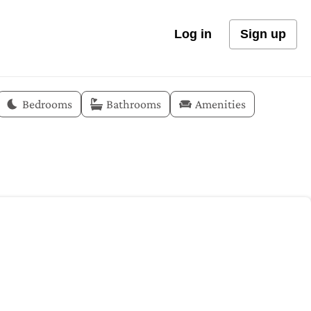
Log in
Sign up
Bedrooms
Bathrooms
Amenities