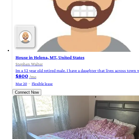
House in Helena, MT, United States
Stephen Walter
Im a 52 year old retired male. I have a daughter that lives across to
$800
/mo
Mar 20
Flexible lease
Connect Now