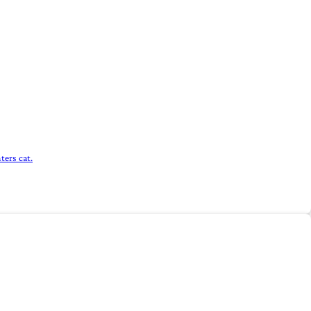
ters cat.