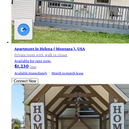
Apartment in Helena ( Montana ), USA
Private room with walk in closet
Available for rent now.
$1,230
/mo
Available Immediately
Month to month lease
Connect Now