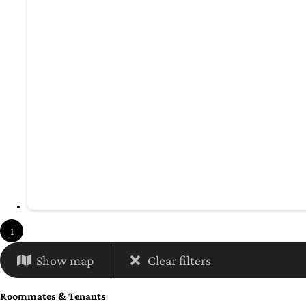
1
Show map
Clear filters
Roommates & Tenants