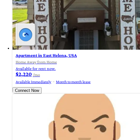
Apartment in East Helena, USA
Home Away from Home
Available for rent now.
$2,220
/mo
Available Immediately
Month to month lease
Connect Now