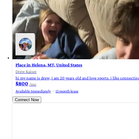
Place in Helena, MT, United States
Drew Kaiser
hi my name is drew, i am 20 years old and love sports. i like connecting
$800
/mo
Available Immediately
12 month lease
Connect Now