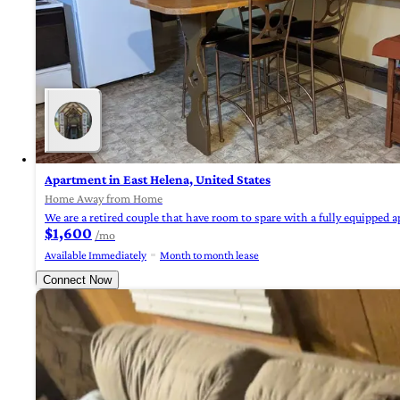
Apartment in East Helena, United States
Home Away from Home
We are a retired couple that have room to spare with a fully equipped a
$1,600
/mo
Available Immediately
Month to month lease
Connect Now