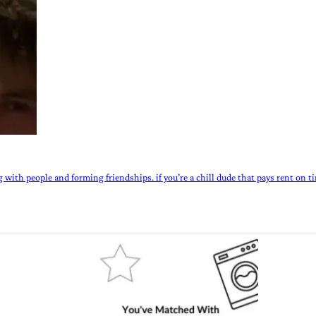
 with people and forming friendships. if you’re a chill dude that pays rent on ti