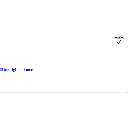
ll feel right at home.