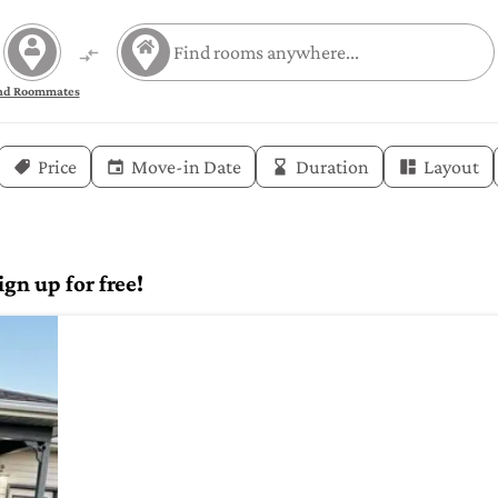
nd Roommates
Price
Move-in Date
Duration
Layout
gn up for free!