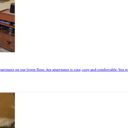
partment on our lower floor. Are apartment is cute, cozy and comfortable. You wi