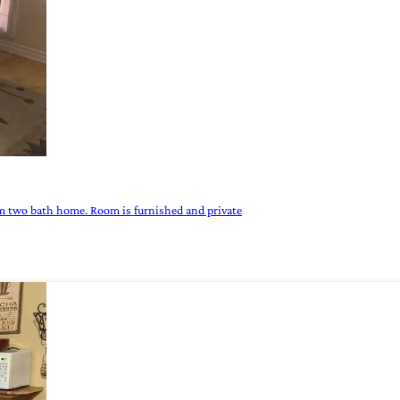
om two bath home. Room is furnished and private