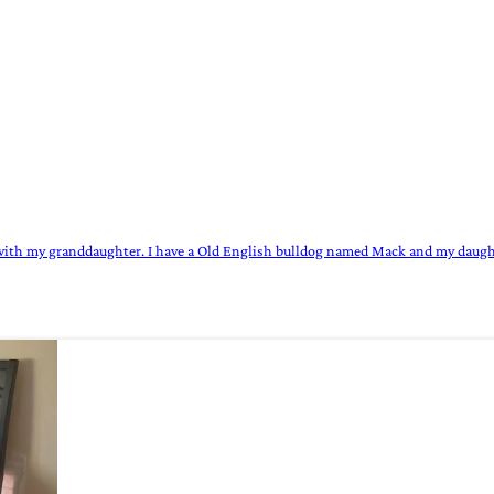
wn with my granddaughter. I have a Old English bulldog named Mack and my daugh