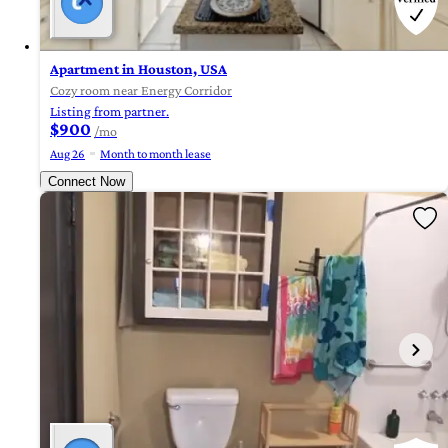
Apartment in Houston, USA
Cozy room near Energy Corridor
Listing from partner.
$900
/mo
Aug 26
Month to month lease
Connect Now