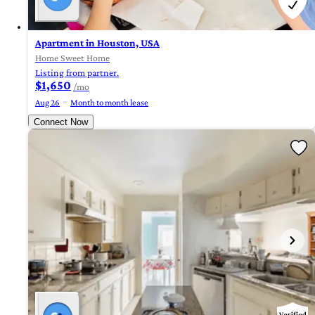
Apartment in Houston, USA
Home Sweet Home
Listing from partner.
$1,650
/mo
Aug 26
Month to month lease
Connect Now