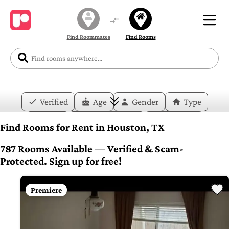
Find Roommates
Find Rooms
Verified
Age
Gender
Type
Price
Move-in Date
Duration
Find Rooms for Rent in Houston, TX
Layout
Bedrooms
Bathrooms
787 Rooms Available — Verified & Scam-
Protected. Sign up for free!
Amenities
Premiere