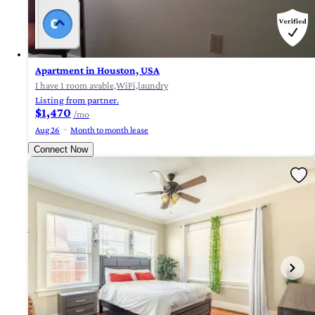
Apartment in Houston, USA
I have 1 room avable,WiFi,laundry
Listing from partner.
$1,470
/mo
Aug 26
Month to month lease
Connect Now