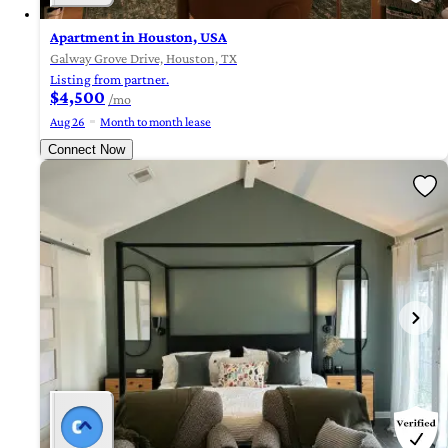
Apartment in Houston, USA
Galway Grove Drive, Houston, TX
Listing from partner.
$4,500
/mo
Aug 26
Month to month lease
Connect Now