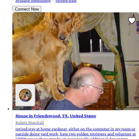
Available Immediately
Flexible lease
Connect Now
House in Friendswood, TX, United States
Robert Marshall
retired stay at home gardener, either on the computer in my room or
outside doing yard work, have two golden retrievers and volunteer at
GRRH.org so there may be an occasionally additional dog or two