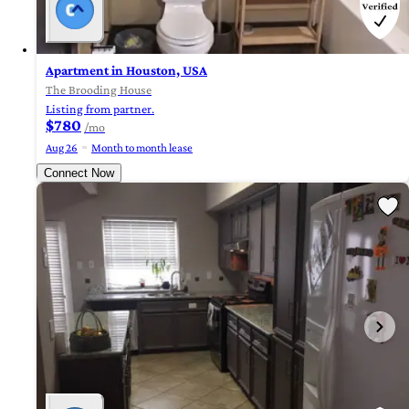
Apartment in Houston, USA
The Brooding House
Listing from partner.
$780
/mo
Aug 26
Month to month lease
Connect Now