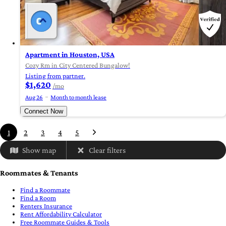
Apartment in Houston, USA
Cozy Rm in City Centered Bungalow!
Listing from partner.
$1,620
/mo
Aug 26
Month to month lease
Connect Now
1
2
3
4
5
Show map
Clear filters
Roommates & Tenants
Find a Roommate
Find a Room
Renters Insurance
Rent Affordability Calculator
Free Roommate Guides & Tools