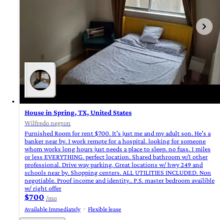
House in Spring, TX, United States
Wilfredo negron
Furnished Room for rent $700. It's just me and my adult son. He's a
banker near by. I work remote for a hospital. looking for someone
whom works long hours just needs a place to sleep. no fuss. 1 miles
or less EVERYTHING. perfect location. Shared bathroom w/1 other
professional. Drive way parking. Great locations w/ hwy 249 and
schools near by. Shopping centers. ALL UTILITIES INCLUDED. Non
negotiable. Proof income and identity.. P.S. master bedroom availible
w/ right offer
$700
/mo
Available Immediately
Flexible lease