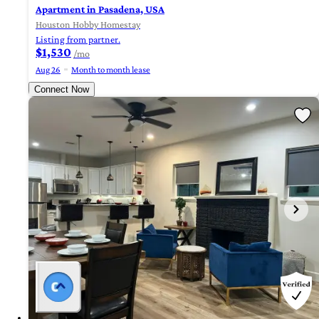
Apartment in Pasadena, USA
Houston Hobby Homestay
Listing from partner.
$1,530
/mo
Aug 26
Month to month lease
Connect Now