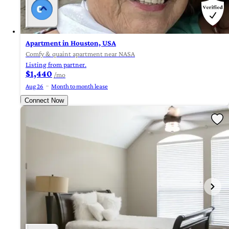
Apartment in Houston, USA
Comfy & quaint apartment near NASA
Listing from partner.
$1,440
/mo
Aug 26
Month to month lease
Connect Now