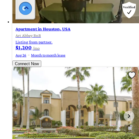
Apartment in Houston, USA
Art Abbey BnB
Listing from partner.
$1,200
/mo
Aug 26
Month to month lease
Connect Now