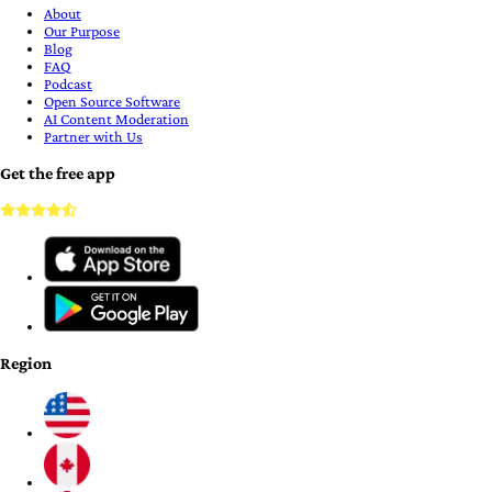
About
Our Purpose
Blog
FAQ
Podcast
Open Source Software
AI Content Moderation
Partner with Us
Get the free app
Region