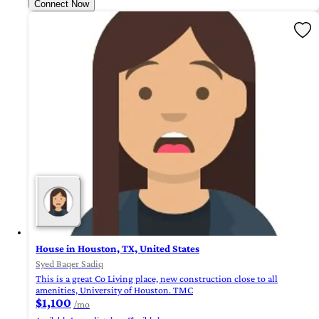
Connect Now
House in Houston, TX, United States
Syed Baqer Sadiq
This is a great Co Living place, new construction close to all
amenities, University of Houston. TMC
$1,100
/mo