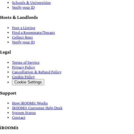
Schools & Universities
Verify your ID
Hosts & Landlords
Post a Listing
Find a Roommate/Tenant
Collect Rent
Verify your ID
Legal
Terms of Service
Privacy Policy
Cancellation & Refund Policy
Cookie Policy
Cookie Settings
Support
How iROOMit Works
iROOMit Customer Help Desk
System Status
Contact
iROOMit