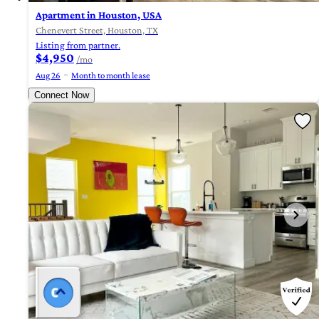
Apartment in Houston, USA
Chenevert Street, Houston, TX
Listing from partner.
$4,950
/mo
Aug 26
Month to month lease
Connect Now