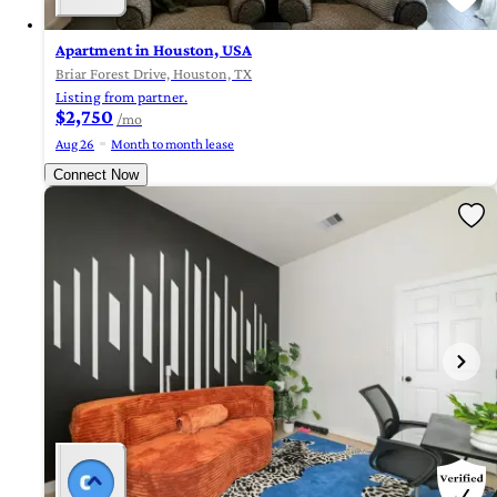
Apartment in Houston, USA
Briar Forest Drive, Houston, TX
Listing from partner.
$2,750
/mo
Aug 26
Month to month lease
Connect Now