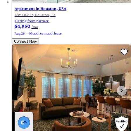
Apartment in Houston, USA
Live Oak St, Houston, TX
Listing from partner.
$4,950
/mo
Aug 26
Month to month lease
Connect Now