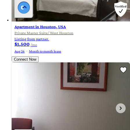
Apartment in Houston, USA
Private Master Suite/ West Houston
Listing from partner.
$1,500
/mo
Aug 26
Month to month lease
Connect Now