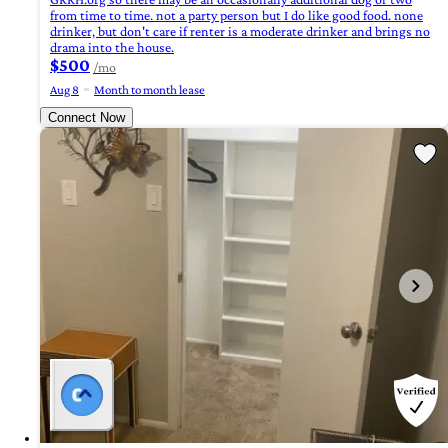
from time to time. not a party person but I do like good food. none
drinker, but don't care if renter is a moderate drinker and brings no
drama into the house.
$500
/mo
Aug 8
Month to month lease
Connect Now