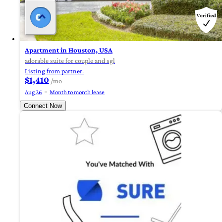
Apartment in Houston, USA
adorable suite for couple and sgl
Listing from partner.
$1,410
/mo
Aug 26
Month to month lease
Connect Now