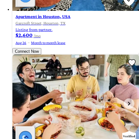
Apartment in Houston, USA
Garcroft Street, Houston, TX
Listing from partner.
$2,600
/mo
Aug 26
Month to month lease
Connect Now