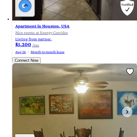
Apartment in Houston, USA
Nice rooms at Energy Corridor
Listing from partner.
$1,200
/mo
Aug 26
Month to month lease
Connect Now