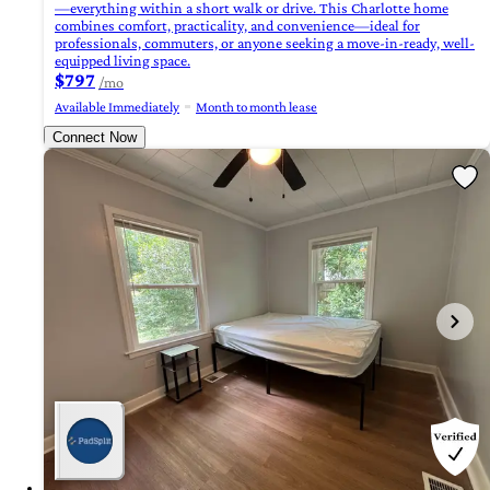
—everything within a short walk or drive. This Charlotte home
combines comfort, practicality, and convenience—ideal for
professionals, commuters, or anyone seeking a move-in-ready, well-
equipped living space.
$797
/mo
Available Immediately
Month to month lease
Connect Now