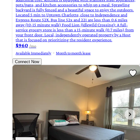
pots/pans, and kitchen accessories to whip up a meal. Sprawling
backyard is fully fenced and a beautiful space to enjoy the outdoors.
Located 5 min to Uptown Charlotte, close to Independence and
Express Route 52X. Bus line 52x and 221 are less than 0.6 miles
away (10-15 minute walk) Food Lion (Idlewild Crossing): A full-
service grocery store is less than a 15-minute walk (0.7 miles) from
your front door. Local, independently operated property by a Host
that is focused on prioritizing the resident experience.
$960
/mo
Available Immediately
Month to month lease
Connect Now