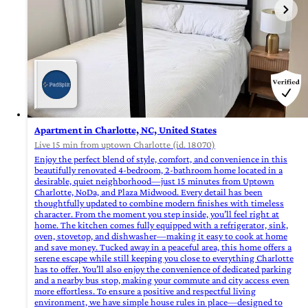
Apartment in Charlotte, NC, United States
Live 15 min from uptown Charlotte (id. 18070)
Enjoy the perfect blend of style, comfort, and convenience in this
beautifully renovated 4-bedroom, 2-bathroom home located in a
desirable, quiet neighborhood—just 15 minutes from Uptown
Charlotte, NoDa, and Plaza Midwood. Every detail has been
thoughtfully updated to combine modern finishes with timeless
character. From the moment you step inside, you’ll feel right at
home. The kitchen comes fully equipped with a refrigerator, sink,
oven, stovetop, and dishwasher—making it easy to cook at home
and save money. Tucked away in a peaceful area, this home offers a
serene escape while still keeping you close to everything Charlotte
has to offer. You’ll also enjoy the convenience of dedicated parking
and a nearby bus stop, making your commute and city access even
more effortless. To ensure a positive and respectful living
environment, we have simple house rules in place—designed to