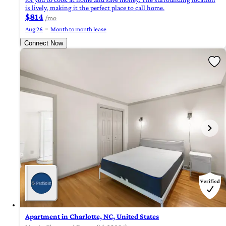
is lively, making it the perfect place to call home.
$814
/mo
Aug 26
Month to month lease
Connect Now
Apartment in Charlotte, NC, United States