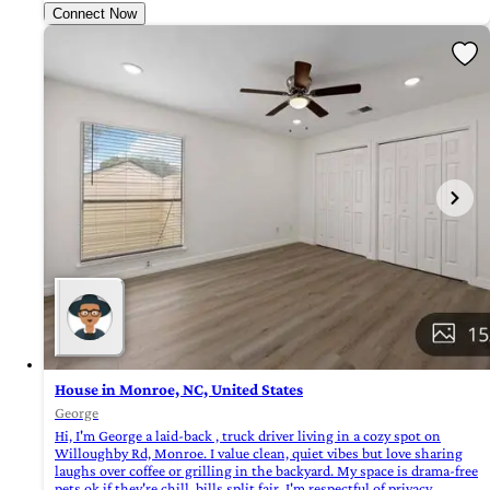
Connect Now
House in Monroe, NC, United States
George
Hi, I'm George a laid-back , truck driver living in a cozy spot on
Willoughby Rd, Monroe. I value clean, quiet vibes but love sharing
laughs over coffee or grilling in the backyard. My space is drama-free
pets ok if they're chill, bills split fair. I'm respectful of privacy,