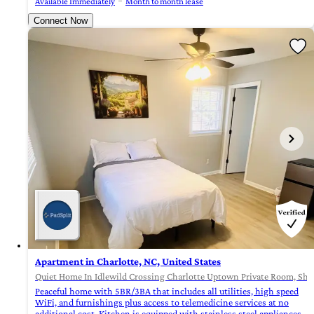
Available Immediately
Month to month lease
Connect Now
Apartment in Charlotte, NC, United States
Quiet Home In Idlewild Crossing Charlotte Uptown Private Room, Shar
Peaceful home with 5BR/3BA that includes all utilities, high speed
WiFi, and furnishings plus access to telemedicine services at no
additional cost. Kitchen is equipped with stainless steel appliances,