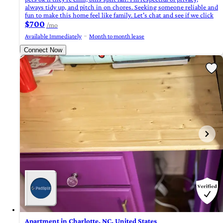
always tidy up, and pitch in on chores. Seeking someone reliable and
fun to make this home feel like family. Let's chat and see if we click
$700
/mo
Available Immediately
Month to month lease
Connect Now
Apartment in Charlotte, NC, United States