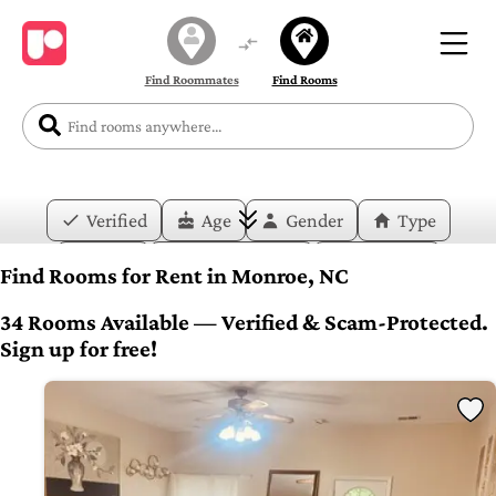
Find Roommates
Find Rooms
Verified
Age
Gender
Type
Price
Move-in Date
Duration
Find Rooms for Rent in Monroe, NC
Layout
Bedrooms
Bathrooms
34 Rooms Available — Verified & Scam-Protected.
Sign up for free!
Amenities