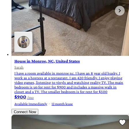
House in Monroe, NC, United States
Sarah
I have a room available in monroe nc. I have an 8 year old husky. I
work as a hostess at a restaurant. I am 420 friendly. I enjoy playing
video games, listening to vinyls and watching reality TV. The main
bedroom is up for rent for $900 and includes a massive walk in
closet and a TV. The smaller bedroom is for rent for $500
$900
/mo
Available Immediately
12 month lease
Connect Now