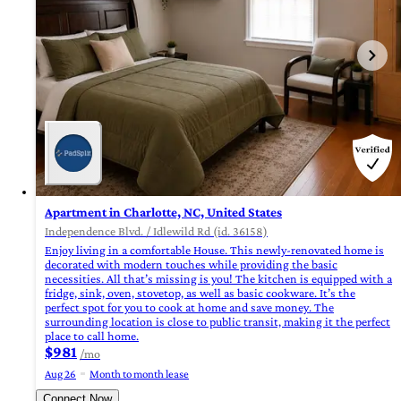
Apartment in Charlotte, NC, United States
Independence Blvd. / Idlewild Rd (id. 36158)
Enjoy living in a comfortable House. This newly-renovated home is
decorated with modern touches while providing the basic
necessities. All that’s missing is you! The kitchen is equipped with a
fridge, sink, oven, stovetop, as well as basic cookware. It’s the
perfect spot for you to cook at home and save money. The
surrounding location is close to public transit, making it the perfect
place to call home.
$981
/mo
Aug 26
Month to month lease
Connect Now