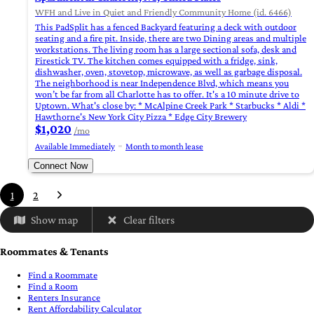
WFH and Live in Quiet and Friendly Community Home (id. 6466)
This PadSplit has a fenced Backyard featuring a deck with outdoor
seating and a fire pit. Inside, there are two Dining areas and multiple
workstations. The living room has a large sectional sofa, desk and
Firestick TV. The kitchen comes equipped with a fridge, sink,
dishwasher, oven, stovetop, microwave, as well as garbage disposal.
The neighborhood is near Independence Blvd, which means you
won’t be far from all Charlotte has to offer. It's a 10 minute drive to
Uptown. What's close by: * McAlpine Creek Park * Starbucks * Aldi *
Hawthorne's New York City Pizza * Edge City Brewery
$1,020
/mo
Available Immediately
Month to month lease
Connect Now
1
2
Show map
Clear filters
Roommates & Tenants
Find a Roommate
Find a Room
Renters Insurance
Rent Affordability Calculator