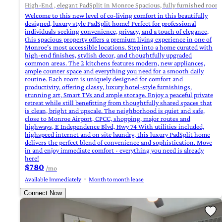
High-End , elegant PadSplit in Monroe Spacious, fully furnished rooms 
Welcome to this new level of co-living comfort in this beautifully
designed, luxury style PadSplit home! Perfect for professional
individuals seeking convenience, privacy, and a touch of elegance,
this spacious property offers a premium living experience in one of
Monroe's most accessible locations. Step into a home curated with
high-end finishes, stylish decor, and thoughtfully upgraded
common areas. The 2 kitchens features modern, new appliances,
ample counter space and everything you need for a smooth daily
routine. Each room is uniquely designed for comfort and
productivity, offering classy, luxury hotel-style furnishings,
stunning art, Smart TVs and ample storage. Enjoy a peaceful private
retreat while still benefitting from thoughtfully shared spaces that
is clean, bright and upscale. The neighborhood is quiet and safe,
close to Monroe Airport, CPCC, shopping, major routes and
highways, E Independence Blvd, Hwy 74 With utilities included,
highspeed internet and on site laundry, this luxury PadSplit home
delivers the perfect blend of convenience and sophistication. Move
in and enjoy immediate comfort - everything you need is already
here!
$780
/mo
Available Immediately
Month to month lease
Connect Now