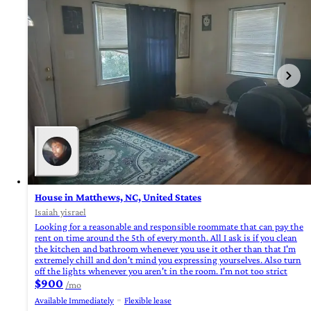
House in Matthews, NC, United States
Isaiah yisrael
Looking for a reasonable and responsible roommate that can pay the
rent on time around the 5th of every month. All I ask is if you clean
the kitchen and bathroom whenever you use it other than that I'm
extremely chill and don't mind you expressing yourselves. Also turn
off the lights whenever you aren't in the room. I'm not too strict
$900
/mo
Available Immediately
Flexible lease