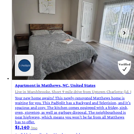
Apartment in Matthews, NC, United States
Live in Marshbrooke. Short 9 mile drive from Uptown Charlotte (id. 1
Your new home awaits! This newly-renovated Matthews home is
waiting for you. This PadSplit has a Backyard and Television, and it’s
spacious and cozy. The kitchen comes equipped with a fridge, sink,
oven, stovetop, as well as garbage disposal. The neighbourhood is
near highways, which means you won’t be far from all Matthews
has to offer.
$1,140
/mo