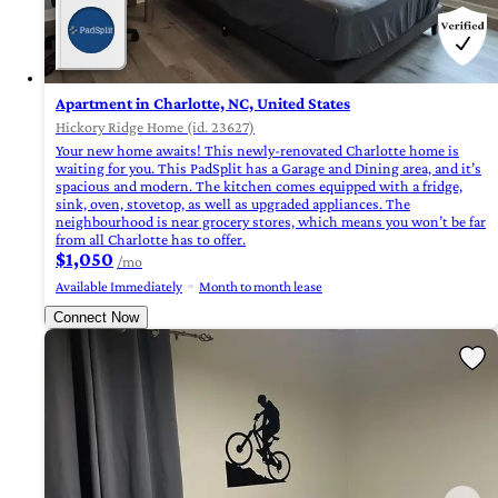
Apartment in Charlotte, NC, United States
Hickory Ridge Home (id. 23627)
Your new home awaits! This newly-renovated Charlotte home is
waiting for you. This PadSplit has a Garage and Dining area, and it’s
spacious and modern. The kitchen comes equipped with a fridge,
sink, oven, stovetop, as well as upgraded appliances. The
neighbourhood is near grocery stores, which means you won’t be far
from all Charlotte has to offer.
$1,050
/mo
Available Immediately
Month to month lease
Connect Now