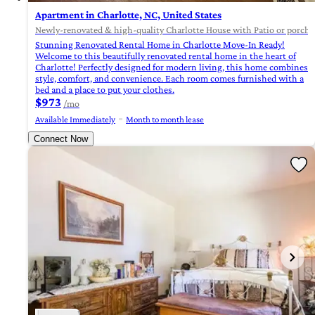
Apartment in Charlotte, NC, United States
Newly-renovated & high-quality Charlotte House with Patio or porch (
Stunning Renovated Rental Home in Charlotte Move-In Ready!
Welcome to this beautifully renovated rental home in the heart of
Charlotte! Perfectly designed for modern living, this home combines
style, comfort, and convenience. Each room comes furnished with a
bed and a place to put your clothes.
$973
/mo
Available Immediately
Month to month lease
Connect Now