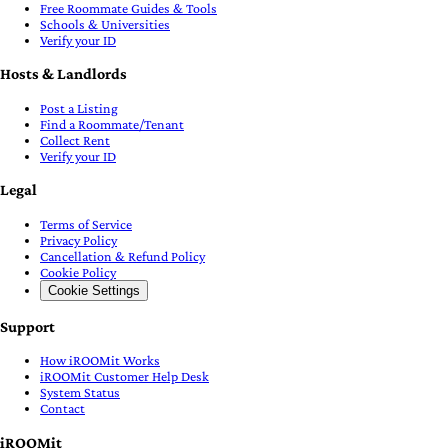
Free Roommate Guides & Tools
Schools & Universities
Verify your ID
Hosts & Landlords
Post a Listing
Find a Roommate/Tenant
Collect Rent
Verify your ID
Legal
Terms of Service
Privacy Policy
Cancellation & Refund Policy
Cookie Policy
Cookie Settings
Support
How iROOMit Works
iROOMit Customer Help Desk
System Status
Contact
iROOMit