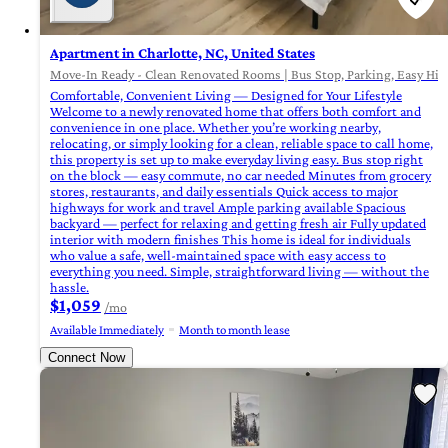
Apartment in Charlotte, NC, United States
Move-In Ready - Clean Renovated Rooms | Bus Stop, Parking, Easy High
Comfortable, Convenient Living — Designed for Your Lifestyle
Welcome to a newly renovated home that offers both comfort and
convenience in one place. Whether you’re working nearby,
relocating, or simply looking for a clean, reliable space to call home,
this property is set up to make everyday living easy. Bus stop right
on the block — easy commute, no car needed Minutes from grocery
stores, restaurants, and daily essentials Quick access to major
highways for work and travel Ample parking available Spacious
backyard — perfect for relaxing and getting fresh air Fully updated
interior with modern finishes This home is ideal for individuals
who value a safe, well-maintained space with easy access to
everything you need. Simple, straightforward living — without the
hassle.
$1,059
/mo
Available Immediately
Month to month lease
Connect Now