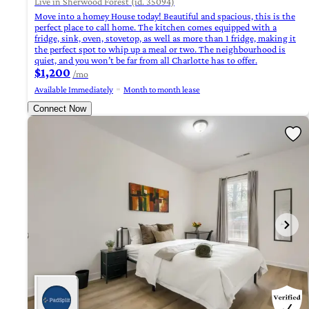
Live in Sherwood Forest (id. 35094)
Move into a homey House today! Beautiful and spacious, this is the
perfect place to call home. The kitchen comes equipped with a
fridge, sink, oven, stovetop, as well as more than 1 fridge, making it
the perfect spot to whip up a meal or two. The neighbourhood is
quiet, and you won’t be far from all Charlotte has to offer.
$1,200
/mo
Available Immediately
Month to month lease
Connect Now