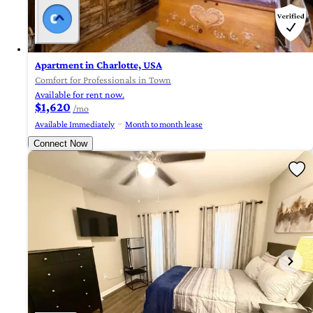
Apartment in Charlotte, USA
Comfort for Professionals in Town
Available for rent now.
$1,620
/mo
Available Immediately
Month to month lease
Connect Now