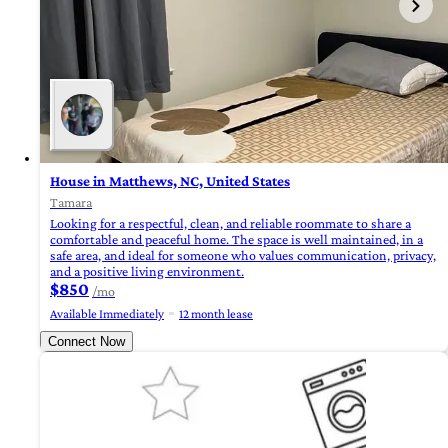
House in Matthews, NC, United States
Tamara
Looking for a respectful, clean, and reliable roommate to share a
comfortable and peaceful home. The space is well maintained, in a
safe area, and ideal for someone who values communication, privacy,
and a positive living environment.
$850
/mo
Available Immediately
12 month lease
Connect Now