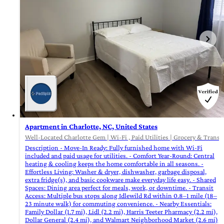
Apartment in Charlotte, NC, United States
Well-Located Charlotte Gem | Wi-Fi , Paid Utilities | Grocery & Transi
Description - Move-In Ready: Fully furnished home with Wi-Fi
included and paid usage for utilities. - Comfort Year-Round: Central
heating & cooling keeps the home comfortable in all seasons. -
Effortless Living: Washer & dryer, dishwasher, garbage disposal,
extra fridge(s), and basic cookware make everyday life easy. - Shared
Spaces: Dining area perfect for meals, work, or downtime. - Transit
Access: Multiple bus stops along Idlewild Rd within 0.8–1 mile (18–
23 minute walk) for commuting convenience. - Nearby Essentials:
Family Dollar (1.7 mi), Lidl (2.2 mi), Harris Teeter Pharmacy (2.2 mi),
Dollar General (2.4 mi), and Walmart Neighborhood Market (2.6 mi)