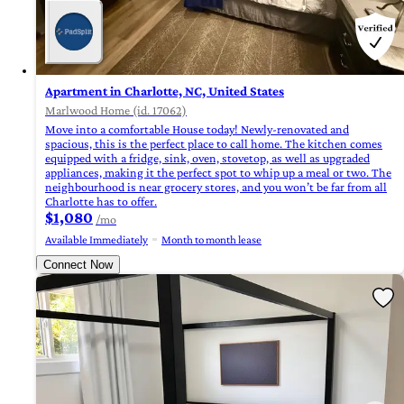
Apartment in Charlotte, NC, United States
Marlwood Home (id. 17062)
Move into a comfortable House today! Newly-renovated and
spacious, this is the perfect place to call home. The kitchen comes
equipped with a fridge, sink, oven, stovetop, as well as upgraded
appliances, making it the perfect spot to whip up a meal or two. The
neighbourhood is near grocery stores, and you won’t be far from all
Charlotte has to offer.
$1,080
/mo
Available Immediately
Month to month lease
Connect Now