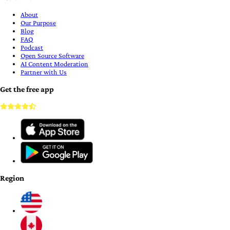
About
Our Purpose
Blog
FAQ
Podcast
Open Source Software
AI Content Moderation
Partner with Us
Get the free app
Region