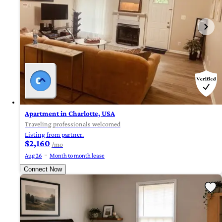
Apartment in Charlotte, USA
Traveling professionals welcomed
Listing from partner.
$2,160
/mo
Aug 26
Month to month lease
Connect Now