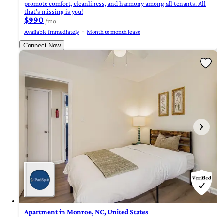
promote comfort, cleanliness, and harmony among all tenants. All
that’s missing is you!
$990
/mo
Available Immediately
Month to month lease
Connect Now
Apartment in Monroe, NC, United States