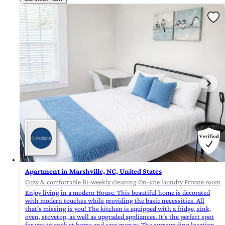
Apartment in Marshville, NC, United States
Cozy & comfortable Bi-weekly cleaning On-site laundry Private rooms 
Enjoy living in a modern House. This beautiful home is decorated
with modern touches while providing the basic necessities. All
that’s missing is you! The kitchen is equipped with a fridge, sink,
oven, stovetop, as well as upgraded appliances. It’s the perfect spot
for you to cook at home and save money. The surrounding location