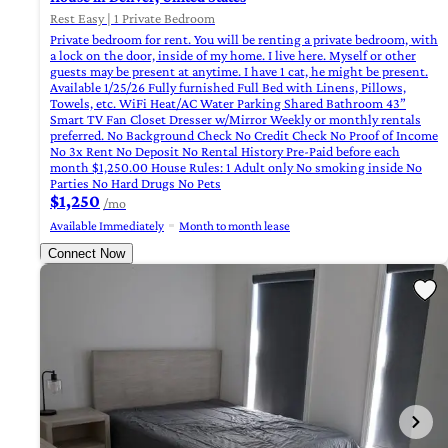
Rest Easy | 1 Private Bedroom
Private bedroom for rent. You will be renting a private bedroom, with
a lock on the door, inside of my home. I live here. Myself or other
guests may be present at anytime. I have 1 cat, he might be present.
Available 1/25/26 Fully furnished Full Bed with Linens, Pillows,
Towels, etc. WiFi Heat/AC Water Parking Shared Bathroom 43”
Smart TV Fan Closet Dresser w/Mirror Weekly or monthly rentals
preferred. No Background Check No Credit Check No Proof of Income
No 3x Rent No Deposit No Rental History Pre-Paid before each
month $1,250.00 House Rules: 1 Adult only No smoking inside No
Parties No Hard Drugs No Pets
$1,250
/mo
Available Immediately
Month to month lease
Connect Now