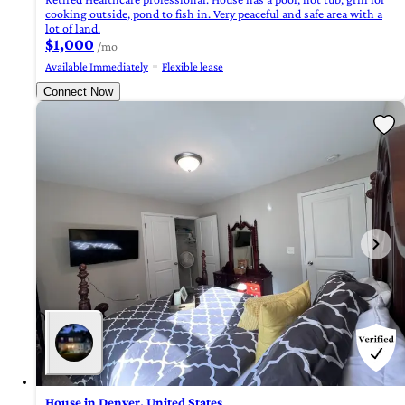
cooking outside, pond to fish in. Very peaceful and safe area with a
lot of land.
$1,000
/mo
Available Immediately
Flexible lease
Connect Now
House in Denver, United States