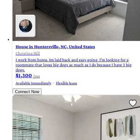
House in Huntersville, NC, United States
Christina Hill
I work from home. Im laid back and easy going. I'm looking for a
roommate that loves big dogs as much as I do because I have 3 big
dogs.
$1,300
/mo
Available Immediately
Flexible lease
Connect Now