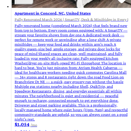
Apartment in Concord, NC, United States
Fully Renovated March 2026 | SmartTV, Desk & Minifridge in Every R
Fully renovated home (completed March 2026) that feels brand new
from top to bottom. Every room comes equipped with: A SmartTV —
stream your favorite shows from day one A dedicated work desk —
perfect for remote work or unwinding after a long shift A private
minifridge — keep your food and drinks within arm's reach A
quality queen-size bed, ample storage, and private door locks for
peace of mind Shared spaces are clean, well-maintained, and fully
loaded in your weekly all-inclusive rate: Fully equipped kitchen
Washer/dryer on-site High-speed Wi-Fi throughout The location is
hard to beat. You're just minutes from: Atrium Health Cabarrus —
ideal for healthcare workers needing quick commutes Carolina Mall
— 36+ stores and 8 restaurants right down the road Food Lion on
Branchview Dr NE — a quick, easy grocery run without the hassle
Multiple gas stations nearby including Shell, QuikTrip, and
Speedway Restaurants, dining, and everyday essentials all within
minutes The neighborhood is quiet and residential — peaceful
enough to recharge, connected enough to get everything done.
Driveway and street parking available. This is a professionally,
locally managed home where quiet hours (11pm–9am) and respectful
community standards are upheld, so you can always count on a good
night's rest.
$1,054
/mo