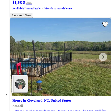
$1,500
/mo
Available Immediately
Month to month lease
Connect Now
House in Cleveland, NC, United States
Kendall
Retired Healthcare professional. House has a pool, hot tub, grill for