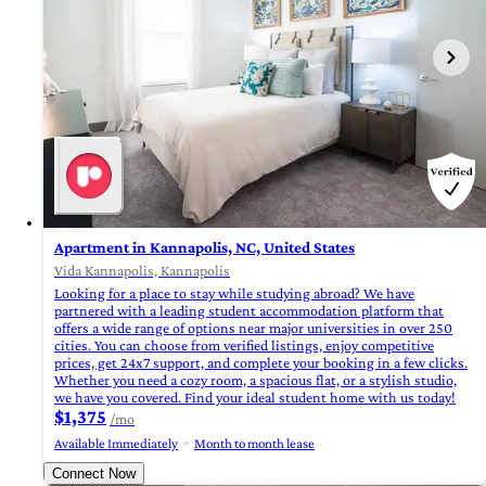
Apartment in Kannapolis, NC, United States
Vida Kannapolis, Kannapolis
Looking for a place to stay while studying abroad? We have
partnered with a leading student accommodation platform that
offers a wide range of options near major universities in over 250
cities. You can choose from verified listings, enjoy competitive
prices, get 24x7 support, and complete your booking in a few clicks.
Whether you need a cozy room, a spacious flat, or a stylish studio,
we have you covered. Find your ideal student home with us today!
$1,375
/mo
Available Immediately
Month to month lease
Connect Now