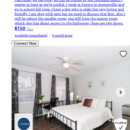
matter as long as we're cordial. I work at Costco in mooresville and
go to school full time. I have a dog who is older but very loving and
friendly. I am okay with pets but we need to discuss that first. Also i
will be taking the smaller room; you will have the master room
which also has direct access to the bathroom; there are two doors.
$750
/mo
Available Immediately
9 month lease
Connect Now