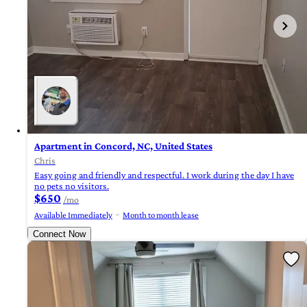
Apartment in Concord, NC, United States
Chris
Easy going and friendly and respectful. I work during the day I have
no pets no visitors.
$650
/mo
Available Immediately
Month to month lease
Connect Now