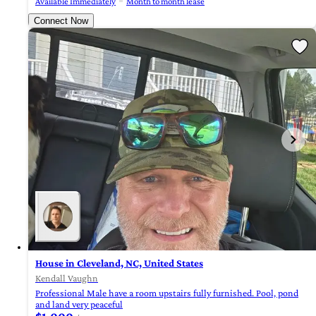
Available Immediately
Month to month lease
Connect Now
House in Cleveland, NC, United States
Kendall Vaughn
Professional Male have a room upstairs fully furnished. Pool, pond
and land very peaceful