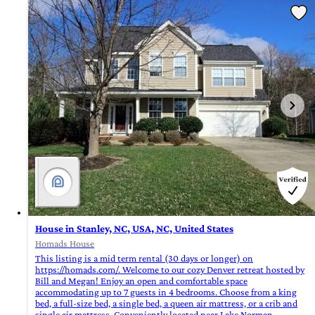
House in Stanley, NC, USA, NC, United States
Homads House
This listing is a mid term rental (30 days or longer) on
https://homads.com/. Welcome to our cozy Denver retreat hosted by
Bill and Megan! Enjoy an open and comfortable space
accommodating up to 7 guests in 4 bedrooms. Choose from a king
bed, a full-size bed, a single bed, a queen air mattress, or a crib and
single air mattress. Conveniently located near Lake Norman,