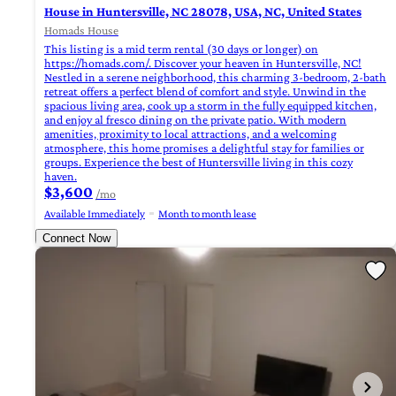
House in Huntersville, NC 28078, USA, NC, United States
Homads House
This listing is a mid term rental (30 days or longer) on
https://homads.com/. Discover your heaven in Huntersville, NC!
Nestled in a serene neighborhood, this charming 3-bedroom, 2-bath
retreat offers a perfect blend of comfort and style. Unwind in the
spacious living area, cook up a storm in the fully equipped kitchen,
and enjoy al fresco dining on the private patio. With modern
amenities, proximity to local attractions, and a welcoming
atmosphere, this home promises a delightful stay for families or
groups. Experience the best of Huntersville living in this cozy
haven.
$3,600
/mo
Available Immediately
Month to month lease
Connect Now