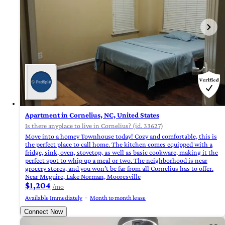
Apartment in Cornelius, NC, United States
Is there anyplace to live in Cornelius? (id. 33627)
Move into a homey Townhouse today! Cozy and comfortable, this is
the perfect place to call home. The kitchen comes equipped with a
fridge, sink, oven, stovetop, as well as basic cookware, making it the
perfect spot to whip up a meal or two. The neighborhood is near
grocery stores, and you won’t be far from all Cornelius has to offer.
Near Mcguire, Lake Norman, Mooresville
$1,204
/mo
Available Immediately
Month to month lease
Connect Now