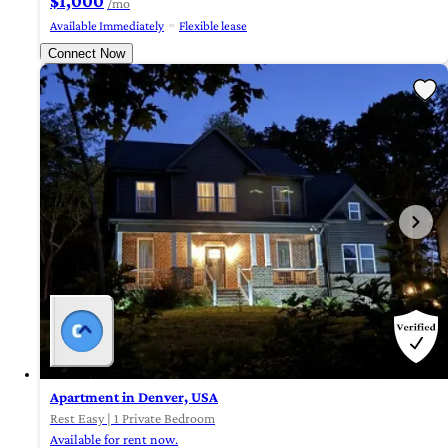
$1,000
/mo
Available Immediately
Flexible lease
Connect Now
Apartment in Denver, USA
Rest Easy | 1 Private Bedroom
Available for rent now.