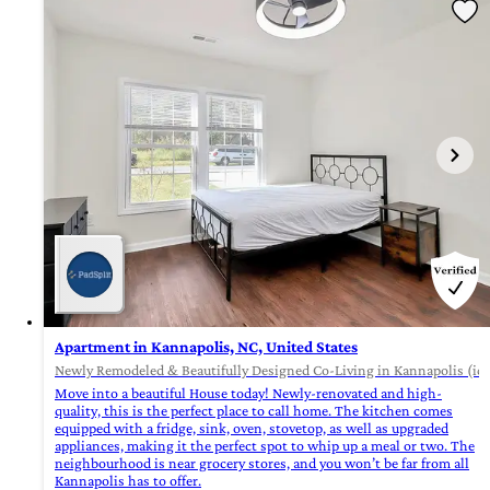
Apartment in Kannapolis, NC, United States
Newly Remodeled & Beautifully Designed Co-Living in Kannapolis (id.
Move into a beautiful House today! Newly-renovated and high-
quality, this is the perfect place to call home. The kitchen comes
equipped with a fridge, sink, oven, stovetop, as well as upgraded
appliances, making it the perfect spot to whip up a meal or two. The
neighbourhood is near grocery stores, and you won’t be far from all
Kannapolis has to offer.