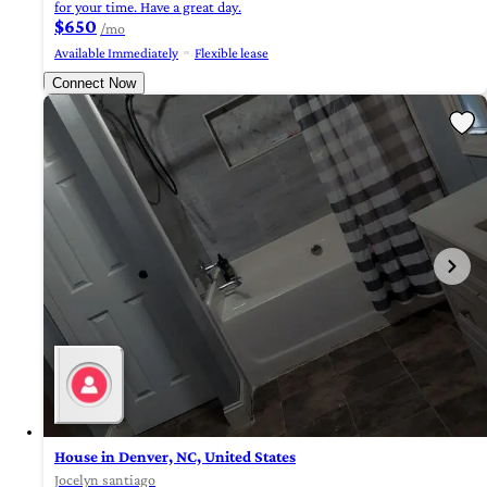
for your time. Have a great day.
$650
/mo
Available Immediately
Flexible lease
Connect Now
House in Denver, NC, United States
Jocelyn santiago