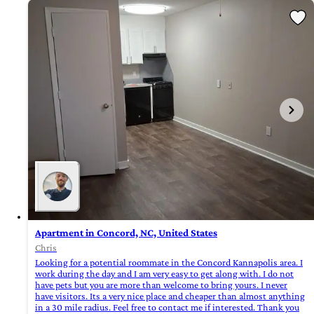
Apartment in Concord, NC, United States
Chris
Looking for a potential roommate in the Concord Kannapolis area. I
work during the day and I am very easy to get along with. I do not
have pets but you are more than welcome to bring yours. I never
have visitors. Its a very nice place and cheaper than almost anything
in a 30 mile radius. Feel free to contact me if interested. Thank you