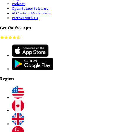
Podcast
Open Source Software
AI Content Moderation
Partner with Us
Get the free app
Region