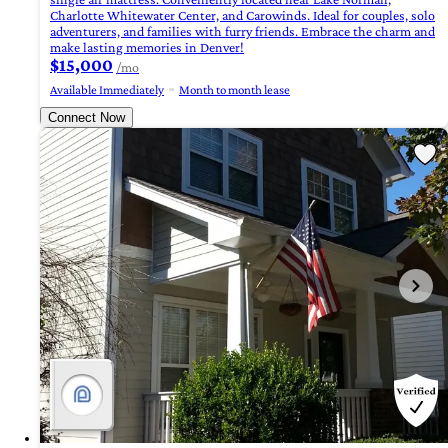
Charlotte Whitewater Center, and Carowinds. Ideal for couples, solo
adventurers, and families with furry friends. Embrace the charm and
make lasting memories in Denver!
$15,000
/mo
Available Immediately
Month to month lease
Connect Now