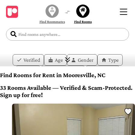
Find Roommates
Find Rooms
Verified
Age
Gender
Type
Price
Move-in Date
Duration
Find Rooms for Rent in Mooresville, NC
Layout
Bedrooms
Bathrooms
33 Rooms Available — Verified & Scam-Protected.
Sign up for free!
Amenities