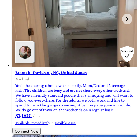
Room in Davidson, NC, United States
Michael
You'll be sharing a home with a family. Mom/Dad and 2 teenage
kids. The children are busy and are not there every other weekend.
We have a friendly standard poodle that's annoying and will want to
follow you everywhere. For the adults, we both work and like to
spend time in the garage so we might be noisy everyone in a while.
We do go out of town on the weekends on a regular basis.
$1,000
/mo
Available Immediately
Flexible lease
Connect Now