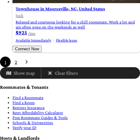
Townhouse in Mooresville, NC, United States
Josh
Relaxed and courteous looking for a chill roommate. Work a lot and
am often gone on the weekends as well
$925
/mo
Available Immediately
Flexible lease
Connect Now
1
2
Show map
Clear filters
Roommates & Tenants
Find a Roommate
Find a Room
Renters Insurance
Rent Affordability Calculator
Free Roommate Guides & Tools
Schools & Universities
Verify your ID
Hosts & Landlords