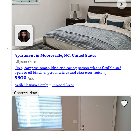
Apartment in Mooresville, NC, United States
Allyson Oates
I'm a, compassionate, kind and caring person who is flexible and
open to all kinds of personalities and character traits! :)
$800
/mo
Available Immediately
12 month lease
Connect Now