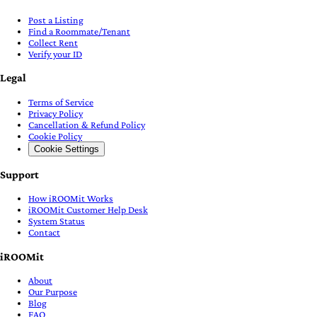
Post a Listing
Find a Roommate/Tenant
Collect Rent
Verify your ID
Legal
Terms of Service
Privacy Policy
Cancellation & Refund Policy
Cookie Policy
Cookie Settings
Support
How iROOMit Works
iROOMit Customer Help Desk
System Status
Contact
iROOMit
About
Our Purpose
Blog
FAQ