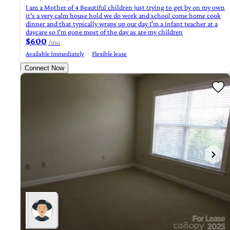
I am a Mother of 4 Beautiful children just trying to get by on my own
it's a very calm house hold we do work and school come home cook
dinner and that typically wraps up our day I'm a infant teacher at a
daycare so I'm gone most of the day as are my children
$600
/mo
Available Immediately
Flexible lease
Connect Now