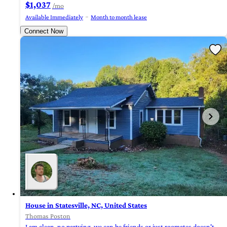
$1,037
/mo
Available Immediately
Month to month lease
Connect Now
House in Statesville, NC, United States
Thomas Poston
I am clean, no partying, we can be friends or just roomates doesn't