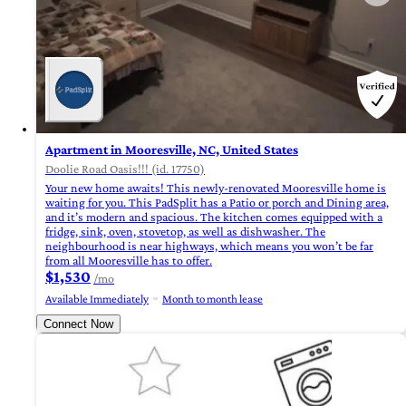
Apartment in Mooresville, NC, United States
Doolie Road Oasis!!! (id. 17750)
Your new home awaits! This newly-renovated Mooresville home is
waiting for you. This PadSplit has a Patio or porch and Dining area,
and it’s modern and spacious. The kitchen comes equipped with a
fridge, sink, oven, stovetop, as well as dishwasher. The
neighbourhood is near highways, which means you won’t be far
from all Mooresville has to offer.
$1,530
/mo
Available Immediately
Month to month lease
Connect Now