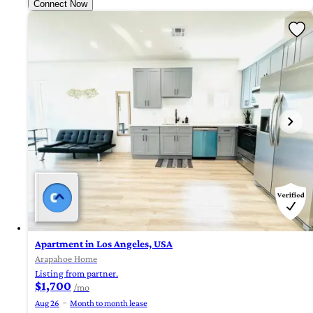
Connect Now
Apartment in Los Angeles, USA
Arapahoe Home
Listing from partner.
$1,700
/mo
Aug 26
Month to month lease