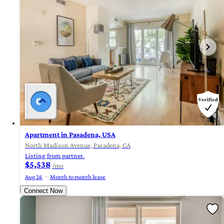
Apartment in Pasadena, USA
North Madison Avenue, Pasadena, CA
Listing from partner.
$5,538
/mo
Aug 26
Month to month lease
Connect Now