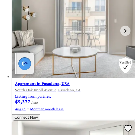
Apartment in Pasadena, USA
South Oak Knoll Avenue, Pasadena, CA
Listing from partner.
$5,377
/mo
Aug 26
Month to month lease
Connect Now