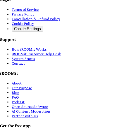
Terms of Service
Privacy Policy
Cancellation & Refund Policy
Cookie Policy
Cookie Settings
Support
How iROOMit Works
iROOMit Customer Help Desk
System Status
Contact
iROOMit
About
Our Purpose
Blog
FAQ
Podcast
Open Source Software
AI Content Moderation
Partner with Us
Get the free app