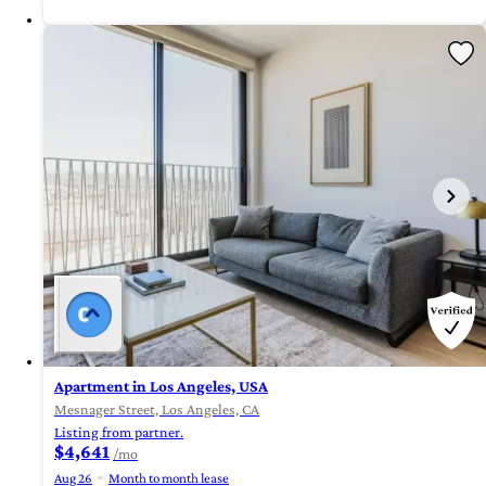
Apartment in Los Angeles, USA
Mesnager Street, Los Angeles, CA
Listing from partner.
$4,641
/mo
Aug 26
Month to month lease