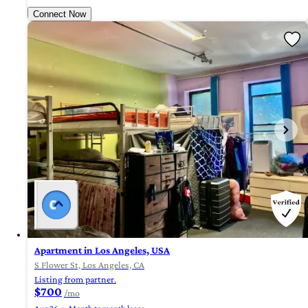
Connect Now
Apartment in Los Angeles, USA
S Flower St, Los Angeles, CA
Listing from partner.
$700
/mo