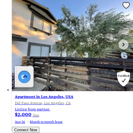
Apartment in Los Angeles, USA
Del Paso Avenue, Los Angeles, CA
Listing from partner.
$2,000
/mo
Aug 26
Month to month lease
Connect Now