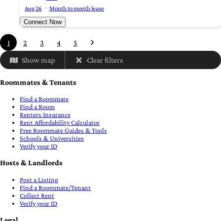
Aug 26
Month to month lease
Connect Now
1
2
3
4
5
Show map
Clear filters
Roommates & Tenants
Find a Roommate
Find a Room
Renters Insurance
Rent Affordability Calculator
Free Roommate Guides & Tools
Schools & Universities
Verify your ID
Hosts & Landlords
Post a Listing
Find a Roommate/Tenant
Collect Rent
Verify your ID
Legal