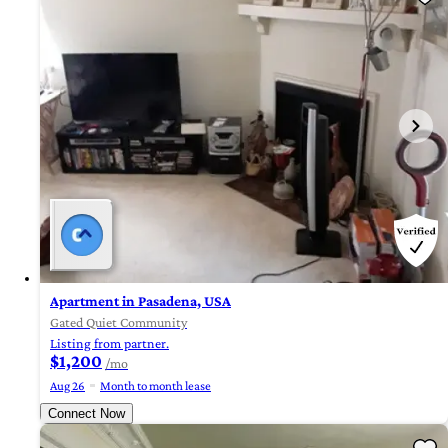
Apartment in Pasadena, USA
Gated Quiet Community
Listing from partner.
$1,200
/mo
Aug 26
Month to month lease
Connect Now