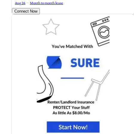
Aug 26
Month to month lease
Connect Now