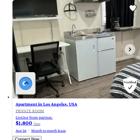
Apartment in Los Angeles, USA
PRIVATE ROOM
Listing from partner.
$1,800
/mo
Aug 26
Month to month lease
Connect Now