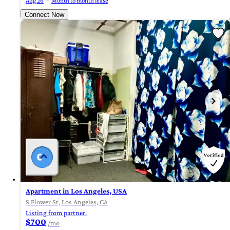
Aug 26
Month to month lease
Connect Now
Apartment in Los Angeles, USA
S Flower St, Los Angeles, CA
Listing from partner.
$700
/mo