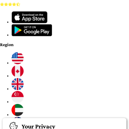
Region
Your Privacy