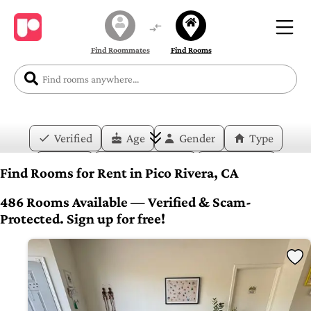
Find Roommates
Find Rooms
Verified
Age
Gender
Type
Price
Move-in Date
Duration
Find Rooms for Rent in Pico Rivera, CA
Layout
Bedrooms
Bathrooms
486 Rooms Available — Verified & Scam-
Protected. Sign up for free!
Amenities