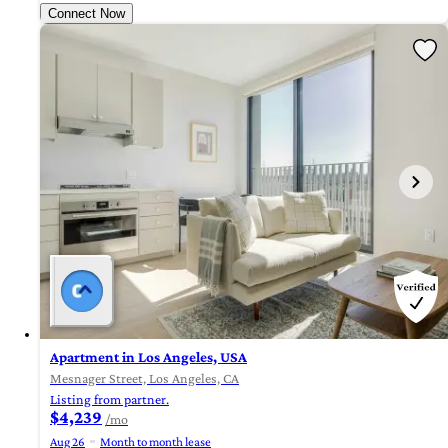
Connect Now
Apartment in Los Angeles, USA
Mesnager Street, Los Angeles, CA
Listing from partner.
$4,239
/mo
Aug 26
Month to month lease