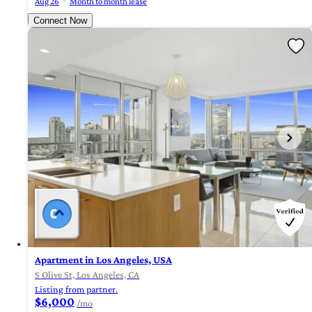
Aug 26
Month to month lease
Connect Now
Apartment in Los Angeles, USA
S Olive St, Los Angeles, CA
Listing from partner.
$6,000
/mo