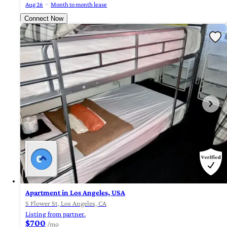
Aug 26
Month to month lease
Connect Now
Apartment in Los Angeles, USA
S Flower St, Los Angeles, CA
Listing from partner.
$700
/mo