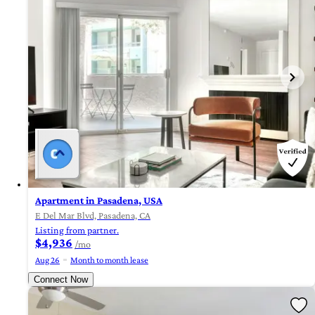
Apartment in Pasadena, USA
E Del Mar Blvd, Pasadena, CA
Listing from partner.
$4,936
/mo
Aug 26
Month to month lease
Connect Now