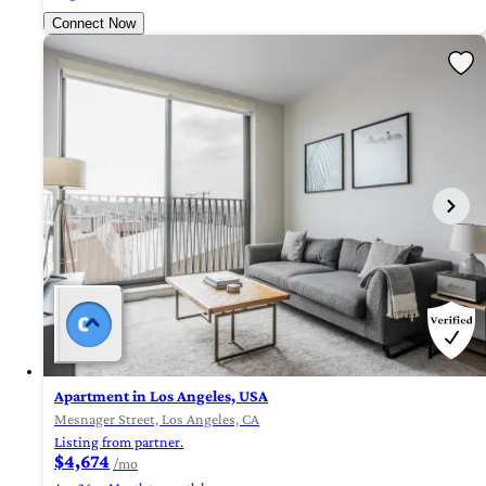
Connect Now
Apartment in Los Angeles, USA
Mesnager Street, Los Angeles, CA
Listing from partner.
$4,674
/mo