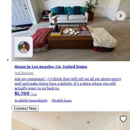
House in Los Angeles, CA, United States
Joel Barrios
Ask my rommates! ;-) I think they will tell we all get along pretty
well and make living here a delight. It's a place where you will
actually want to go back to.
$1,700
/mo
Available Immediately
Flexible lease
Connect Now