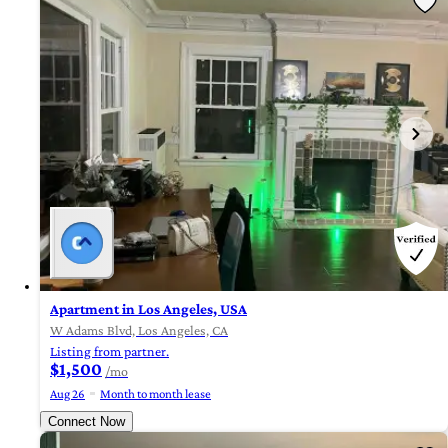
Apartment in Los Angeles, USA
W Adams Blvd, Los Angeles, CA
Listing from partner.
$1,500
/mo
Aug 26
Month to month lease
Connect Now