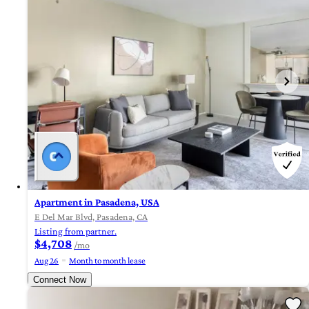
Apartment in Pasadena, USA
E Del Mar Blvd, Pasadena, CA
Listing from partner.
$4,708
/mo
Aug 26
Month to month lease
Connect Now