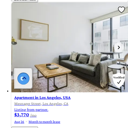
Apartment in Los Angeles, USA
Mesnager Street, Los Angeles, CA
Listing from partner.
$3,770
/mo
Aug 26
Month to month lease