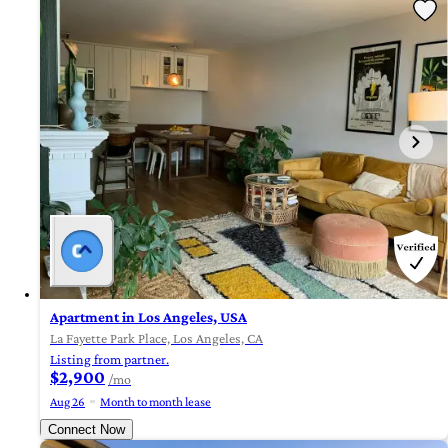
Apartment in Los Angeles, USA
La Fayette Park Place, Los Angeles, CA
Listing from partner.
$2,900
/mo
Aug 26
Month to month lease
Connect Now