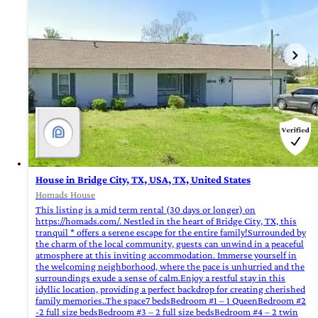
House in Bridge City, TX, USA, TX, United States
Homads House
This listing is a mid term rental (30 days or longer) on
https://homads.com/. Nestled in the heart of Bridge City, TX, this
tranquil * offers a serene escape for the entire family!Surrounded by
the charm of the local community, guests can unwind in a peaceful
atmosphere at this inviting accommodation. Immerse yourself in
the welcoming neighborhood, where the pace is unhurried and the
surroundings exude a sense of calm.Enjoy a restful stay in this
idyllic location, providing a perfect backdrop for creating cherished
family memories..The space7 bedsBedroom #1 – 1 QueenBedroom #2
-2 full size bedsBedroom #3 – 2 full size bedsBedroom #4 – 2 twin