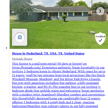
House in Nederland, TX, USA, TX, United States
Homads House
This listing is a mid term rental (30 days or longer) on
https://homads.com/. Experience authentic Texan hospitality in our
inviting 3-bedroom home in vibrant Nederland. With space for up to
12 guests, youll be just minutes from local attractions like the Dutch
Windmill Museum, MaxBowl, and Tex Ritter Park.Enjoy a hassle-
free stay with amenities including free parking, a fully equipped
kitchen, a washer, and Wi-Fi..The spaceSet foot in our inviting 3-
bedroom abode that unfolds warm and welcoming Texan aesthetics
with a modern twist. Seamlessly blending comfort and convenience,
this thoughtfully designed home can comfortably host 12 guests,
offering 3 bedrooms with 4 comfy beds and 2 clean, spacious
bathrooms!Manifest your culinary talents in our fully equipped