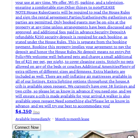
your use at any time. We offer .Wi-Fi, parking, and a television,
ensuring a comfortable stay.Other things to notePLEASE
NOTE:House RulesGuests will be required to read the House Rules
and sign the rental agreement.Parties/GatheringsNo gatherings or
parties are permitted. Only booked guests may be on-site at the
property at any time unless arrangements have been discussed and
approved, and additional fees paid in advance.Security DepositA
refundable $250 security deposit is required for each booking, as
stated under the House Rules. This is separate from the booking
payment. Booking this property implies your agreement to pay the
deposit and honor the House Rules.No deposit means no entry.Pet
PolicyWe welcome well-behaved pets and charge a small additional
fee of $25 per pet, per night, to cover cleaning costs. Strictly no pets
allowed on any of the beds or couches.Additional AmenitiesPlenty of
extra pillows of different sizes and firmness. Extra blankets are
included as well. There are self-inflating air mattresses available in
all of our listings. Extra lighting options throughout the house.A
crib is available upon request. We currently have over 38 listings and
two cribs, so please let us know in advance if you need one, and we
will ensure a crib is made available for your arrival.A walker is also
available upon request.Need something else?Please let us know in
advance, and we will try our best to accommodate you!
$4,250
/mo
Available Immediately
Month to month lease
Connect Now