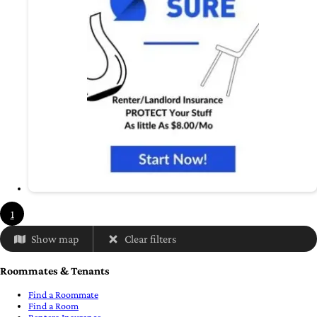
1
Show map
Clear filters
Roommates & Tenants
Find a Roommate
Find a Room