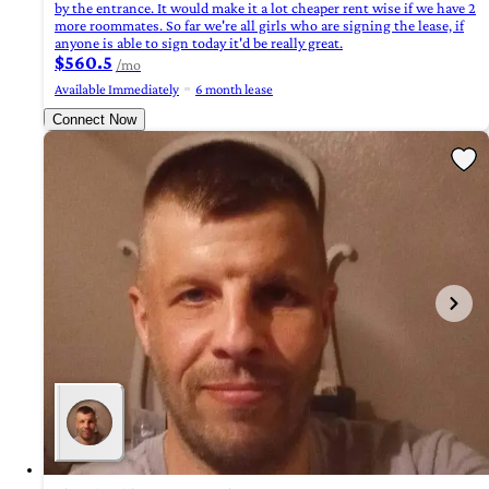
by the entrance. It would make it a lot cheaper rent wise if we have 2
more roommates. So far we're all girls who are signing the lease, if
anyone is able to sign today it'd be really great.
$560.5
/mo
Available Immediately
6 month lease
Connect Now