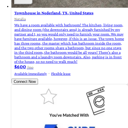
Townhouse in Nederland, TX, United States
Natalia
We have a room available with bathroom! The kitchen, living room,
and dining room (the downstairs area) is already furnished by my
partner and I, so you would only need to furnish your room. We may
have furniture available, however, if this is an issue. The town home
has three rooms, the master which has bathroom inside the room,
and the two other rooms share a bathroom, but since no one stays
in the third room, the bathroom would be all yours! There’s also a
bathroom and a laundry room downstairs. Also, parking is in front
of the house, so no need to walk much!
$600
/mo
Available Immediately
Flexible lease
Connect Now