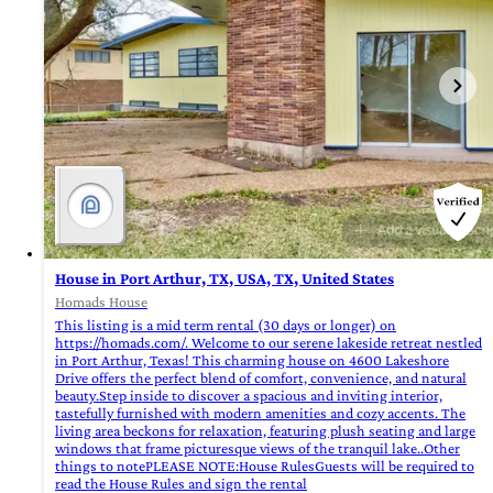
House in Port Arthur, TX, USA, TX, United States
Homads House
This listing is a mid term rental (30 days or longer) on
https://homads.com/. Welcome to our serene lakeside retreat nestled
in Port Arthur, Texas! This charming house on 4600 Lakeshore
Drive offers the perfect blend of comfort, convenience, and natural
beauty.Step inside to discover a spacious and inviting interior,
tastefully furnished with modern amenities and cozy accents. The
living area beckons for relaxation, featuring plush seating and large
windows that frame picturesque views of the tranquil lake..Other
things to notePLEASE NOTE:House RulesGuests will be required to
read the House Rules and sign the rental