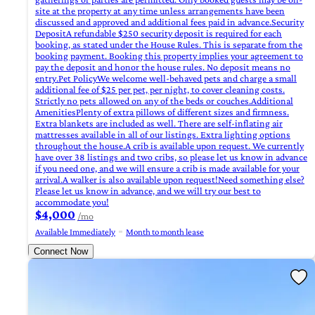
site at the property at any time unless arrangements have been
discussed and approved and additional fees paid in advance.Security
DepositA refundable $250 security deposit is required for each
booking, as stated under the House Rules. This is separate from the
booking payment. Booking this property implies your agreement to
pay the deposit and honor the house rules. No deposit means no
entry.Pet PolicyWe welcome well-behaved pets and charge a small
additional fee of $25 per pet, per night, to cover cleaning costs.
Strictly no pets allowed on any of the beds or couches.Additional
AmenitiesPlenty of extra pillows of different sizes and firmness.
Extra blankets are included as well. There are self-inflating air
mattresses available in all of our listings. Extra lighting options
throughout the house.A crib is available upon request. We currently
have over 38 listings and two cribs, so please let us know in advance
if you need one, and we will ensure a crib is made available for your
arrival.A walker is also available upon request!Need something else?
Please let us know in advance, and we will try our best to
accommodate you!
$4,000
/mo
Available Immediately
Month to month lease
Connect Now