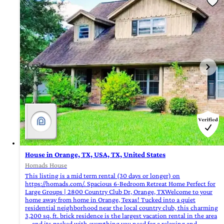
House in Orange, TX, USA, TX, United States
Homads House
This listing is a mid term rental (30 days or longer) on
https://homads.com/. Spacious 6-Bedroom Retreat Home Perfect for
Large Groups | 2800 Country Club Dr, Orange, TXWelcome to your
home away from home in Orange, Texas! Tucked into a quiet
residential neighborhood near the local country club, this charming
3,200 sq. ft. brick residence is the largest vacation rental in the area
—and its packed with everything you need for a relaxing and