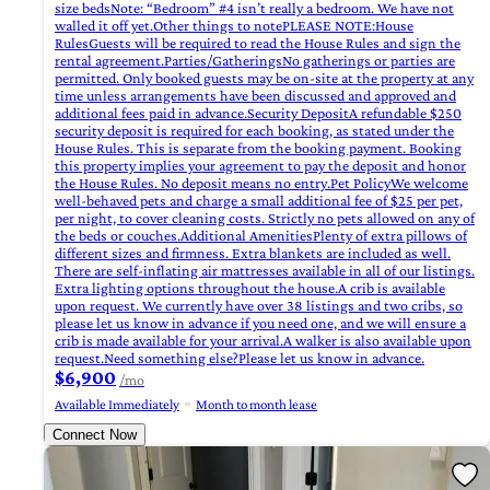
size bedsNote: “Bedroom” #4 isn’t really a bedroom. We have not
walled it off yet.Other things to notePLEASE NOTE:House
RulesGuests will be required to read the House Rules and sign the
rental agreement.Parties/GatheringsNo gatherings or parties are
permitted. Only booked guests may be on-site at the property at any
time unless arrangements have been discussed and approved and
additional fees paid in advance.Security DepositA refundable $250
security deposit is required for each booking, as stated under the
House Rules. This is separate from the booking payment. Booking
this property implies your agreement to pay the deposit and honor
the House Rules. No deposit means no entry.Pet PolicyWe welcome
well-behaved pets and charge a small additional fee of $25 per pet,
per night, to cover cleaning costs. Strictly no pets allowed on any of
the beds or couches.Additional AmenitiesPlenty of extra pillows of
different sizes and firmness. Extra blankets are included as well.
There are self-inflating air mattresses available in all of our listings.
Extra lighting options throughout the house.A crib is available
upon request. We currently have over 38 listings and two cribs, so
please let us know in advance if you need one, and we will ensure a
crib is made available for your arrival.A walker is also available upon
request.Need something else?Please let us know in advance.
$6,900
/mo
Available Immediately
Month to month lease
Connect Now