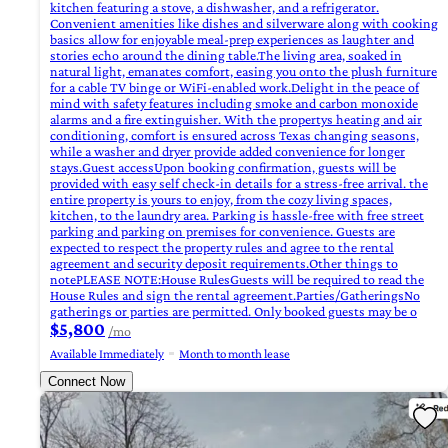
kitchen featuring a stove, a dishwasher, and a refrigerator.
Convenient amenities like dishes and silverware along with cooking
basics allow for enjoyable meal-prep experiences as laughter and
stories echo around the dining table.The living area, soaked in
natural light, emanates comfort, easing you onto the plush furniture
for a cable TV binge or WiFi-enabled work.Delight in the peace of
mind with safety features including smoke and carbon monoxide
alarms and a fire extinguisher. With the propertys heating and air
conditioning, comfort is ensured across Texas changing seasons,
while a washer and dryer provide added convenience for longer
stays.Guest accessUpon booking confirmation, guests will be
provided with easy self check-in details for a stress-free arrival. the
entire property is yours to enjoy, from the cozy living spaces,
kitchen, to the laundry area. Parking is hassle-free with free street
parking and parking on premises for convenience. Guests are
expected to respect the property rules and agree to the rental
agreement and security deposit requirements.Other things to
notePLEASE NOTE:House RulesGuests will be required to read the
House Rules and sign the rental agreement.Parties/GatheringsNo
gatherings or parties are permitted. Only booked guests may be o
$5,800
/mo
Available Immediately
Month to month lease
Connect Now