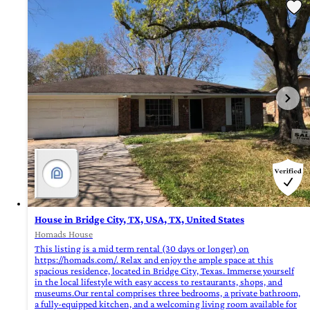
House in Bridge City, TX, USA, TX, United States
Homads House
This listing is a mid term rental (30 days or longer) on
https://homads.com/. Relax and enjoy the ample space at this
spacious residence, located in Bridge City, Texas. Immerse yourself
in the local lifestyle with easy access to restaurants, shops, and
museums.Our rental comprises three bedrooms, a private bathroom,
a fully-equipped kitchen, and a welcoming living room available for