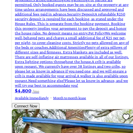
permitted. Only booked guests may be on-site at the property at any
time unless arrangements have been discussed and approved and
additional fees paid in advance.Security DepositA refundable $250
security deposit is required for each booking, as stated under the
House Rules. This is separate from the booking payment. Booking
this property implies your agreement to pay the deposit and honor
the house rules. No deposit means no entry.Pet PolicyWe welcome
well-behaved pets and charge a small additional fee of $25 per pet,
per night, to cover cleaning costs. Strictly no pets allowed on any of
the beds or couches.Additional AmenitiesPlenty of extra pillows of
different sizes and firmness. Extra blankets are included as well.
There are self-inflating air mattresses available in all of our listings.
Extra lighting options throughout the house.A crib is available
upon request. We currently have over 38 listings and two cribs, so
please let us know in advance if you need one, and we will ensure a
crib is made available for your arrival.A walker is also available upon
request.Need something else?Please let us know in advance, and we
will try our best to accommodate you!
$4,800
/mo
Available Immediately
Month to month lease
Connect Now