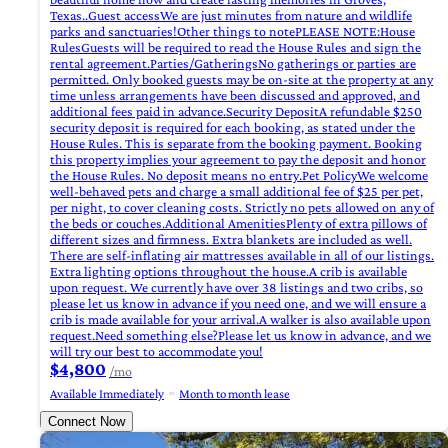
Texas..Guest accessWe are just minutes from nature and wildlife
parks and sanctuaries!Other things to notePLEASE NOTE:House
RulesGuests will be required to read the House Rules and sign the
rental agreement.Parties/GatheringsNo gatherings or parties are
permitted. Only booked guests may be on-site at the property at any
time unless arrangements have been discussed and approved, and
additional fees paid in advance.Security DepositA refundable $250
security deposit is required for each booking, as stated under the
House Rules. This is separate from the booking payment. Booking
this property implies your agreement to pay the deposit and honor
the House Rules. No deposit means no entry.Pet PolicyWe welcome
well-behaved pets and charge a small additional fee of $25 per pet,
per night, to cover cleaning costs. Strictly no pets allowed on any of
the beds or couches.Additional AmenitiesPlenty of extra pillows of
different sizes and firmness. Extra blankets are included as well.
There are self-inflating air mattresses available in all of our listings.
Extra lighting options throughout the house.A crib is available
upon request. We currently have over 38 listings and two cribs, so
please let us know in advance if you need one, and we will ensure a
crib is made available for your arrival.A walker is also available upon
request.Need something else?Please let us know in advance, and we
will try our best to accommodate you!
$4,800
/mo
Available Immediately
Month to month lease
Connect Now