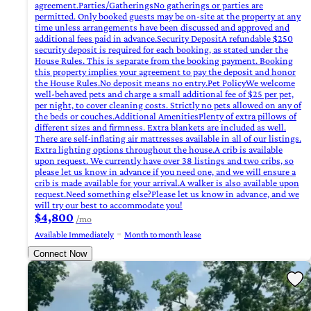
agreement.Parties/GatheringsNo gatherings or parties are
permitted. Only booked guests may be on-site at the property at any
time unless arrangements have been discussed and approved and
additional fees paid in advance.Security DepositA refundable $250
security deposit is required for each booking, as stated under the
House Rules. This is separate from the booking payment. Booking
this property implies your agreement to pay the deposit and honor
the House Rules.No deposit means no entry.Pet PolicyWe welcome
well-behaved pets and charge a small additional fee of $25 per pet,
per night, to cover cleaning costs. Strictly no pets allowed on any of
the beds or couches.Additional AmenitiesPlenty of extra pillows of
different sizes and firmness. Extra blankets are included as well.
There are self-inflating air mattresses available in all of our listings.
Extra lighting options throughout the house.A crib is available
upon request. We currently have over 38 listings and two cribs, so
please let us know in advance if you need one, and we will ensure a
crib is made available for your arrival.A walker is also available upon
request.Need something else?Please let us know in advance, and we
will try our best to accommodate you!
$4,800
/mo
Available Immediately
Month to month lease
Connect Now