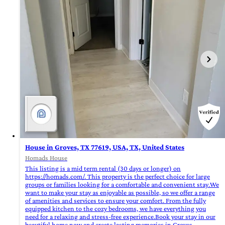
House in Groves, TX 77619, USA, TX, United States
Homads House
This listing is a mid term rental (30 days or longer) on
https://homads.com/. This property is the perfect choice for large
groups or families looking for a comfortable and convenient stay.We
want to make your stay as enjoyable as possible, so we offer a range
of amenities and services to ensure your comfort. From the fully
equipped kitchen to the cozy bedrooms, we have everything you
need for a relaxing and stress-free experience.Book your stay in our
beautiful home now and create lasting memories in Groves,