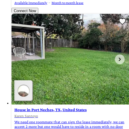
Available Immediately
Month to month lease
Connect Now
House in Port Neches, TX, United States
Karen Santoyo
We need one roommate that can sign the lease immediately, we can
accept 2 more but one would have to reside in a room with no door