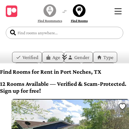
Find Roommates
Find Rooms
Verified
Age
Gender
Type
Price
Move-in Date
Duration
Find Rooms for Rent in Port Neches, TX
Layout
Bedrooms
Bathrooms
12 Rooms Available — Verified & Scam-Protected.
Sign up for free!
Amenities