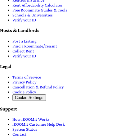
Renters Insurance
Rent Affordability Calculator
Free Roommate Guides & Tools
Schools & Universities
Verify your ID
Hosts & Landlords
Post a Listing
Find a Roommate/Tenant
Collect Rent
Verify your ID
Legal
Terms of Service
Privacy Policy
Cancellation & Refund Policy
Cookie Policy
Cookie Settings
Support
How iROOMit Works
iROOMit Customer Help Desk
System Status
Contact