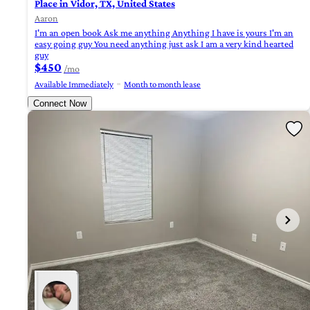
Place in Vidor, TX, United States
Aaron
I'm an open book Ask me anything Anything I have is yours I'm an
easy going guy You need anything just ask I am a very kind hearted
guy
$450
/mo
Available Immediately
Month to month lease
Connect Now