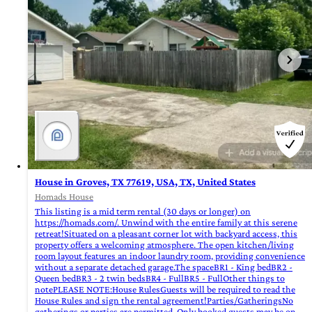
House in Groves, TX 77619, USA, TX, United States
Homads House
This listing is a mid term rental (30 days or longer) on
https://homads.com/. Unwind with the entire family at this serene
retreat!Situated on a pleasant corner lot with backyard access, this
property offers a welcoming atmosphere. The open kitchen/living
room layout features an indoor laundry room, providing convenience
without a separate detached garage.The spaceBR1 - King bedBR2 -
Queen bedBR3 - 2 twin bedsBR4 - FullBR5 - FullOther things to
notePLEASE NOTE:House RulesGuests will be required to read the
House Rules and sign the rental agreement!Parties/GatheringsNo
gatherings or parties are permitted. Only booked guests may be on-