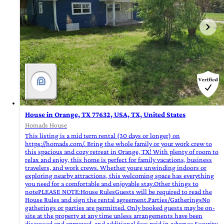
House in Orange, TX 77632, USA, TX, United States
Homads House
This listing is a mid term rental (30 days or longer) on
https://homads.com/. Bring the whole family or your work crew to
this spacious and cozy retreat in Orange, TX! With plenty of room to
relax and enjoy, this home is perfect for family vacations, business
travelers, and work crews. Whether youre unwinding indoors or
exploring nearby attractions, this welcoming space has everything
you need for a comfortable and enjoyable stay.Other things to
notePLEASE NOTE:House RulesGuests will be required to read the
House Rules and sign the rental agreement.Parties/GatheringsNo
gatherings or parties are permitted. Only booked guests may be on-
site at the property at any time unless arrangements have been
discussed and approved, and additional fees paid in advance.Security