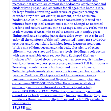
memorable stay.With six comfortable bedrooms, ample indoor and
outdoor living space, and amenities for all ages, this home is ideal
for large families, traveling work crews, or groups needing an
extended stay near Port Arthur, Beaumont, or the Louisiana
border.LOCATION HIGHLIGHTSWe’re conveniently located just
minutes from top local attractions:4 min to Shangri La Botanical
Gardens and Nature Center5 min to Orange Lions City Park6 min to
Stark Museum of Art25 min to Delta Downs CasinoEnjoy great
dining, golf, and shopping just a short drive away—or stay in and
enjoy all the comforts of this well-appointed home.THE SPACEOur
spacious and thoughtfully furnished home features:6 Bedrooms –
With a mix of king, queen, and twin beds, plus plenty of extra
pillows in various sizes and firmness levels. Bedding is soft cotton
with extras available upon request.Fully Equipped Kitchen –
Includes a Whirlpool electric stove, oven, microwave, dishwasher,
Keurig coffee maker, pots, pans, spices, and more.3 Full Bathrooms –
Featuring a combination of bathtubs and walk-in showers.
Toiletries, plush towels, shampoo, conditioner, and body wash are
provided.Dedicated Workspace – Ideal for remote workers or
business travelers.Washer and Dryer – In-unit laundry for your
convenience.OUTDOOR LIVINGOur Texas home is all about
embracing nature and the outdoors. The backyard is fully
fenced.FOR FUN and FAMILYWhether youre traveling with kids,
coworkers, or both, theres something for everyone.Books, Toys, and
Children’s DinnerwareCrib, High Chair, and Pack ‘n Play available
upon request
$5,855
/mo