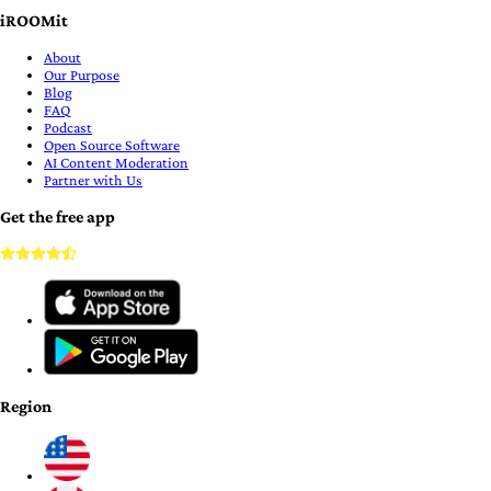
iROOMit
About
Our Purpose
Blog
FAQ
Podcast
Open Source Software
AI Content Moderation
Partner with Us
Get the free app
Region