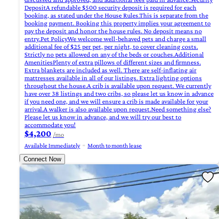
DepositA refundable $500 security deposit is required for each
booking, as stated under the House Rules.This is separate from the
booking payment. Booking this property implies your agreement to
pay the deposit and honor the house rules. No deposit means no
entry.Pet PolicyWe welcome well-behaved pets and charge a small
additional fee of $25 per pet, per night, to cover cleaning costs.
Strictly no pets allowed on any of the beds or couches.Additional
AmenitiesPlenty of extra pillows of different sizes and firmness.
Extra blankets are included as well. There are self-inflating air
mattresses available in all of our listings. Extra lighting options
throughout the house.A crib is available upon request. We currently
have over 38 listings and two cribs, so please let us know in advance
if you need one, and we will ensure a crib is made available for your
arrival.A walker is also available upon request.Need something else?
Please let us know in advance, and we will try our best to
accommodate you!
$4,200
/mo
Available Immediately
Month to month lease
Connect Now