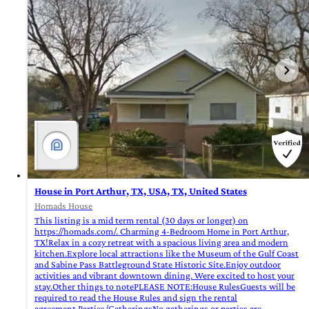
House in Port Arthur, TX, USA, TX, United States
Homads House
This listing is a mid term rental (30 days or longer) on
https://homads.com/. Charming 4-Bedroom Home in Port Arthur,
TX!Relax in a cozy retreat with a spacious living area and modern
kitchen.Explore local attractions like the Museum of the Gulf Coast
and Sabine Pass Battleground State Historic Site.Enjoy outdoor
activities and vibrant downtown dining. Were excited to host your
stay.Other things to notePLEASE NOTE:House RulesGuests will be
required to read the House Rules and sign the rental
agreement.Parties/GatheringsNo gatherings or parties are