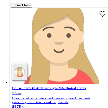
Connect Now
House in North Attleborough, MA, United States
S Cook
I like to cook and share a meal here and there. I like music,
gardening, the outdoors and furry friends
$975
/mo