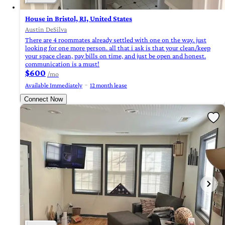
House in Bristol, RI, United States
Austin DeSilva
There are 4 roommates already settled with one on the way. just
looking for one more person. all that i ask is that your clean/keep
your space clean, pay bills on time, and just be open and honest.
communication is a must!
$600
/mo
Available Immediately
12 month lease
Connect Now