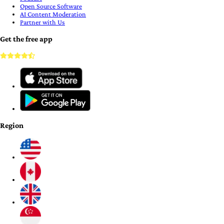
Open Source Software
AI Content Moderation
Partner with Us
Get the free app
Region