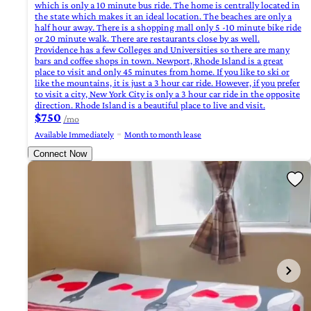
which is only a 10 minute bus ride. The home is centrally located in
the state which makes it an ideal location. The beaches are only a
half hour away. There is a shopping mall only 5 -10 minute bike ride
or 20 minute walk. There are restaurants close by as well.
Providence has a few Colleges and Universities so there are many
bars and coffee shops in town. Newport, Rhode Island is a great
place to visit and only 45 minutes from home. If you like to ski or
like the mountains, it is just a 3 hour car ride. However, if you prefer
to visit a city, New York City is only a 3 hour car ride in the opposite
direction. Rhode Island is a beautiful place to live and visit.
$750
/mo
Available Immediately
Month to month lease
Connect Now