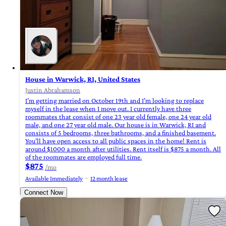
House in Warwick, RI, United States
Justin Abrahamson
I’m getting married on October 19th and I’m looking to replace
myself in the lease when I move out. I currently have three
roommates that consist of one 23 year old female, one 24 year old
male, and one 27 year old male. Our house is in Warwick, RI and
consists of 5 bedrooms, three bathrooms, and a finished basement.
You’ll have open access to all public spaces in the home! Rent is
around $1000 a month after utilities. Rent itself is $875 a month. All
of the roommates are employed full time.
$875
/mo
Available Immediately
12 month lease
Connect Now