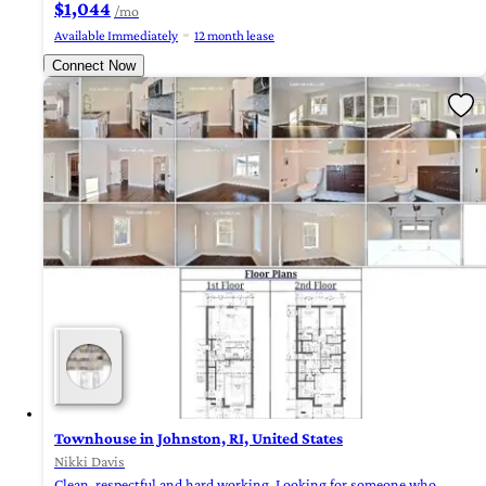
$1,044
/mo
Available Immediately
12 month lease
Connect Now
Townhouse in Johnston, RI, United States
Nikki Davis
Clean, respectful and hard working. Looking for someone who