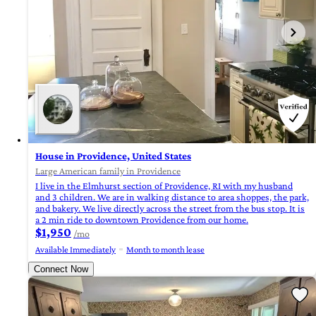
House in Providence, United States
Large American family in Providence
I live in the Elmhurst section of Providence, RI with my husband
and 3 children. We are in walking distance to area shoppes, the park,
and bakery. We live directly across the street from the bus stop. It is
a 2 min ride to downtown Providence from our home.
$1,950
/mo
Available Immediately
Month to month lease
Connect Now