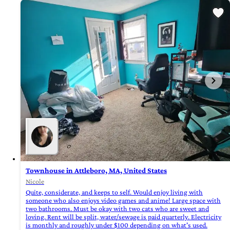
Townhouse in Attleboro, MA, United States
Nicole
Quite, considerate, and keeps to self. Would enjoy living with
someone who also enjoys video games and anime! Large space with
two bathrooms. Must be okay with two cats who are sweet and
loving. Rent will be split, water/sewage is paid quarterly. Electricity
is monthly and roughly under $100 depending on what's used.