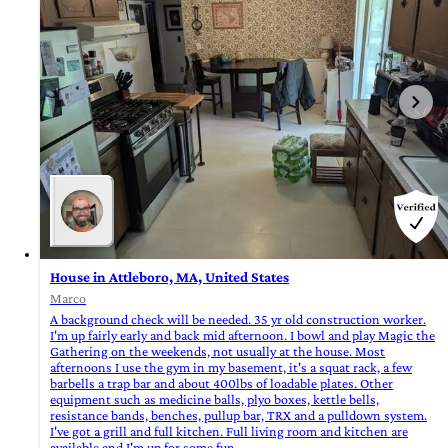
House in Attleboro, MA, United States
Marco
A background check will be needed. 35 yr old construction worker.
I'm up fairly early and back mid afternoon. I bowl and play Magic the
Gathering on the weekends, not usually at the house. Most
afternoons I use the gym in my basement, it's a squat rack, a few
barbells a trap bar and about 400lbs of loadable plates. Other
equipment such as medicine balls, plyo boxes, kettle bells,
resistance bands, benches, pullup bar, TRX and a pulldown system.
I've got a grill and full kitchen. Full living room and kitchen are
available and I'm up for some fun.