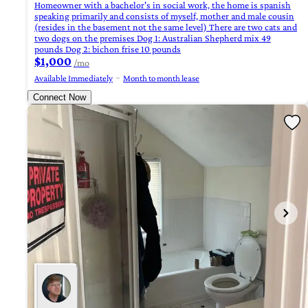
Homeowner with a bachelor's in social work, the home is spanish
speaking primarily and consists of myself, mother and male cousin
(resides in the basement not the same level) There are two cats and
two dogs on the premises Dog 1: Australian Shepherd mix 49
pounds Dog 2: bichon frise 10 pounds
$1,000
/mo
Available Immediately
Month to month lease
Connect Now