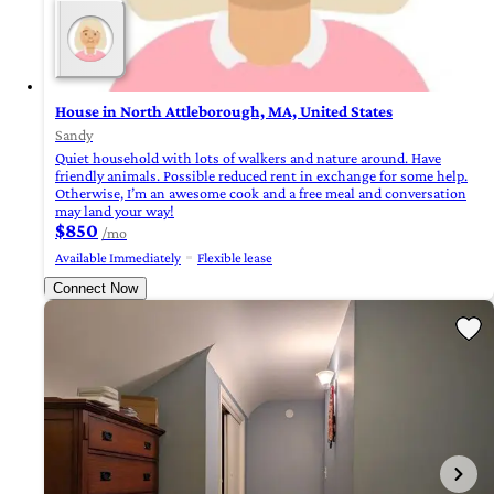
House in North Attleborough, MA, United States
Sandy
Quiet household with lots of walkers and nature around. Have
friendly animals. Possible reduced rent in exchange for some help.
Otherwise, I’m an awesome cook and a free meal and conversation
may land your way!
$850
/mo
Available Immediately
Flexible lease
Connect Now