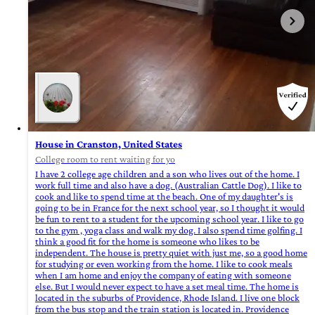
House in Cranston, United States
College room to rent waiting for yo
I have 2 college age children and a son who lives out of the home. I
work full time and also have a dog. (Australian Cattle Dog). I like to
cook and like to spend time at the beach. One of my daughter's is
going to be in France for the next school year, so I thought it would
be fun to rent to a student for the upcoming school year. I like to go
to the gym , yoga class and walk my dog. I also spend time golfing. I
think a good fit for the home is someone who likes to be
independent. The house is pretty quiet with just me, so a good home
for studying or even working from the home. I like to cook meals
when I am home and enjoy the company of eating with someone
else. But I would never expect to have a set meal time. The home is
located in the suburbs of Providence, Rhode Island. I live one block
from the bus stop and the train station is located in. Providence