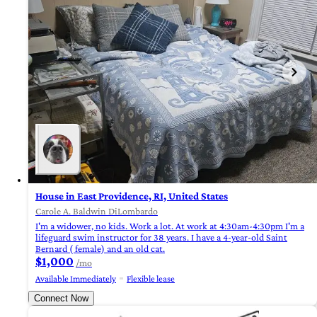
House in East Providence, RI, United States
Carole A. Baldwin DiLombardo
I'm a widower, no kids. Work a lot. At work at 4:30am-4:30pm I'm a
lifeguard swim instructor for 38 years. I have a 4-year-old Saint
Bernard ( female) and an old cat.
$1,000
/mo
Available Immediately
Flexible lease
Connect Now