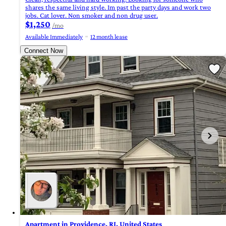
shares the same living style. Im past the party days and work two
jobs. Cat lover. Non smoker and non drug user.
$1,250
/mo
Available Immediately
12 month lease
Connect Now
Apartment in Providence, RI, United States