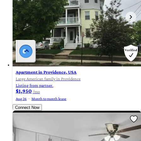
Apartment in Providence, USA
Large American family in Providence
Listing from partner.
$1,950
/mo
Aug 26
Month to month lease
Connect Now