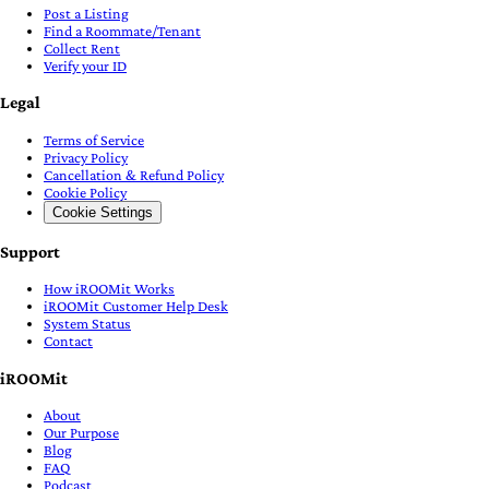
Post a Listing
Find a Roommate/Tenant
Collect Rent
Verify your ID
Legal
Terms of Service
Privacy Policy
Cancellation & Refund Policy
Cookie Policy
Cookie Settings
Support
How iROOMit Works
iROOMit Customer Help Desk
System Status
Contact
iROOMit
About
Our Purpose
Blog
FAQ
Podcast