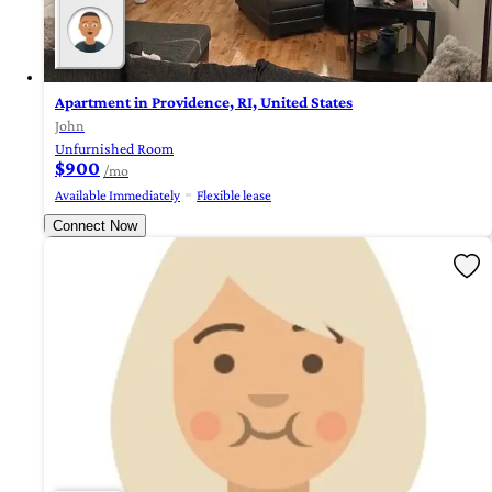
Apartment in Providence, RI, United States
John
Unfurnished Room
$900
/mo
Available Immediately
Flexible lease
Connect Now