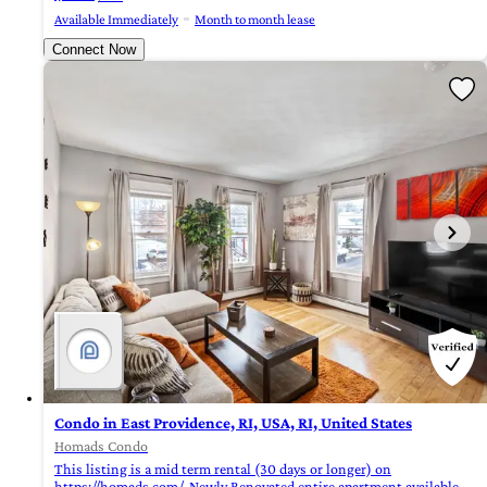
Available Immediately
Month to month lease
Connect Now
Condo in East Providence, RI, USA, RI, United States
Homads Condo
This listing is a mid term rental (30 days or longer) on
https://homads.com/. Newly Renovated entire apartment available