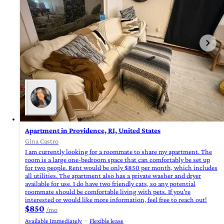
Apartment in Providence, RI, United States
Gina Castro
I am currently looking for a roommate to share my apartment. The
room is a large one-bedroom space that can comfortably be set up
for two people. Rent would be only $850 per month, which includes
all utilities. The apartment also has a private washer and dryer
available for use. I do have two friendly cats, so any potential
roommate should be comfortable living with pets. If you're
interested or would like more information, feel free to reach out!
$850
/mo
Available Immediately
Flexible lease