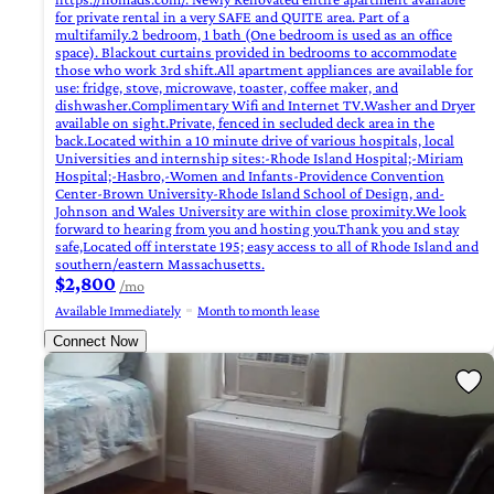
for private rental in a very SAFE and QUITE area. Part of a
multifamily.2 bedroom, 1 bath (One bedroom is used as an office
space). Blackout curtains provided in bedrooms to accommodate
those who work 3rd shift.All apartment appliances are available for
use: fridge, stove, microwave, toaster, coffee maker, and
dishwasher.Complimentary Wifi and Internet TV.Washer and Dryer
available on sight.Private, fenced in secluded deck area in the
back.Located within a 10 minute drive of various hospitals, local
Universities and internship sites:-Rhode Island Hospital;-Miriam
Hospital;-Hasbro,-Women and Infants-Providence Convention
Center-Brown University-Rhode Island School of Design, and-
Johnson and Wales University are within close proximity.We look
forward to hearing from you and hosting you.Thank you and stay
safe,Located off interstate 195; easy access to all of Rhode Island and
southern/eastern Massachusetts.
$2,800
/mo
Available Immediately
Month to month lease
Connect Now