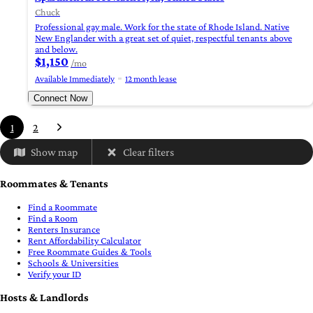
Chuck
Professional gay male. Work for the state of Rhode Island. Native
New Englander with a great set of quiet, respectful tenants above
and below.
$1,150
/mo
Available Immediately
12 month lease
Connect Now
1
2
Show map
Clear filters
Roommates & Tenants
Find a Roommate
Find a Room
Renters Insurance
Rent Affordability Calculator
Free Roommate Guides & Tools
Schools & Universities
Verify your ID
Hosts & Landlords