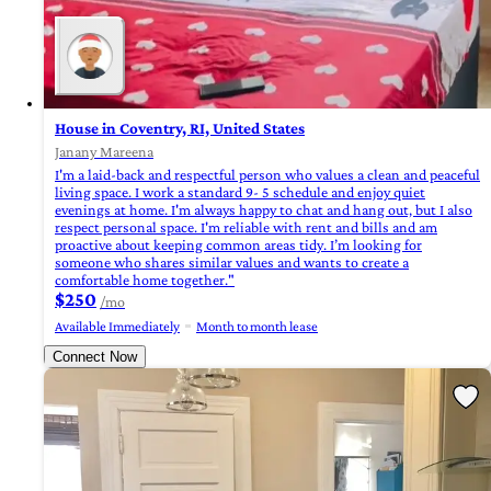
House in Coventry, RI, United States
Janany Mareena
I'm a laid-back and respectful person who values a clean and peaceful
living space. I work a standard 9- 5 schedule and enjoy quiet
evenings at home. I'm always happy to chat and hang out, but I also
respect personal space. I'm reliable with rent and bills and am
proactive about keeping common areas tidy. I’m looking for
someone who shares similar values and wants to create a
comfortable home together."
$250
/mo
Available Immediately
Month to month lease
Connect Now