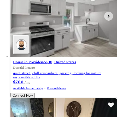
House in Providence, RI, United States
Donald Pizarro
quiet street , chill atmosphere , parking , looking for mature
responsible adults
$700
/mo
Available Immediately
12 month lease
Connect Now