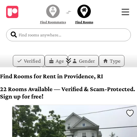
Find Roommates
Find Rooms
Verified
Age
Gender
Type
Price
Move-in Date
Duration
Find Rooms for Rent in Providence, RI
Layout
Bedrooms
Bathrooms
22 Rooms Available — Verified & Scam-Protected.
Sign up for free!
Amenities