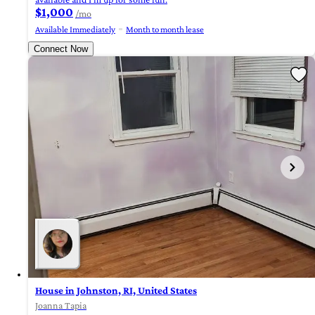
$1,000
/mo
Available Immediately
Month to month lease
Connect Now
House in Johnston, RI, United States
Joanna Tapia