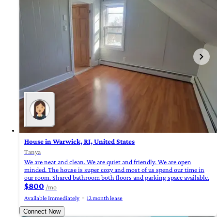
House in Warwick, RI, United States
Tanya
We are neat and clean. We are quiet and friendly. We are open
minded. The house is super cozy and most of us spend our time in
our room. Shared bathroom both floors and parking space available.
$800
/mo
Available Immediately
12 month lease
Connect Now