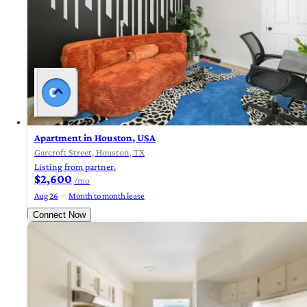
Apartment in Houston, USA
Garcroft Street, Houston, TX
Listing from partner.
$2,600
/mo
Aug 26
Month to month lease
Connect Now