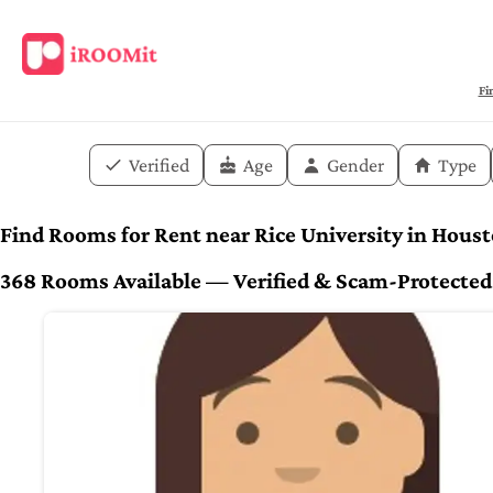
Fi
Verified
Age
Gender
Type
Find Rooms for Rent near Rice University in Hous
368 Rooms Available — Verified & Scam-Protected. 