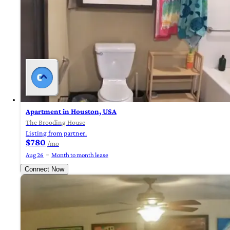
Apartment in Houston, USA
The Brooding House
Listing from partner.
$780
/mo
Aug 26
Month to month lease
Connect Now