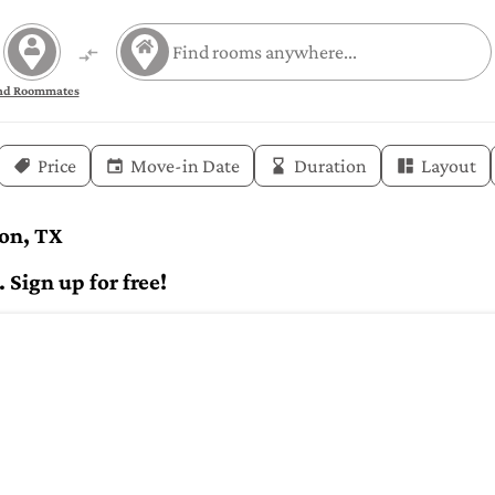
nd Roommates
Price
Move-in Date
Duration
Layout
ton, TX
Sign up for free!