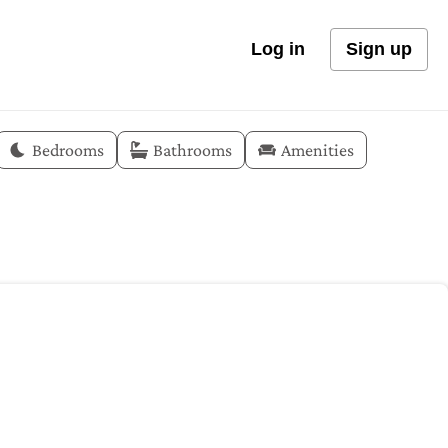
Log in
Sign up
Bedrooms
Bathrooms
Amenities