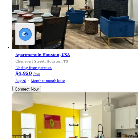
Apartment in Houston, USA
Chenevert Street, Houston, TX
Listing from partner.
$4,950
/mo
Aug 26
Month to month lease
Connect Now