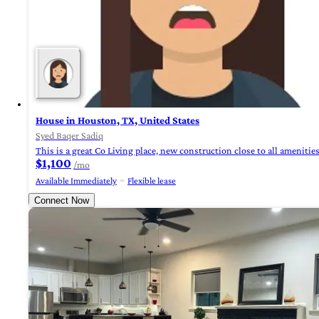
House in Houston, TX, United States
Syed Baqer Sadiq
This is a great Co Living place, new construction close to all ameniti
$1,100
/mo
Available Immediately
Flexible lease
Connect Now