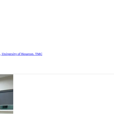
es, University of Houston. TMC