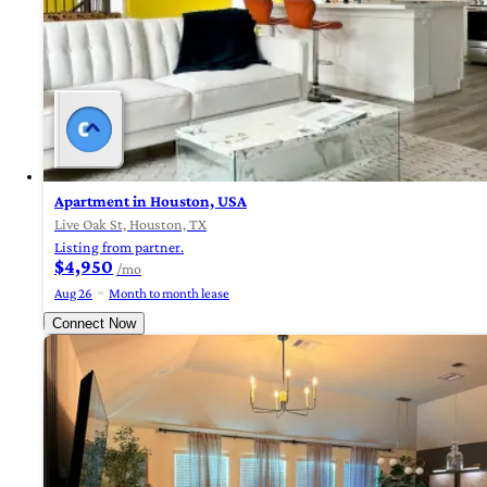
Apartment in Houston, USA
Live Oak St, Houston, TX
Listing from partner.
$4,950
/mo
Aug 26
Month to month lease
Connect Now