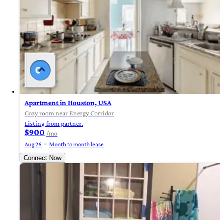
Apartment in Houston, USA
Cozy room near Energy Corridor
Listing from partner.
$900
/mo
Aug 26
Month to month lease
Connect Now