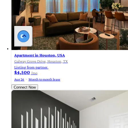
Apartment in Houston, USA
Galway Grove Drive, Houston, TX
Listing from partner.
$4,500
/mo
Aug 26
Month to month lease
Connect Now