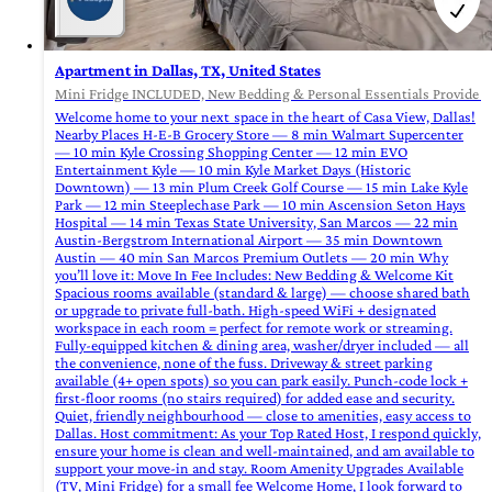
Apartment in Dallas, TX, United States
Mini Fridge INCLUDED, New Bedding & Personal Essentials Provide at
Welcome home to your next space in the heart of Casa View, Dallas!
Nearby Places H-E-B Grocery Store — 8 min Walmart Supercenter
— 10 min Kyle Crossing Shopping Center — 12 min EVO
Entertainment Kyle — 10 min Kyle Market Days (Historic
Downtown) — 13 min Plum Creek Golf Course — 15 min Lake Kyle
Park — 12 min Steeplechase Park — 10 min Ascension Seton Hays
Hospital — 14 min Texas State University, San Marcos — 22 min
Austin-Bergstrom International Airport — 35 min Downtown
Austin — 40 min San Marcos Premium Outlets — 20 min Why
you’ll love it: Move In Fee Includes: New Bedding & Welcome Kit
Spacious rooms available (standard & large) — choose shared bath
or upgrade to private full‑bath. High‑speed WiFi + designated
workspace in each room = perfect for remote work or streaming.
Fully‑equipped kitchen & dining area, washer/dryer included — all
the convenience, none of the fuss. Driveway & street parking
available (4+ open spots) so you can park easily. Punch‑code lock +
first‑floor rooms (no stairs required) for added ease and security.
Quiet, friendly neighbourhood — close to amenities, easy access to
Dallas. Host commitment: As your Top Rated Host, I respond quickly,
ensure your home is clean and well‑maintained, and am available to
support your move‑in and stay. Room Amenity Upgrades Available
(TV, Mini Fridge) for a small fee Welcome Home, I look forward to