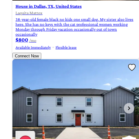
House in Dallas, TX, United States
Laquita Mattox
38-year-old female black no kids one small dog. My sister also lives
here. She has no keys with the cat professional women working
Monday through Friday vacation occasionally out of town
occasionally
$800
/mo
Available Immediately
Flexible lease
Connect Now