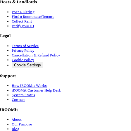
Hosts & Landlords
Post a Listing
Find a Roommate/Tenant
Collect Rent
Verify your ID
Legal
Terms of Service
Privacy Policy
Cancellation & Refund Policy
Cookie Policy
Cookie Settings
Support
How iROOMit Works
iROOMit Customer Help Desk
System Status
Contact
iROOMit
About
Our Purpose
Blog