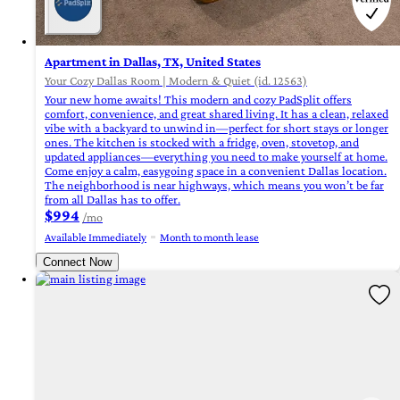
Apartment in Dallas, TX, United States
Your Cozy Dallas Room | Modern & Quiet (id. 12563)
Your new home awaits! This modern and cozy PadSplit offers
comfort, convenience, and great shared living. It has a clean, relaxed
vibe with a backyard to unwind in—perfect for short stays or longer
ones. The kitchen is stocked with a fridge, oven, stovetop, and
updated appliances—everything you need to make yourself at home.
Come enjoy a calm, easygoing space in a convenient Dallas location.
The neighborhood is near highways, which means you won’t be far
from all Dallas has to offer.
$994
/mo
Available Immediately
Month to month lease
Connect Now