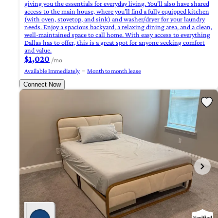
giving you the essentials for everyday living. You’ll also have shared
access to the main house, where you’ll find a fully equipped kitchen
(with oven, stovetop, and sink) and washer/dryer for your laundry
needs. Enjoy a spacious backyard, a relaxing dining area, and a clean,
well-maintained space to call home. With easy access to everything
Dallas has to offer, this is a great spot for anyone seeking comfort
and value.
$1,020
/mo
Available Immediately
Month to month lease
Connect Now