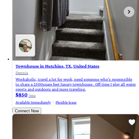
Townhouse in Hutchins, TX, United States
Dennis
Workaholic, travel a lot for work, need someone who's responsible
to share a 2500sqare feet luxury townhouse . Off time I play all water
sports and outdoors and more traveling.
$850
/mo
Available Immediately
Flexible lease
Connect Now