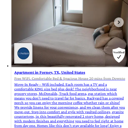
Apartment in Forney, TX, United States
Free WiFi. Comfortable Bed & Spacious House 20 mins from Downtown
Move-In Ready – Wifi included. Each room has a TV and a
comfortable KING size bed plus desk! The neighborhood is near
grocery stores, McDonalds, Truck food arena, gas station which
means you don't need to travel far for basics. Backyard has a covered
porch so you can enjoy the morning coffee whether rain or shine!
We provide linens for your convenience, and we clean them after you
move-out. Step into comfort and style with vaulted ceilings, granite
countertops, in this beautifully renovated 2 story home, designed
with modern finishes and everything you need to feel right at home
from day one. Homes like this don’t stay available for long! Enjoy a