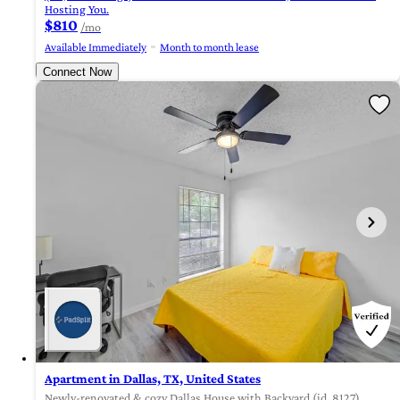
Hosting You.
$810
/mo
Available Immediately
Month to month lease
Connect Now
Apartment in Dallas, TX, United States
Newly-renovated & cozy Dallas House with Backyard (id. 8127)