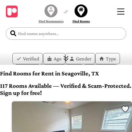
Find Roommates
Find Rooms
Verified
Age
Gender
Type
Price
Move-in Date
Duration
Find Rooms for Rent in Seagoville, TX
Layout
Bedrooms
Bathrooms
117 Rooms Available — Verified & Scam-Protected.
Sign up for free!
Amenities