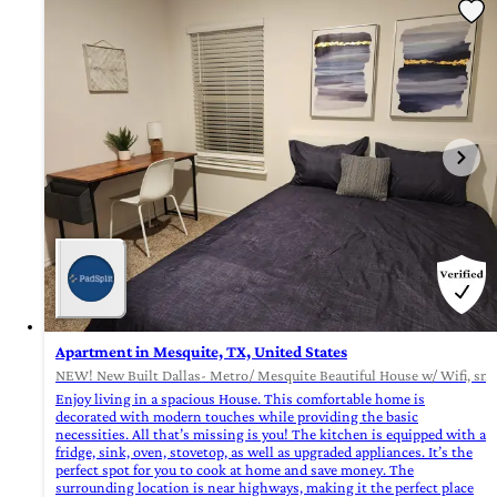
Apartment in Mesquite, TX, United States
NEW! New Built Dallas- Metro/ Mesquite Beautiful House w/ Wifi, sma
Enjoy living in a spacious House. This comfortable home is
decorated with modern touches while providing the basic
necessities. All that’s missing is you! The kitchen is equipped with a
fridge, sink, oven, stovetop, as well as upgraded appliances. It’s the
perfect spot for you to cook at home and save money. The
surrounding location is near highways, making it the perfect place