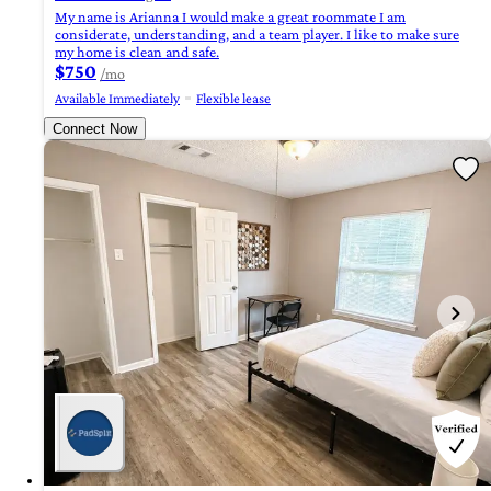
My name is Arianna I would make a great roommate I am
considerate, understanding, and a team player. I like to make sure
my home is clean and safe.
$750
/mo
Available Immediately
Flexible lease
Connect Now