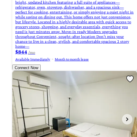
bright, updated kitchen featuring a full suite of appliances—
refrigerator, oven, stovetop, dishwasher, and a spacious sink—
perfect for cooking, entertaining, or simply enjoying a quiet night in
while saving on dining out. This home offers not just convenience,
but lifestyle. Located in a highly desirable area with quick access to
grocery stores, shopping, and everyday essentials, everything you
need is just minutes away. Move-in ready Modern upgrades
throughout Convenient, sought-after location Don’t miss your
chance to live in a clean, stylish, and comfortable spacious 2 story
home—
$844
/mo
Available Immediately
Month to month lease
Connect Now