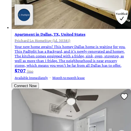
Apartment in Dallas, TX, United States
Prichard Ln HomeStay (id. 30381)
Your new home awaits! This homey Dallas home is waiting for you.
This PadSplit has a Backyard, and it’s newly-renovated and homey.
The kitchen comes equipped with a fridge, sink, oven, stovetop, as
well as more than 1 fridge. The neighbourhood is near grocery
stores, which means you won’t be far from all Dallas has to offer.
$707
/mo
Available Immediately
Month to month lease
Connect Now