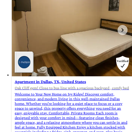
Apartment in Dallas, TX, United States
Oak Cliff gem! Close to bus line with a spacious backyard , comfy beddi
Welcome to Your New Home on Ivy Ridge! Discover comfort,
convenience, and modern living in this well-maintained Dallas
home. Whether you're looking for a quiet place to focus or a cozy
space to unwind, this property offers everything you need for an
easy, enjoyable stay. Comfortable, Private Rooms Each room is
designed with your comfort in mind—featuring clean finishes,
ample space, and a relaxing atmosphere where you can settle in and
feel at home. Fully Equipped Kitchen Enjoy a kitchen stocked with
essentials including a fridge, sink, stovetop, and oven, plus basic