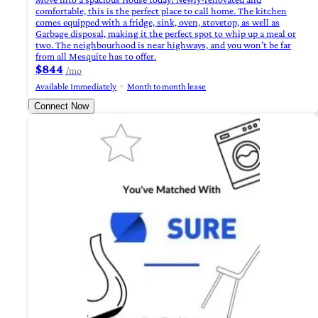
comfortable, this is the perfect place to call home. The kitchen
comes equipped with a fridge, sink, oven, stovetop, as well as
Garbage disposal, making it the perfect spot to whip up a meal or
two. The neighbourhood is near highways, and you won’t be far
from all Mesquite has to offer.
$844
/mo
Available Immediately
Month to month lease
Connect Now