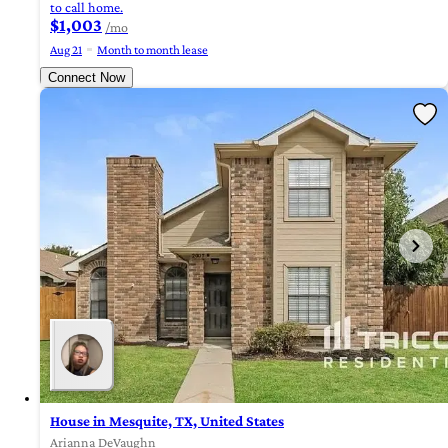
to call home.
$1,003
/mo
Aug 21
Month to month lease
Connect Now
House in Mesquite, TX, United States
Arianna DeVaughn