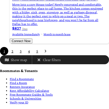
Move into a cozy House today! Newly-renovated and comfortable,
this is the perfect place to call home. The kitchen comes equipped
with a fridge, sink, oven, stovetop, as well as garbage disposal,
making it the perfect spot to whip up a meal or two. The
neighbourhood is near highways, and you won’t be far from all
Dallas has to offer.
$827
/mo
Available Immediately
Month to month lease
Connect Now
1
2
3
4
5
Show map
Clear filters
Roommates & Tenants
Find a Roommate
Find a Room
Renters Insurance
Rent Affordability Calculator
Free Roommate Guides & Tools
Schools & Universities
Verify your ID