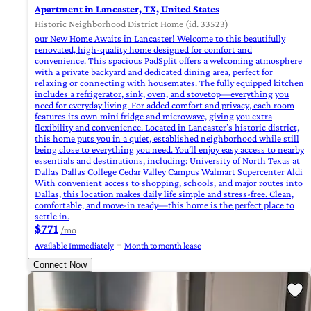
Apartment in Lancaster, TX, United States
Historic Neighborhood District Home (id. 33523)
our New Home Awaits in Lancaster! Welcome to this beautifully
renovated, high-quality home designed for comfort and
convenience. This spacious PadSplit offers a welcoming atmosphere
with a private backyard and dedicated dining area, perfect for
relaxing or connecting with housemates. The fully equipped kitchen
includes a refrigerator, sink, oven, and stovetop—everything you
need for everyday living. For added comfort and privacy, each room
features its own mini fridge and microwave, giving you extra
flexibility and convenience. Located in Lancaster’s historic district,
this home puts you in a quiet, established neighborhood while still
being close to everything you need. You’ll enjoy easy access to nearby
essentials and destinations, including: University of North Texas at
Dallas Dallas College Cedar Valley Campus Walmart Supercenter Aldi
With convenient access to shopping, schools, and major routes into
Dallas, this location makes daily life simple and stress-free. Clean,
comfortable, and move-in ready—this home is the perfect place to
settle in.
$771
/mo
Available Immediately
Month to month lease
Connect Now