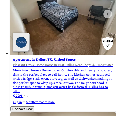
Apartment in Dallas, TX, United States
Pleasant Grove Home Home in East Dallas Near Shops & Transit-Renova
Move into a homey House today! Comfortable and newly-renovated,
this is the perfect place to call home. The kitchen comes equipped
with a fridge, sink, oven, stovetop, as well as dishwasher, making it
the perfect spot to whip up a meal or two. The neighbourhood is
close to public transit, and you won’t be far from all Dallas has to
offer.
$729
/mo
Aug 26
Month to month lease
Connect Now