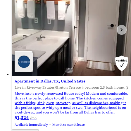
Apartment in Dallas, TX, United States
Live in Riverway Estates/Bruton Terrace 4 bedroom 2.5 bath home. (id
Move into a newly-renovated House today! Modern and comfortable,
this is the perfect place to call home. The kitchen comes equipped
with a fridge, sink, oven, stovetop, as well as dishwasher, making it
the perfect spot to whip up a meal or two. The neighbourhood is on
a cul-de-sac, and you won’t be far from all Dallas has to offer.
$1,324
/mo
Available Immediately
Month to month lease