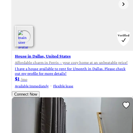
House in Dallas, United States
Affordable charm in Ferris – your cozy home at an unbeatable price!
I have a house available to rent for 1/month in Dallas. Please check
out my profile for more details!
$1
/mo
Available Immediately
Flexible lease
Connect Now