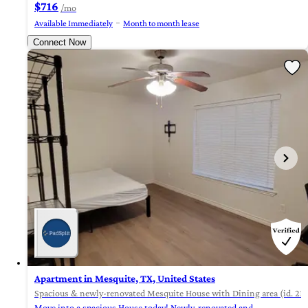
$716
/mo
Available Immediately
Month to month lease
Connect Now
Apartment in Mesquite, TX, United States
Spacious & newly-renovated Mesquite House with Dining area (id. 21
Move into a spacious House today! Newly-renovated and