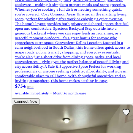
cookware—making it simple to prepare meals and store groceries.
Whether you're cooking a full dish or heating something quick,
you’re covered. ‍ Cozy Common Areas Unwind in the inviting living
room, perfect for relaxing after work or enjoying a quiet evening.
The home’s layout provides both privacy and shared spaces that feel
open and comfortable. Spacious Backyard Step outside into a
generous backyard where you can enjoy fresh air, sunshine, or a
peaceful moment outdoors. It’s a great bonus for anyone who
appreciates extra space. Convenient Dallas Location Located in a
calm neighborhood in South Dallas, this home offers quick access to
major roads, public transit , shopping, and everyday essentials.
You’re also just a short drive from dining spots, parks, and local
conveniences—giving you the perfect balance of peaceful living and
city accessibility. A Safe & Supportive Space Perfect for working
professionals or anyone seeking stability, affordability, and a clean,
comfortable place to call home. With thoughtful amenities and an
inviting atmosphere, this home makes settling in easy.
$754
/mo
Available Immediately
Month to month lease
Connect Now