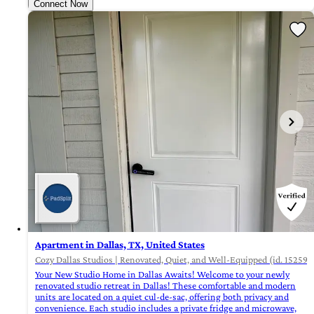
Connect Now
Apartment in Dallas, TX, United States
Cozy Dallas Studios | Renovated, Quiet, and Well-Equipped (id. 15259)
Your New Studio Home in Dallas Awaits! Welcome to your newly
renovated studio retreat in Dallas! These comfortable and modern
units are located on a quiet cul-de-sac, offering both privacy and
convenience. Each studio includes a private fridge and microwave,