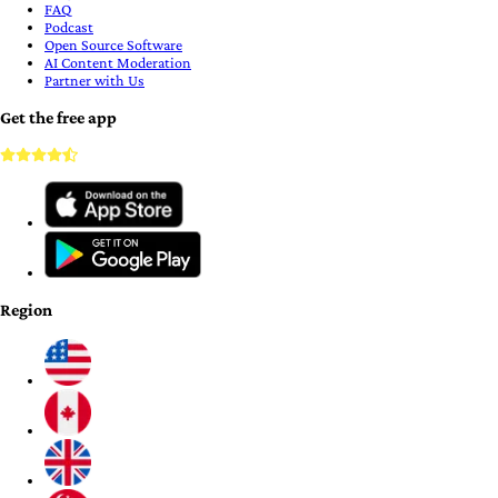
FAQ
Podcast
Open Source Software
AI Content Moderation
Partner with Us
Get the free app
Region