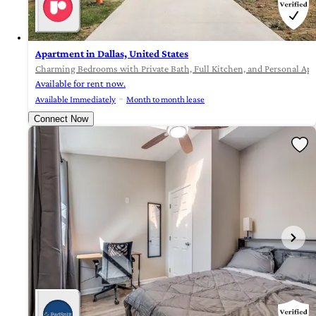
Apartment in Dallas, United States
Charming Bedrooms with Private Bath, Full Kitchen, and Personal App
Available for rent now.
Available Immediately
Month to month lease
Connect Now