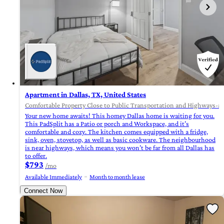
Apartment in Dallas, TX, United States
Comfortable Property Close to Public Transportation and Highways-
Your new home awaits! This homey Dallas home is waiting for you.
This PadSplit has a Patio or porch and Workspace, and it’s
comfortable and cozy. The kitchen comes equipped with a fridge,
sink, oven, stovetop, as well as basic cookware. The neighbourhood
is near highways, which means you won’t be far from all Dallas has
to offer.
$793
/mo
Available Immediately
Month to month lease
Connect Now