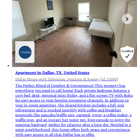
Apartment in Dallas, TX, United States
Dallas House with Television. Spacious & homey (id. 11090)
The Perfect Blend of Comfort & Convenience! This property has
everything you need to call home! Each private bedroom features a
cozy bed, desk, personal mini-fridge, and a flat-screen TV with Roku
for easy access to your favorite streaming channels. In addition to
your in-room amenities, the shared kitchen includes a full-size
refrigerator and is stocked monthly with coffee and breakfast
essentials like pancake/waffle mix, oatmeal, syrup, a coffee maker, a
waffle iron, and an instant hot water pot. Step outside to enjoy the
spacious backyard, perfect for relaxing after a long day. Nestled in a
quiet neighborhood, this home offers both peace and convenience,
with easy access to all that Dallas has to offer.