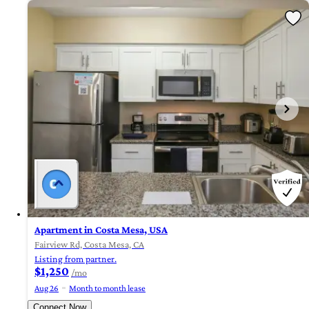
Apartment in Costa Mesa, USA
Fairview Rd, Costa Mesa, CA
Listing from partner.
$1,250
/mo
Aug 26
Month to month lease
Connect Now