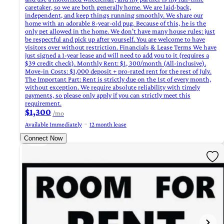
caretaker, so we are both generally home. We are laid-back,
independent, and keep things running smoothly. We share our
home with an adorable 8-year-old pug. Because of this, he is the
only pet allowed in the home. We don't have many house rules: just
be respectful and pick up after yourself. You are welcome to have
visitors over without restriction. Financials & Lease Terms We have
just signed a 1-year lease and will need to add you to it (requires a
$39 credit check). Monthly Rent: $1, 300/month (All-inclusive).
Move-in Costs: $1,000 deposit + pro-rated rent for the rest of July.
The Important Part: Rent is strictly due on the 1st of every month,
without exception. We require absolute reliability with timely
payments, so please only apply if you can strictly meet this
requirement.
$1,300
/mo
Available Immediately
12 month lease
Connect Now