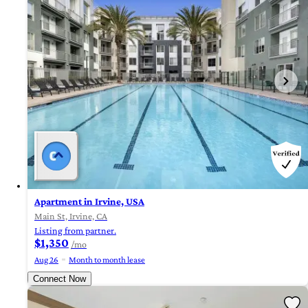
Apartment in Irvine, USA
Main St, Irvine, CA
Listing from partner.
$1,350
/mo
Aug 26
Month to month lease
Connect Now