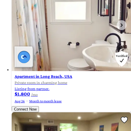
Apartment in Long Beach, USA
Private room in charming home
Listing from partner.
$1,800
/mo
Aug 26
Month to month lease
Connect Now