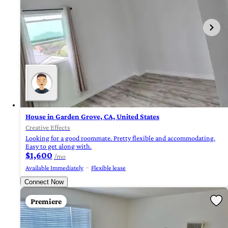
House in Garden Grove, CA, United States
Creative Effects
Looking for a good roommate. Pretty flexible and accommodating.
Easy to get along with.
$1,600
/mo
Available Immediately
Flexible lease
Connect Now
Premiere