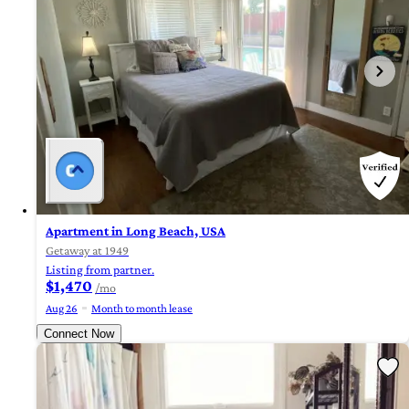
Apartment in Long Beach, USA
Getaway at 1949
Listing from partner.
$1,470
/mo
Aug 26
Month to month lease
Connect Now