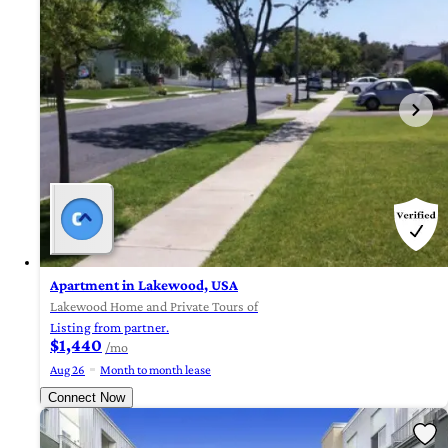
Apartment in Lakewood, USA
Lakewood Home and Private Tours of
Listing from partner.
$1,440
/mo
Aug 26
Month to month lease
Connect Now