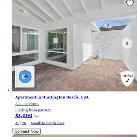
Apartment in Huntington Beach, USA
Atlanta Home
Listing from partner.
$5,000
/mo
Aug 26
Month to month lease
Connect Now