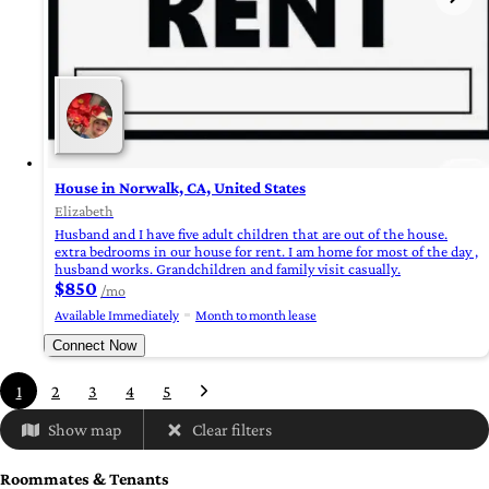
House in Norwalk, CA, United States
Elizabeth
Husband and I have five adult children that are out of the house.
extra bedrooms in our house for rent. I am home for most of the day ,
husband works. Grandchildren and family visit casually.
$850
/mo
Available Immediately
Month to month lease
Connect Now
1
2
3
4
5
Show map
Clear filters
Roommates & Tenants