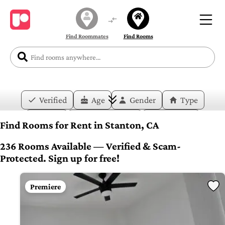
Find Roommates
Find Rooms
Verified
Age
Gender
Type
Price
Move-in Date
Duration
Find Rooms for Rent in Stanton, CA
Layout
Bedrooms
Bathrooms
236 Rooms Available — Verified & Scam-
Protected. Sign up for free!
Amenities
Premiere