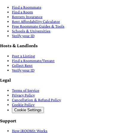
Find a Roommate
Find a Room
Renters Insurance
Rent Affordability Calculator
Free Roommate Guides & Tools
Schools & Universities
Verify your ID
Hosts & Landlords
Post a Listing
Find a Roommate/Tenant
Collect Rent
Verify your ID
Legal
Terms of Service
Privacy Policy
Cancellation & Refund Policy
Cookie Policy
Cookie Settings
Support
How iROOMit Works