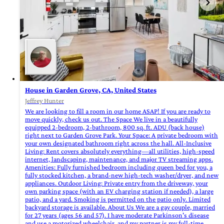
House in Garden Grove, CA, United States
Jeffrey Hunter
We are looking to fill a room in our home ASAP! If you are ready to
move quickly, check us out. The Space We live in a beautifully
equipped 2-bedroom, 2-bathroom, 800 sq. ft. ADU (back house)
right next to Garden Grove Park. Your Space: A private bedroom with
your own designated bathroom right across the hall. All-Inclusive
Living: Rent covers absolutely everything—all utilities, high-speed
internet, landscaping, maintenance, and major TV streaming apps.
Amenities: Fully furnished bedroom including queen bed for you, a
fully stocked kitchen, a brand-new high-tech washer/dryer, and new
appliances. Outdoor Living: Private entry from the driveway, your
own parking space (with an EV charging station if needed), a large
patio, and a yard. Smoking is permitted on the patio only. Limited
backyard storage is available. About Us We are a gay couple, married
for 27 years (ages 56 and 57). I have moderate Parkinson's disease
and use a motorized wheelchair, and my partner is my full-time