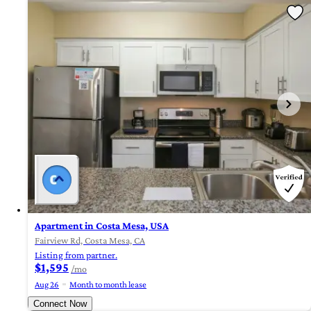
Apartment in Costa Mesa, USA
Fairview Rd, Costa Mesa, CA
Listing from partner.
$1,595
/mo
Aug 26
Month to month lease
Connect Now