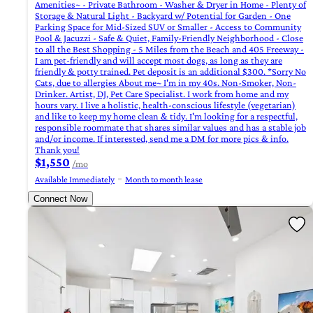
Amenities~ - Private Bathroom - Washer & Dryer in Home - Plenty of
Storage & Natural Light - Backyard w/ Potential for Garden - One
Parking Space for Mid-Sized SUV or Smaller - Access to Community
Pool & Jacuzzi - Safe & Quiet, Family-Friendly Neighborhood - Close
to all the Best Shopping - 5 Miles from the Beach and 405 Freeway -
I am pet-friendly and will accept most dogs, as long as they are
friendly & potty trained. Pet deposit is an additional $300. *Sorry No
Cats, due to allergies About me~ I'm in my 40s. Non-Smoker, Non-
Drinker. Artist, DJ, Pet Care Specialist. I work from home and my
hours vary. I live a holistic, health-conscious lifestyle (vegetarian)
and like to keep my home clean & tidy. I'm looking for a respectful,
responsible roommate that shares similar values and has a stable job
and/or income. If interested, send me a DM for more pics & info.
Thank you!
$1,550
/mo
Available Immediately
Month to month lease
Connect Now