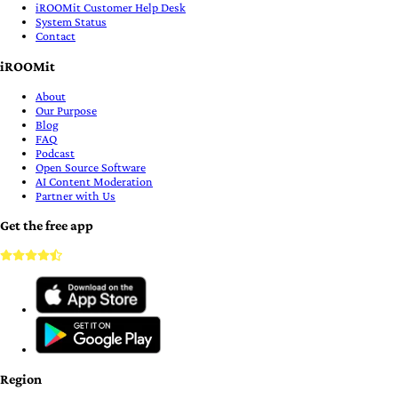
iROOMit Customer Help Desk
System Status
Contact
iROOMit
About
Our Purpose
Blog
FAQ
Podcast
Open Source Software
AI Content Moderation
Partner with Us
Get the free app
Region