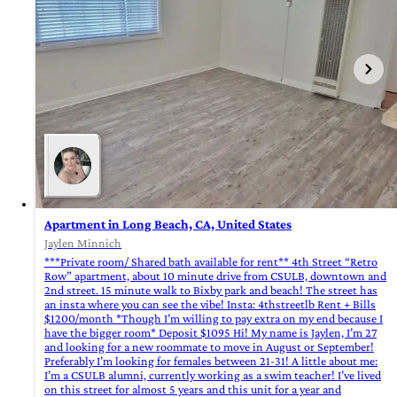
Apartment in Long Beach, CA, United States
Jaylen Minnich
***Private room/ Shared bath available for rent** 4th Street “Retro
Row” apartment, about 10 minute drive from CSULB, downtown and
2nd street. 15 minute walk to Bixby park and beach! The street has
an insta where you can see the vibe! Insta: 4thstreetlb Rent + Bills
$1200/month *Though I’m willing to pay extra on my end because I
have the bigger room* Deposit $1095 Hi! My name is Jaylen, I’m 27
and looking for a new roommate to move in August or September!
Preferably I’m looking for females between 21-31! A little about me:
I’m a CSULB alumni, currently working as a swim teacher! I’ve lived
on this street for almost 5 years and this unit for a year and