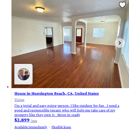
House in Huntington Beach, CA, United States
Victor
I’m a jovial and easy going person. I like outdoor for fun . I need a
good and responsible tenant who will help me take care of my
property like they own it . Move In ready
$2,899
/mo
Available Immediately
Flexible lease