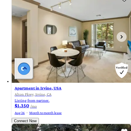
Apartment in Irvine, USA
Alton Pkwy, Irvine, CA
Listing from partner.
$1,350
/mo
Aug 26
Month to month lease
Connect Now