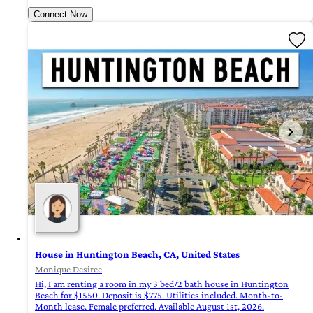
Connect Now
House in Huntington Beach, CA, United States
Monique Desiree
Hi, I am renting a room in my 3 bed/2 bath house in Huntington
Beach for $1550. Deposit is $775. Utilities included. Month-to-
Month lease. Female preferred. Available August 1st, 2026.