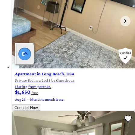
Apartment in Long Beach, USA
Private 1bd in a 2bd 1 ba Guesthous
Listing from partner.
$1,650
/mo
Aug 26
Month to month lease
Connect Now