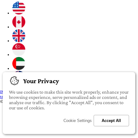
Your Privacy
IMPORTANT:
To our valued iROOMit members, please click here before
We use cookies to make this site work properly, enhance your
transferring any money
browsing experience, serve personalized ads or content, and
©2022-2026 iROOMit Technologies Inc. All rights reserved.
analyze our traffic. By clicking "Accept All", you consent to
our use of cookies.
Cookie Settings
Accept All