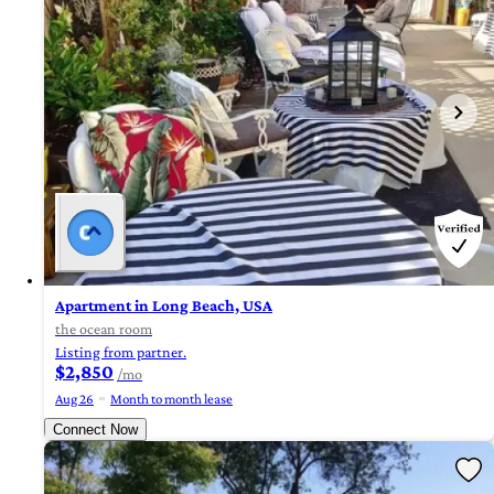
Apartment in Long Beach, USA
the ocean room
Listing from partner.
$2,850
/mo
Aug 26
Month to month lease
Connect Now