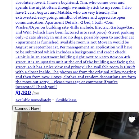
absolutely love it. I have a boyfriend, Tim, who comes over and
spends the night often; though we mainly stick to my room. I also
have 2 cats, August and Matilda, who are very friendly. I’m
extroverted, easy-going, mindful of others and appreciate open
communication. Apartment Details: -2 bed, 1 bath -Coin
Washer/Dryer on building site -Bills include: Electric, Garbage/Gas,
and WiFi (which have been factored into rent price) -Street parking
only -2 cats already in unit so no dogs, possibly open to another cat
- apartment is furnished, available room is not Move in would be
August or September 1st. Per management an application will have
to be submitted which includes a background and credit check!
~Unit is in an apartment building right next to Retro Row on 4th
street. It is an upstairs unit at the end of the building not facing the
street, so it has a nice view and privacy! The available room is 10X9ft
with a closet inside. The photos are from the original Zillow posting
and then from now. Boxes, clothes and random decorations are form
the move out sorry! ~ Please message or comment if you’re
interested! Thank you!!
$1,100
/mo
Available Immediately
Flexible lease
Connect Now