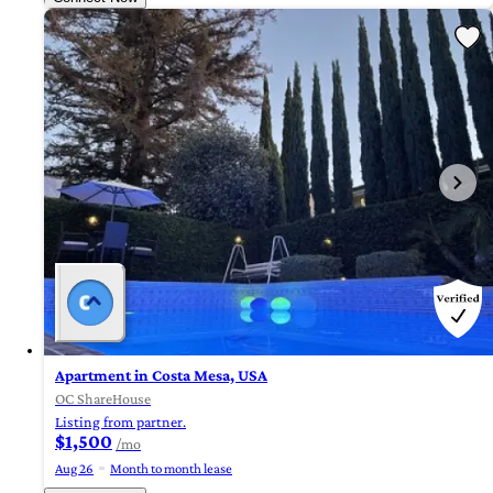
Apartment in Costa Mesa, USA
OC ShareHouse
Listing from partner.
$1,500
/mo
Aug 26
Month to month lease