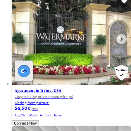
Apartment in Irvine, USA
Cozy relaxing private room with pri
Listing from partner.
$4,500
/mo
Aug 26
Month to month lease
Connect Now