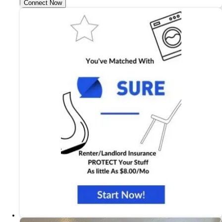
Connect Now