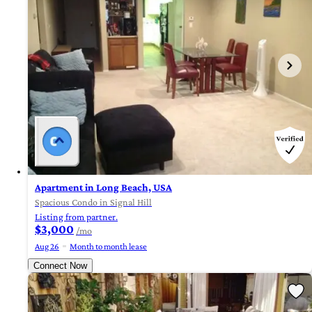
Apartment in Long Beach, USA
Spacious Condo in Signal Hill
Listing from partner.
$3,000
/mo
Aug 26
Month to month lease
Connect Now