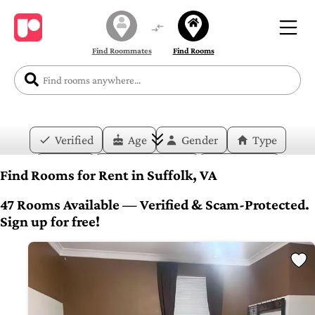
Find Roommates
Find Rooms
Verified
Age
Gender
Type
Price
Move-in Date
Duration
Find Rooms for Rent in Suffolk, VA
Layout
Bedrooms
Bathrooms
47 Rooms Available — Verified & Scam-Protected.
Sign up for free!
Amenities