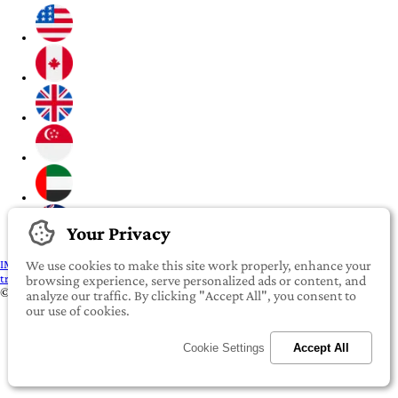
Your Privacy
IMPORTANT:
To our valued iROOMit members, please click here before
We use cookies to make this site work properly, enhance your
transferring any money
browsing experience, serve personalized ads or content, and
©2022-2026 iROOMit Technologies Inc. All rights reserved.
analyze our traffic. By clicking "Accept All", you consent to
our use of cookies.
Cookie Settings
Accept All