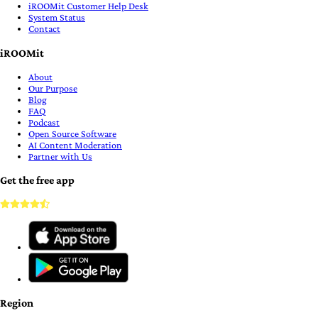
iROOMit Customer Help Desk
System Status
Contact
iROOMit
About
Our Purpose
Blog
FAQ
Podcast
Open Source Software
AI Content Moderation
Partner with Us
Get the free app
Region