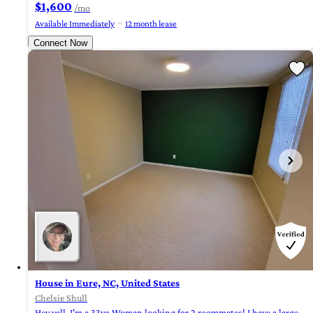
$1,600
/mo
Available Immediately
12 month lease
Connect Now
House in Eure, NC, United States
Chelsie Shull
Hey yall, I'm a 33yo Woman looking for 2 roommates! I have a large