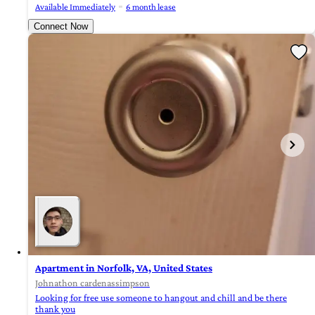
Available Immediately
6 month lease
Connect Now
Apartment in Norfolk, VA, United States
Johnathon cardenassimpson
Looking for free use someone to hangout and chill and be there
thank you