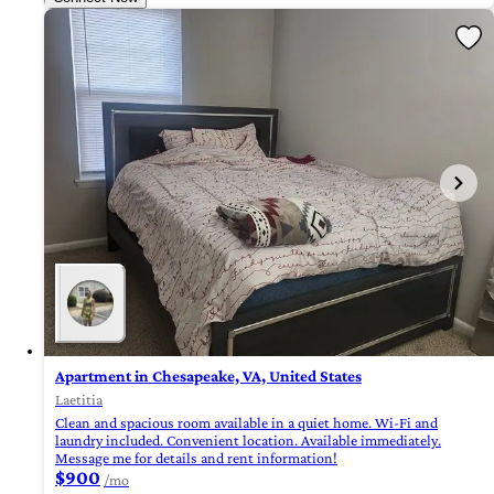
Apartment in Chesapeake, VA, United States
Laetitia
Clean and spacious room available in a quiet home. Wi-Fi and
laundry included. Convenient location. Available immediately.
Message me for details and rent information!
$900
/mo