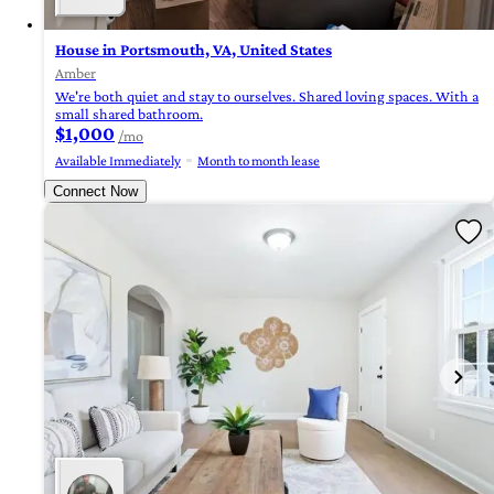
House in Portsmouth, VA, United States
Amber
We're both quiet and stay to ourselves. Shared loving spaces. With a
small shared bathroom.
$1,000
/mo
Available Immediately
Month to month lease
Connect Now