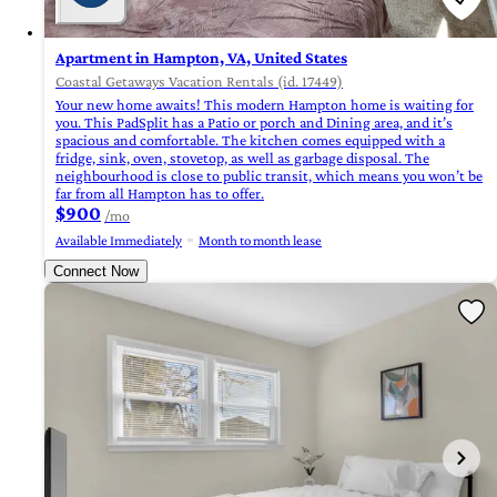
Apartment in Hampton, VA, United States
Coastal Getaways Vacation Rentals (id. 17449)
Your new home awaits! This modern Hampton home is waiting for
you. This PadSplit has a Patio or porch and Dining area, and it’s
spacious and comfortable. The kitchen comes equipped with a
fridge, sink, oven, stovetop, as well as garbage disposal. The
neighbourhood is close to public transit, which means you won’t be
far from all Hampton has to offer.
$900
/mo
Available Immediately
Month to month lease
Connect Now