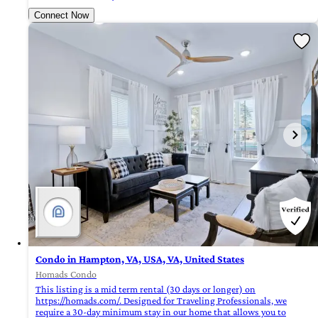
Connect Now
Condo in Hampton, VA, USA, VA, United States
Homads Condo
This listing is a mid term rental (30 days or longer) on
https://homads.com/. Designed for Traveling Professionals, we
require a 30-day minimum stay in our home that allows you to