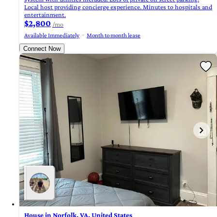
Local host providing concierge experience. Minutes to hospitals and
entertainment.
$2,800
/mo
Available Immediately
Month to month lease
Connect Now
House in Norfolk, VA, United States