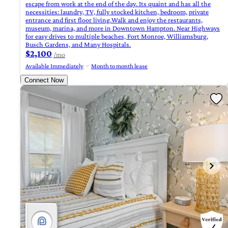
escape from work at the end of the day. Its quaint and has all the
necessities: laundry, TV, fully stocked kitchen, bedroom, private
entrance and first floor living.Walk and enjoy the restaurants,
museum, marina, and more in Downtown Hampton. Near Highways
for easy drives to multiple beaches, Fort Monroe, Williamsburg,
Busch Gardens, and Many Hospitals.
$2,100
/mo
Available Immediately
Month to month lease
Connect Now