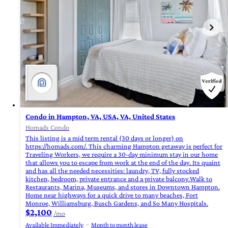
Condo in Hampton, VA, USA, VA, United States
Homads Condo
This listing is a mid term rental (30 days or longer) on
https://homads.com/. This charming Hampton getaway is perfect for
Traveling Workers, we require a 30-day minimum stay in our home
that allows you to escape from work at the end of the day. Its quaint
and has all the needed necessities: laundry, TV, fully stocked
kitchen, bedroom, private entrance and a private balcony.Walk to
Restaurants, Marina, Museums, and stores in Downtown Hampton.
Home near highways for a quick drive to many beaches, Fort
Monroe, Williamsburg, Busch Gardens, and So Many Hospitals.
$2,100
/mo
Available Immediately
Month to month lease