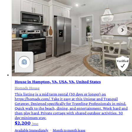
House in Hampton, VA, USA, VA, United States
Homads House
This listing is a mid term rental (30 days or longer) on
https://homads.com/. Take it easy at this Unique and Tranquil
Getaway. Designed specifically for Traveling Professionals in mind.
Quick walk to the beach, dining, and entertainment. Work hard and
then play hard. Private cottage with shared outdoor activities. 30
day minimum stay.
$2,200
/mo
Available Immediately
Month to month lease