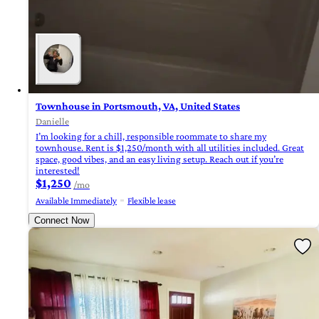
Townhouse in Portsmouth, VA, United States
Danielle
I’m looking for a chill, responsible roommate to share my
townhouse. Rent is $1,250/month with all utilities included. Great
space, good vibes, and an easy living setup. Reach out if you’re
interested!
$1,250
/mo
Available Immediately
Flexible lease
Connect Now