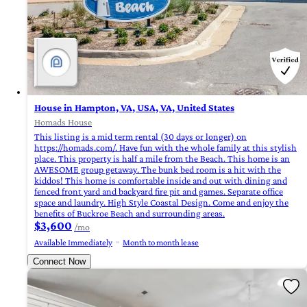
House in Hampton, VA, USA, VA, United States
Homads House
This listing is a mid term rental (30 days or longer) on
https://homads.com/. Have fun with the whole family at this stylish
place. This property is half a mile from the Beach. This home is an
AWESOME group getaway. The bunk bed room is a hit with the
kiddos! This home is comfortable inside and out with dining and
fenced front yard and backyard fire pit and games. Separate office
space and laundry. High Style Coastal Design. Come and enjoy the
benefits of Buckroe Beach and surrounding areas.
$3,600
/mo
Available Immediately
Month to month lease
Connect Now