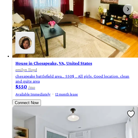
House in Chesapeake, VA, United States
emilyn lloyd
chesapeake battlefield area… 550$ .. All girls. Good location. clean
and quite area
$550
/mo
Available Immediately
12 month lease
Connect Now