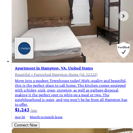
Apartment in Hampton, VA, United States
Beautiful + Furnished Hampton Home (id. 32322)
Move into a modern Townhouse today! High-quality and beautiful,
this is the perfect place to call home. The kitchen comes equipped
with a fridge, sink, oven, stovetop, as well as garbage disposal,
making it the perfect spot to whip up a meal or two. The
neighbourhood is quiet, and you won’t be far from all Hampton has
to offer.
$1,243
/mo
Aug 26
Month to month lease
Connect Now