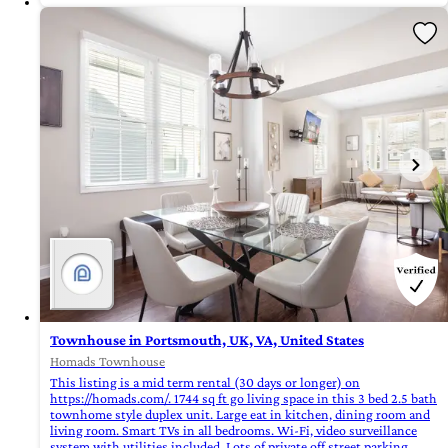
Townhouse in Portsmouth, UK, VA, United States
Homads Townhouse
This listing is a mid term rental (30 days or longer) on
https://homads.com/. 1744 sq ft go living space in this 3 bed 2.5 bath
townhome style duplex unit. Large eat in kitchen, dining room and
living room. Smart TVs in all bedrooms. Wi-Fi, video surveillance
system with utilities included. Lots of private off street parking.