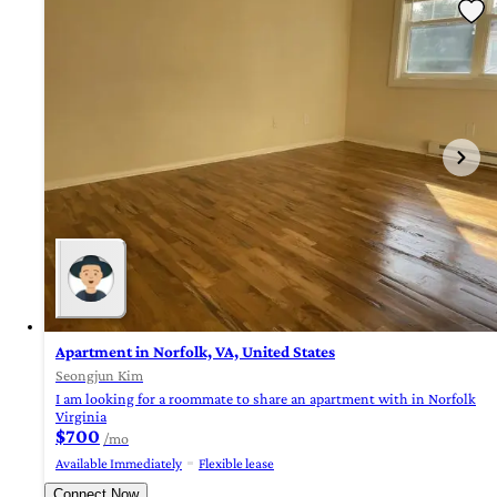
Apartment in Norfolk, VA, United States
Seongjun Kim
I am looking for a roommate to share an apartment with in Norfolk
Virginia
$700
/mo
Available Immediately
Flexible lease
Connect Now