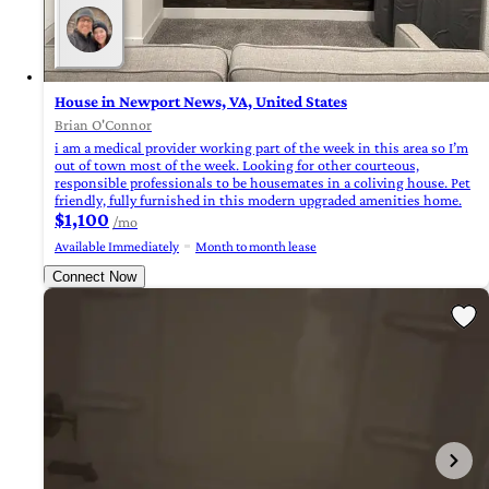
House in Newport News, VA, United States
Brian O'Connor
i am a medical provider working part of the week in this area so I’m
out of town most of the week. Looking for other courteous,
responsible professionals to be housemates in a coliving house. Pet
friendly, fully furnished in this modern upgraded amenities home.
$1,100
/mo
Available Immediately
Month to month lease
Connect Now