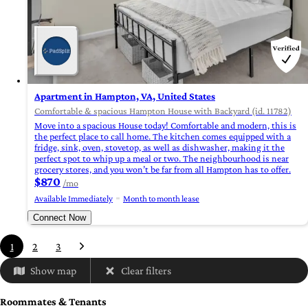
Apartment in Hampton, VA, United States
Comfortable & spacious Hampton House with Backyard (id. 11782)
Move into a spacious House today! Comfortable and modern, this is
the perfect place to call home. The kitchen comes equipped with a
fridge, sink, oven, stovetop, as well as dishwasher, making it the
perfect spot to whip up a meal or two. The neighbourhood is near
grocery stores, and you won’t be far from all Hampton has to offer.
$870
/mo
Available Immediately
Month to month lease
Connect Now
1
2
3
Show map
Clear filters
Roommates & Tenants