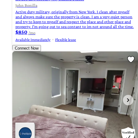
John Bonilla
Active duty military, originally from New York. I clean after myself
and always make sure the property is clean. I am a very quiet person
and try to keep to myself and respect the place and other place and
property. I’m going out to sea contant to im not around all the time.
$850
/mo
Available Immediately
Flexible lease
Connect Now