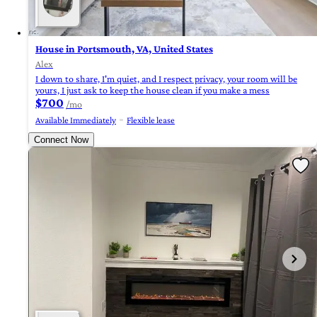
House in Portsmouth, VA, United States
Alex
I down to share, I'm quiet, and I respect privacy, your room will be
yours, I just ask to keep the house clean if you make a mess
$700
/mo
Available Immediately
Flexible lease
Connect Now