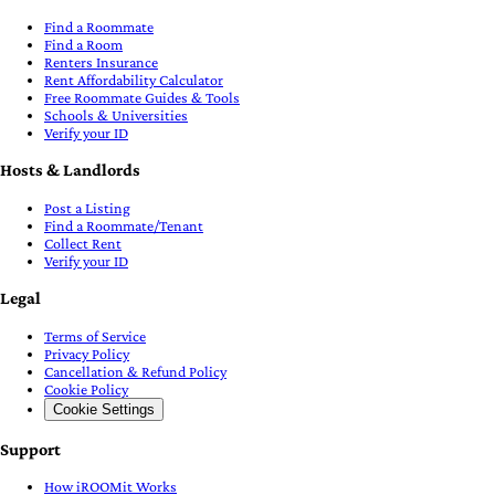
Find a Roommate
Find a Room
Renters Insurance
Rent Affordability Calculator
Free Roommate Guides & Tools
Schools & Universities
Verify your ID
Hosts & Landlords
Post a Listing
Find a Roommate/Tenant
Collect Rent
Verify your ID
Legal
Terms of Service
Privacy Policy
Cancellation & Refund Policy
Cookie Policy
Cookie Settings
Support
How iROOMit Works