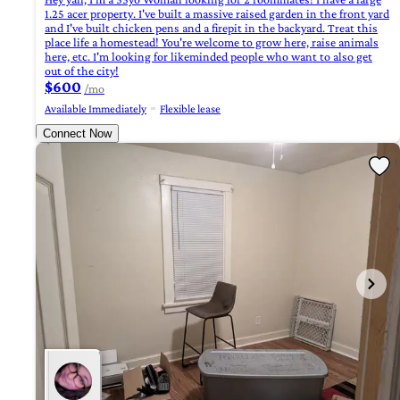
1.25 acer property. I've built a massive raised garden in the front yard
and I've built chicken pens and a firepit in the backyard. Treat this
place life a homestead! You're welcome to grow here, raise animals
here, etc. I'm looking for likeminded people who want to also get
out of the city!
$600
/mo
Available Immediately
Flexible lease
Connect Now