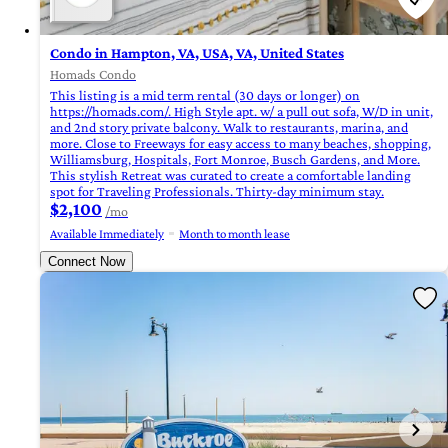
Condo in Hampton, VA, USA, VA, United States
Homads Condo
This listing is a mid term rental (30 days or longer) on
https://homads.com/. High Style apt. w/ a pull out sofa, W/D in unit,
and 2nd story private balcony. Walk to restaurants, marina, and
more. Close to Freeways for easy access to many beaches, shopping,
Williamsburg, Hospitals, Fort Monroe, Busch Gardens, and More.
This stylish Retreat was curated to create a comfortable landing
spot for Traveling Professionals. Thirty-day minimum stay.
$2,100
/mo
Available Immediately
Month to month lease
Connect Now