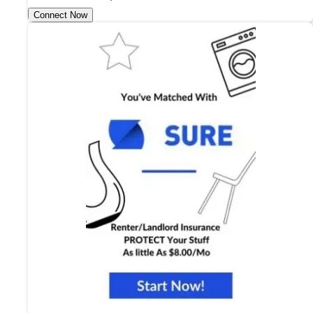
Connect Now