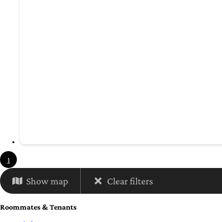
1
Show map
Clear filters
Roommates & Tenants