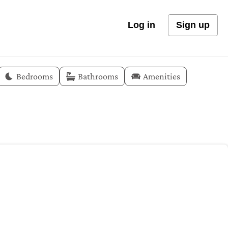
Log in
Sign up
Bedrooms
Bathrooms
Amenities