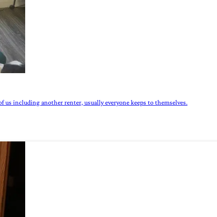
of us including another renter, usually everyone keeps to themselves.