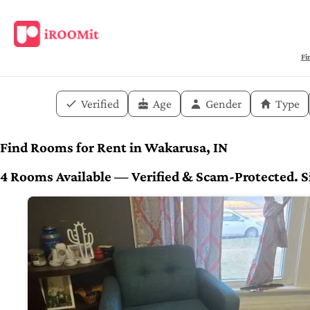
Fi
Verified
Age
Gender
Type
Find Rooms for Rent in Wakarusa, IN
4 Rooms Available — Verified & Scam-Protected. Si