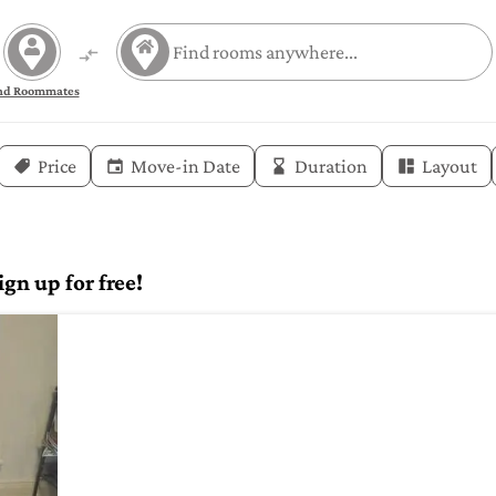
nd Roommates
Price
Move-in Date
Duration
Layout
gn up for free!