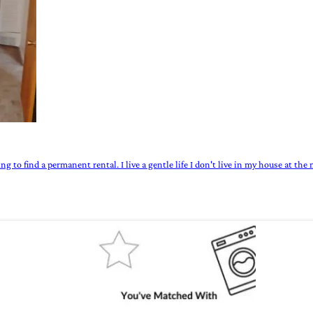
ng to find a permanent rental. I live a gentle life I don't live in my house at th