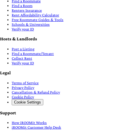
Find a Roommate
Find a Room
Renters Insurance
Rent Affordability Calculator
Free Roommate Guides & Tools
Schools & Universities
Verify your ID
Hosts & Landlords
Post a Listing
Find a Roommate/Tenant
Collect Rent
Verify your ID
Legal
Terms of Service
Privacy Policy
Cancellation & Refund Policy
Cookie Policy
Cookie Settings
Support
How iROOMit Works
iROOMit Customer Help Desk