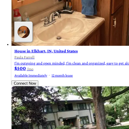
House in Elkhart, IN, United States
Paula Farrell
I’m outgoing and open minded, I’m clean and organized, easy to get alon
$500
/mo
Available Immediately
12 month lease
Connect Now