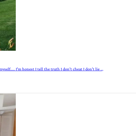
elf..... I'm honest I tell the truth I don't cheat I don't lie ..,