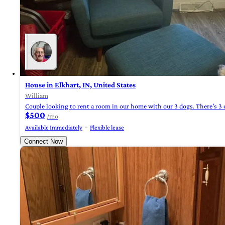
House in Elkhart, IN, United States
William
Couple looking to rent a room in our home with our 3 dogs. There's 3 
$500
/mo
Available Immediately
Flexible lease
Connect Now