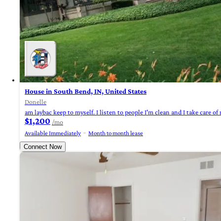
House in South Bend, IN, United States
Donelle
am laybac keep to myself. I listen to people I'm clean and I take care of mys
$1,200
/mo
Available Immediately
Month to month lease
Connect Now