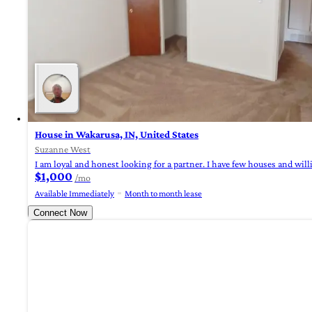
House in Wakarusa, IN, United States
Suzanne West
I am loyal and honest looking for a partner. I have few houses and willi
$1,000
/mo
Available Immediately
Month to month lease
Connect Now