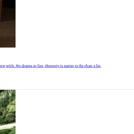
g with. No drama or lies, Honesty is easier to fix than a lie.