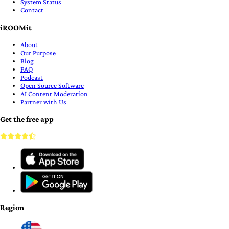
System Status
Contact
iROOMit
About
Our Purpose
Blog
FAQ
Podcast
Open Source Software
AI Content Moderation
Partner with Us
Get the free app
Region