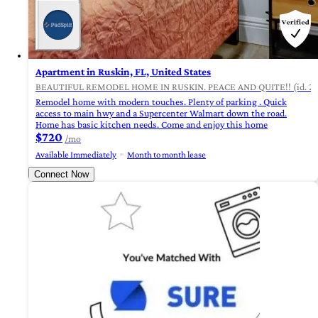
Apartment in Ruskin, FL, United States
BEAUTIFUL REMODEL HOME IN RUSKIN. PEACE AND QUITE!! (id. 24
Remodel home with modern touches. Plenty of parking . Quick
access to main hwy and a Supercenter Walmart down the road.
Home has basic kitchen needs. Come and enjoy this home
$720
/mo
Available Immediately
Month to month lease
Connect Now