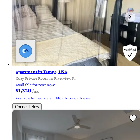
Apartment in Tampa, USA
Cozy Private Room in Riverview Fl
Available for rent now.
$1,320
/mo
Available Immediately
Month to month lease
Connect Now