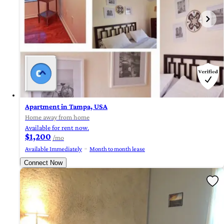
Apartment in Tampa, USA
Home away from home
Available for rent now.
$1,200
/mo
Available Immediately
Month to month lease
Connect Now