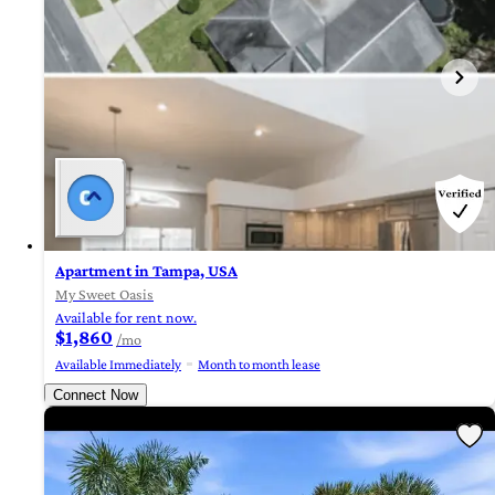
Apartment in Tampa, USA
My Sweet Oasis
Available for rent now.
$1,860
/mo
Available Immediately
Month to month lease
Connect Now