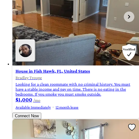
House in Fish Hawk, FL, United States
Bradley Troupe
Looking for a clean roommate with no criminal history. You must
have a stable income and pay on time. There is no eating in the
bedrooms. If you smoke you must smoke outside.
$1,000
/mo
Available Immediately
12 month lease
Connect Now