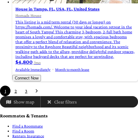
House in Tampa, FL, USA, FL, United States
Homads House
This listing is a mid term rental (30 days or longer) on
https://homads.com/. Welcome to your ideal vacation retreat in the
heart of South Tampa! This charming 3-bedroom, 2-full bath home
promises a lovely and comfortable stay, with spacious bedrooms
that offer a perfect blend of relaxation and convenience. The
proximity to the Bayshore Beautiful neighborhood and its scenic
walking path adds to the allure, providing delightful outdoor spaces,
including backyard decks that are perfect for unwinding.
$4,800
/mo
Available Immediately
Month to month lease
Connect Now
1
2
3
Show map
Clear filters
Roommates & Tenants
Find a Roommate
Find a Room
Renters Insurance