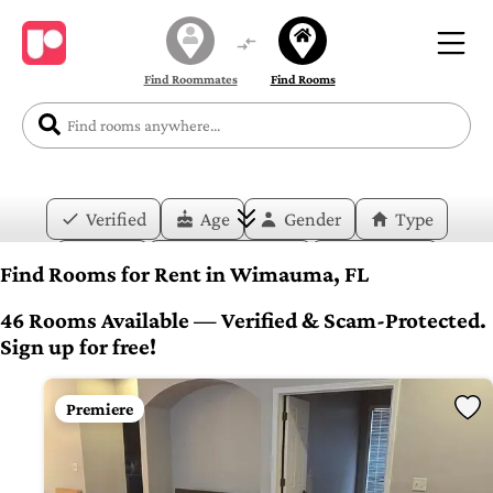
Find Roommates
Find Rooms
Verified
Age
Gender
Type
Price
Move-in Date
Duration
Find Rooms for Rent in Wimauma, FL
Layout
Bedrooms
Bathrooms
46 Rooms Available — Verified & Scam-Protected.
Sign up for free!
Amenities
Premiere