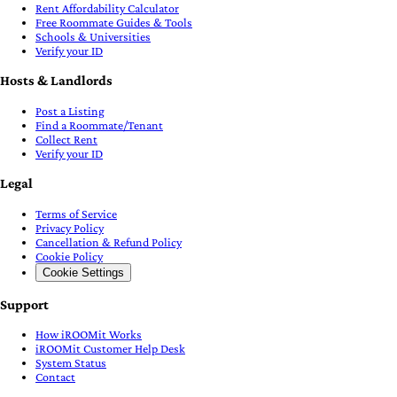
Rent Affordability Calculator
Free Roommate Guides & Tools
Schools & Universities
Verify your ID
Hosts & Landlords
Post a Listing
Find a Roommate/Tenant
Collect Rent
Verify your ID
Legal
Terms of Service
Privacy Policy
Cancellation & Refund Policy
Cookie Policy
Cookie Settings
Support
How iROOMit Works
iROOMit Customer Help Desk
System Status
Contact