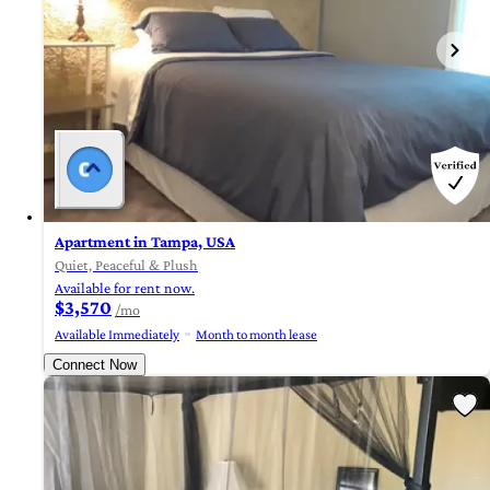
Apartment in Tampa, USA
Quiet, Peaceful & Plush
Available for rent now.
$3,570
/mo
Available Immediately
Month to month lease
Connect Now