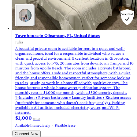
Townhouse in Gibsonton, FL, United States
Julia
A beautiful private room is available for rent in a quiet and well-
organized home, ideal for a responsible individual who values ​​a
clean and peaceful environment. Excellent location in Gibsonton,
with quick access to I-75, 20 minutes from downtown Tampa and 10
minutes from Apollo Beach. The room includes a private bathroom,
and the house offers a safe and respectful atmosphere, with a quiet,
friendly, and responsible homeowner. Perfect for someone looking
to relax, study, or work in a home filled with positive energy. The
house features a whole-house water purification system. The
monthly rent is $1,000 per month, with a $500 security deposit.
✨Includes: • Private bathroom • Laundry facilities • Kitchen access
(preferably for someone who doesn't cook frequently) • Parking
available • All utilities included: electricity, water, and Wi-Fi
internet.
$1,000
/mo
Available Immediately
Flexible lease
Connect Now