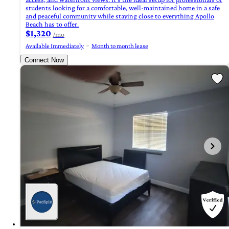
students looking for a comfortable, well-maintained home in a safe
and peaceful community while staying close to everything Apollo
Beach has to offer.
$1,320
/mo
Available Immediately
Month to month lease
Connect Now