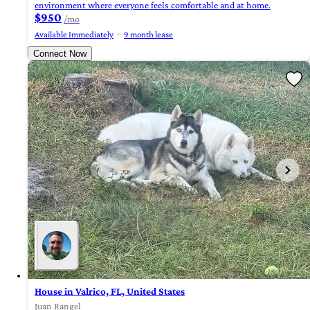
environment where everyone feels comfortable and at home.
$950
/mo
Available Immediately
9 month lease
Connect Now
House in Valrico, FL, United States
Juan Rangel