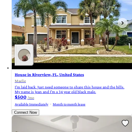
House in Riverview, FL, United States
Maelie
I’m laid back. Just need someone to share this house and the bills.
My name is Jean and I’m a 34 year old black male.
$500
/mo
Available Immediately
Month to month lease
Connect Now