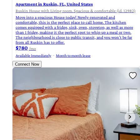
Apartment in Ruskin, FL, United States
Ruskin House with Living room. Spacious & comfortable (id. 12982)
Move into a spacious House today! Newly-renovated and
comfortable, this is the perfect place to call home. The kitchen
comes equipped with a fridge, sink, oven, stovetop, as well as more
than 1 fridge, making it the perfect spot to whip up a meal or two.
The neighbourhood is close to public transit, and you won’t be far
from all Ruskin has to offer.
$780
/mo
Available Immediately
Month to month lease
Connect Now