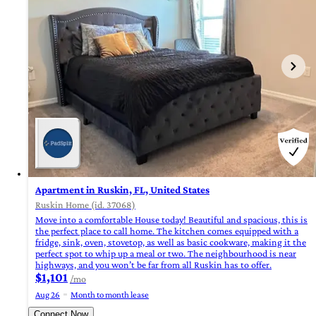
Apartment in Ruskin, FL, United States
Ruskin Home (id. 37068)
Move into a comfortable House today! Beautiful and spacious, this is
the perfect place to call home. The kitchen comes equipped with a
fridge, sink, oven, stovetop, as well as basic cookware, making it the
perfect spot to whip up a meal or two. The neighbourhood is near
highways, and you won’t be far from all Ruskin has to offer.
$1,101
/mo
Aug 26
Month to month lease
Connect Now