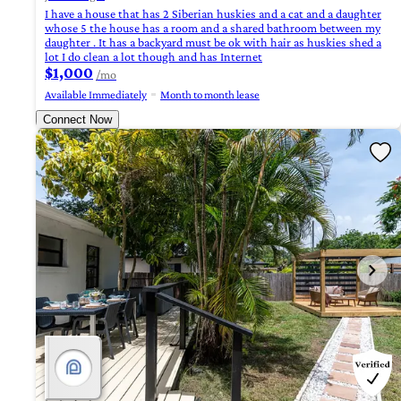
I have a house that has 2 Siberian huskies and a cat and a daughter
whose 5 the house has a room and a shared bathroom between my
daughter . It has a backyard must be ok with hair as huskies shed a
lot I do clean a lot though and has Internet
$1,000
/mo
Available Immediately
Month to month lease
Connect Now