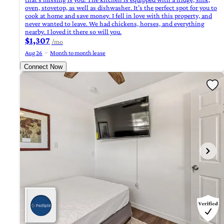
oven, stovetop, as well as dishwasher. It’s the perfect spot for you to
cook at home and save money. I fell in love with this property, and
never wanted to leave. We had chickens, horses, and everything
nearby. I loved it there so will you.
$1,307
/mo
Aug 26
Month to month lease
Connect Now