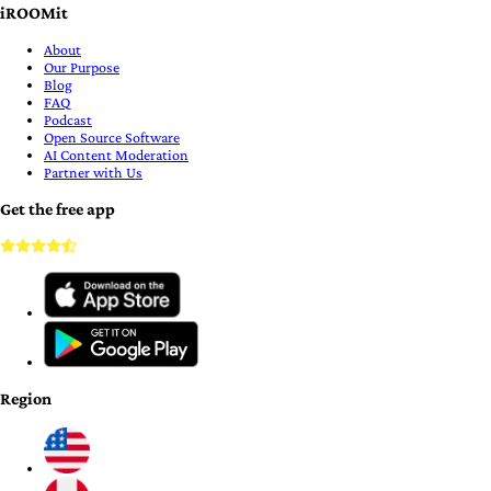
iROOMit
About
Our Purpose
Blog
FAQ
Podcast
Open Source Software
AI Content Moderation
Partner with Us
Get the free app
Region