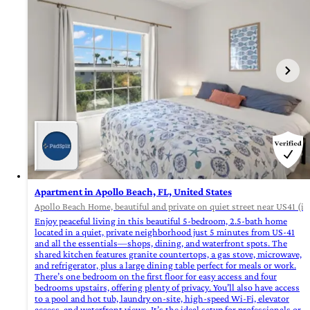
Apartment in Apollo Beach, FL, United States
Apollo Beach Home, beautiful and private on quiet street near US41 (id
Enjoy peaceful living in this beautiful 5-bedroom, 2.5-bath home
located in a quiet, private neighborhood just 5 minutes from US-41
and all the essentials—shops, dining, and waterfront spots. The
shared kitchen features granite countertops, a gas stove, microwave,
and refrigerator, plus a large dining table perfect for meals or work.
There’s one bedroom on the first floor for easy access and four
bedrooms upstairs, offering plenty of privacy. You’ll also have access
to a pool and hot tub, laundry on-site, high-speed Wi-Fi, elevator
access, and waterfront views. It’s the ideal setup for professionals or