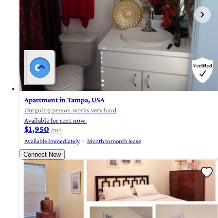
Apartment in Tampa, USA
Outgoing person works very hard
Available for rent now.
$1,950
/mo
Available Immediately
Month to month lease
Connect Now