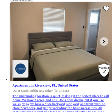
Apartment in Riverview, FL, United States
Quiet Oasis unlike any other (id. 34236)
The surrounding location is quiet, making it the perfect place to call
home. We have 2 acres, and no HOA! a dogs dream, but if you like
walks, yoga, we have a huge backyard, side yard, and front yard. no
close neighbors, and just privacy.iding the basic necessities. All
that’s missing is you! The kitchen is equipped with a fridge, sink,