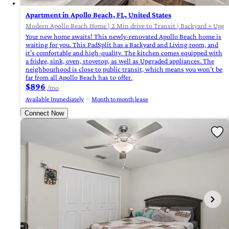
Apartment in Apollo Beach, FL, United States
Modern Apollo Beach Home | 2 Min drive to Transit | Backyard + Upgra
Your new home awaits! This newly-renovated Apollo Beach home is
waiting for you. This PadSplit has a Backyard and Living room, and
it’s comfortable and high-quality. The kitchen comes equipped with
a fridge, sink, oven, stovetop, as well as Upgraded appliances. The
neighbourhood is close to public transit, which means you won’t be
far from all Apollo Beach has to offer.
$896
/mo
Available Immediately
Month to month lease
Connect Now