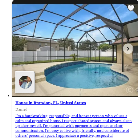
House in Brandon, FL, United States
Daniel
I’m a hardworking, responsible, and honest person who values a
calm and organized home. I respect shared spaces and always clean
up after myself. I’m punctual with payments and open to clear
communication. I’m easy to live with, friendly, and considerate of
others’ personal space. I appreciate a positive, respectful