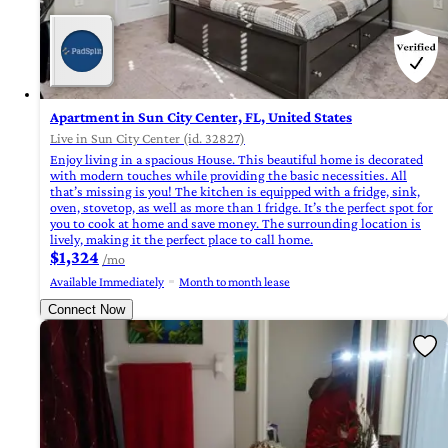
Apartment in Sun City Center, FL, United States
Live in Sun City Center (id. 32827)
Enjoy living in a spacious House. This beautiful home is decorated
with modern touches while providing the basic necessities. All
that’s missing is you! The kitchen is equipped with a fridge, sink,
oven, stovetop, as well as more than 1 fridge. It’s the perfect spot for
you to cook at home and save money. The surrounding location is
lively, making it the perfect place to call home.
$1,324
/mo
Available Immediately
Month to month lease
Connect Now