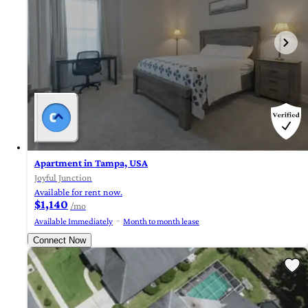
Apartment in Tampa, USA
Joyful Junction
Available for rent now.
$1,140
/mo
Available Immediately
Month to month lease
Connect Now