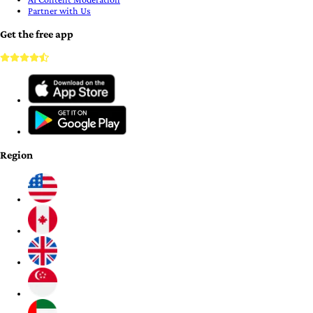
Partner with Us
Get the free app
Region