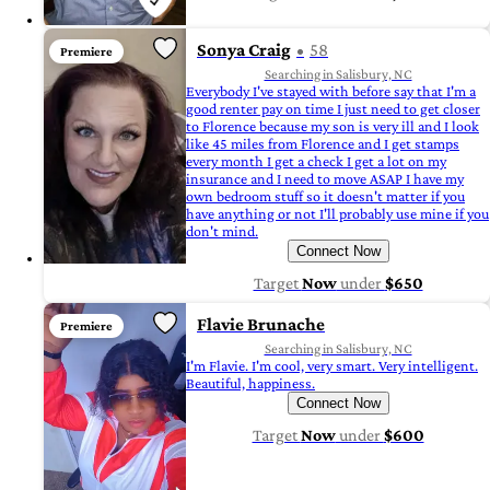
Sonya Craig
58
Premiere
Searching in Salisbury, NC
Everybody I've stayed with before say that I'm a
good renter pay on time I just need to get closer
to Florence because my son is very ill and I look
like 45 miles from Florence and I get stamps
every month I get a check I get a lot on my
insurance and I need to move ASAP I have my
own bedroom stuff so it doesn't matter if you
have anything or not I'll probably use mine if you
don't mind.
Connect Now
Target
Now
under
$650
Flavie Brunache
Premiere
Searching in Salisbury, NC
I'm Flavie. I'm cool, very smart. Very intelligent.
Beautiful, happiness.
Connect Now
Target
Now
under
$600