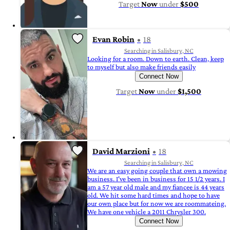
Target
Now
under
$500
Evan Robin
18
Searching in Salisbury, NC
Looking for a room. Down to earth. Clean, keep
to myself but also make friends easily
Connect Now
Target
Now
under
$1,500
David Marzioni
18
Searching in Salisbury, NC
We are an easy going couple that own a mowing
business. I've been in business for 15 1/2 years. I
am a 57 year old male and my fiancee is 44 years
old. We hit some hard times and hope to have
our own place but for now we are roommateing.
We have one vehicle a 2011 Chrysler 300.
Connect Now