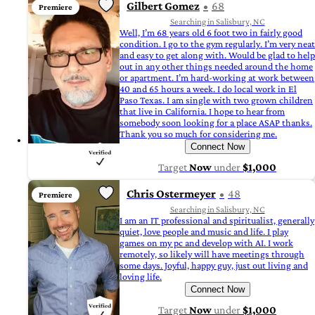
Gilbert Gomez
68
Premiere
Searching in Salisbury, NC
Well, I’m 68 years old 6 foot two in fairly good
condition. I go to the gym regularly. I’m very neat
and easy to get along with. Would be glad to help
out in any other things needed around the home
or apartment. I’m hard-working at work between
40 and 65 hours a week. I do local work in El
Paso Texas. I am single with two grown children
that live in California. I hope to hear from
somebody soon looking for a place ASAP thanks.
Thank you so much for considering me.
Connect Now
Target
Now
under
$1,000
Chris Ostermeyer
48
Premiere
Searching in Salisbury, NC
I am an IT professional and spiritualist, generally
quiet, love people and music and life. I play
games on my pc and develop with AI. I work
remotely, so likely will have meetings through
some days. Joyful, happy guy, just out living and
loving life.
Connect Now
Target
Now
under
$1,000