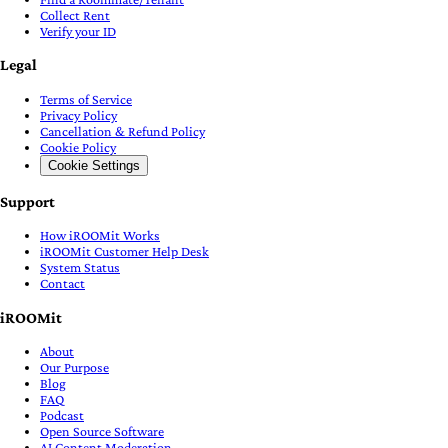
Collect Rent
Verify your ID
Legal
Terms of Service
Privacy Policy
Cancellation & Refund Policy
Cookie Policy
Cookie Settings
Support
How iROOMit Works
iROOMit Customer Help Desk
System Status
Contact
iROOMit
About
Our Purpose
Blog
FAQ
Podcast
Open Source Software
AI Content Moderation