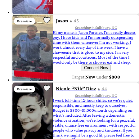
Jason
45
Premiere
Searching in Salisbury, NC
Hi my name is Jason Partner. I'm a really decent
guy. I have kids and I'm normally outspending
time with them whenever I'm not working. I
work almost every day of the week. I have a
chaweenie that is glued to my side. I'm very
respectful and courteous. Most of the time I
would only be there to shower eat and sleep.
Connect Now
Target
Now
under
$800
Nicole “Nik” Diaz
44
Premiere
Searching in Salisbury, NC
I work full-time 12-hour shifts, so we're quiet,
responsible, and mostly keep to ourselves.
Budget is $800–$1,000/month depending on
what's included. After leaving a domestic
violence situation, we're looking for a peaceful,
stable, drama-free environment with respectful
people who value privacy and kindness. If you
think we might be a good fit, please feel free to