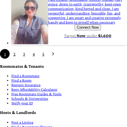
going, down to earth, trustworthy, keep open
communication, kind herted and clean. I am
respectful, understanding, bensable, fun, and
supportive. I am smart and creative extremely
handy and keep to myself when necessary
Connect Now
Target
Now
under
$1,600
1
2
3
4
5
Roommates & Tenants
Find a Roommate
Find a Room
Renters Insurance
Rent Affordability Calculator
Free Roommate Guides & Tools
Schools & Universities
Verify your ID
Hosts & Landlords
Post a Listing
Find a Roommate/Tenant