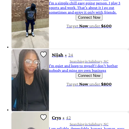
I'm a simple chill easy going person. I play 3
sports and work. That's about it I go out
sometimes and enjoy it only with friends.
Connect Now
Target
Now
under
$600
Nijah
24
Searching in Salisbury, NC
I'm quiet and keep to myself I don't bother
nobody and mine my own business
Connect Now
Target
Now
under
$800
Crys
42
Searching in Salisbury, NC
I am reliable, dependable, honest, human, easy