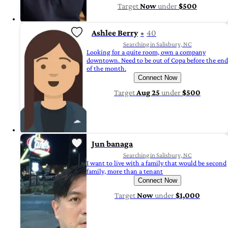
Target
Now
under
$500
Ashlee Berry
40
Searching in Salisbury, NC
Looking for a quite room, own a company
downtown. Need to be out of Copa before the end
of the month.
Connect Now
Target
Aug 25
under
$500
Jun banaga
Searching in Salisbury, NC
I want to live with a family that would be second
family, more than a tenant
Connect Now
Target
Now
under
$1,000