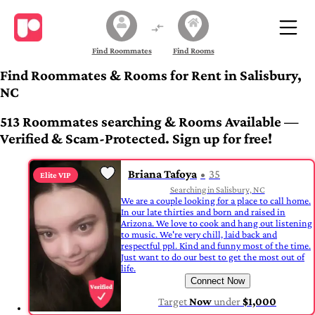
Find Roommates
Find Rooms
Find Roommates & Rooms for Rent in Salisbury,
NC
513 Roommates searching & Rooms Available —
Verified & Scam-Protected. Sign up for free!
Briana Tafoya
35
Elite VIP
Searching in Salisbury, NC
We are a couple looking for a place to call home.
In our late thirties and born and raised in
Arizona. We love to cook and hang out listening
to music. We're very chill, laid back and
respectful ppl. Kind and funny most of the time.
Just want to do our best to get the most out of
life.
Connect Now
Target
Now
under
$1,000