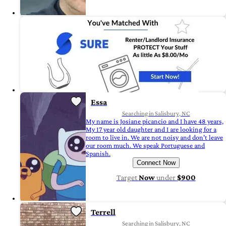
Essa
Searching in Salisbury, NC
My name is Josiane picancio and I have 48 years,
My 17 year old daughter and I are looking for a
room to live in. We are not noisy and don't leave
our room much. We speak Portuguese and
Spanish.
Connect Now
Target
Now
under
$900
Terrell
Searching in Salisbury, NC