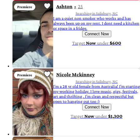
Ashton
25
Premiere
Searching in Salisbury, NC
I am a quiet non smoker who works and has
always been up on my rent. I dont need a kitchen
or space in a fridge.
Connect Now
Target
Now
under
$600
Nicole Mckinney
Premiere
Searching in Salisbury, NC
I’m a 28 yr old female from Australia! I’m starting
my working holiday. I love music, gigs, festivals,
art and thrifting . I’m clean and respectful but
open to hanging out too :)
Connect Now
Target
Now
under
$1,300