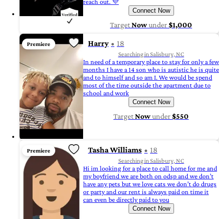
reach out. 💜
Connect Now
Target
Now
under
$1,000
Harry
18
Premiere
Searching in Salisbury, NC
In need of a temporary place to stay for only a few
months I have a 14 son who is autistic he is quite
and to himself and so am I. We would be spend
most of the time outside the apartment due to
school and work
Connect Now
Target
Now
under
$550
Tasha Williams
18
Premiere
Searching in Salisbury, NC
Hi im looking for a place to call home for me and
my boyfriend we are both on odsp and we don’t
have any pets but we love cats we don’t do drugs
or party and our rent is always paid on time it
can even be directly paid to you
Connect Now