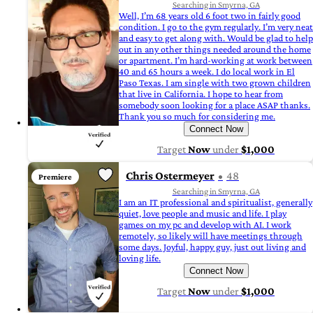
Searching in Smyrna, GA
Well, I’m 68 years old 6 foot two in fairly good
condition. I go to the gym regularly. I’m very neat
and easy to get along with. Would be glad to help
out in any other things needed around the home
or apartment. I’m hard-working at work between
40 and 65 hours a week. I do local work in El
Paso Texas. I am single with two grown children
that live in California. I hope to hear from
somebody soon looking for a place ASAP thanks.
Thank you so much for considering me.
Connect Now
Target
Now
under
$1,000
Chris Ostermeyer
48
Premiere
Searching in Smyrna, GA
I am an IT professional and spiritualist, generally
quiet, love people and music and life. I play
games on my pc and develop with AI. I work
remotely, so likely will have meetings through
some days. Joyful, happy guy, just out living and
loving life.
Connect Now
Target
Now
under
$1,000