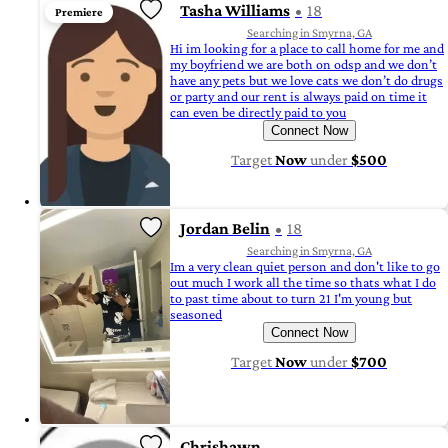
Tasha Williams
18
Premiere
Searching in Smyrna, GA
Hi im looking for a place to call home for me and
my boyfriend we are both on odsp and we don’t
have any pets but we love cats we don’t do drugs
or party and our rent is always paid on time it
can even be directly paid to you
Connect Now
Target
Now
under
$500
Jordan Belin
18
Searching in Smyrna, GA
Im a very clean quiet person and don't like to go
out much I work all the time so thats what I do
to past time about to turn 21 I'm young but
seasoned
Connect Now
Target
Now
under
$700
Chrishawn