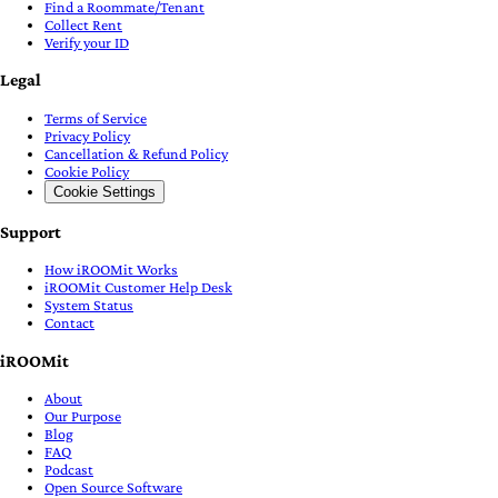
Find a Roommate/Tenant
Collect Rent
Verify your ID
Legal
Terms of Service
Privacy Policy
Cancellation & Refund Policy
Cookie Policy
Cookie Settings
Support
How iROOMit Works
iROOMit Customer Help Desk
System Status
Contact
iROOMit
About
Our Purpose
Blog
FAQ
Podcast
Open Source Software