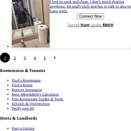
I love to cook and clean. I don't mind sharing
anything. Im really chill and fun to talk to also to
hang with.
Connect Now
Target
Now
under
$800
1
2
3
4
5
Roommates & Tenants
Find a Roommate
Find a Room
Renters Insurance
Rent Affordability Calculator
Free Roommate Guides & Tools
Schools & Universities
Verify your ID
Hosts & Landlords
Post a Listing