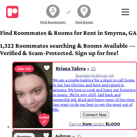
Find Roommates
Find Rooms
Find Roommates & Rooms for Rent in Smyrna, GA
1,322 Roommates searching & Rooms Available —
Verified & Scam-Protected. Sign up for free!
Briana Tafoya
35
Elite VIP
Searching in Smyrna, GA
We are a couple looking for a place to call home.
In our late thirties and born and raised in
Arizona. We love to cook and hang out listening
to music. We're very chill, laid back and
respectful ppl. Kind and funny most of the time.
Just want to do our best to get the most out of
life.
Connect Now
Target
Now
under
$1,000
Ashton
25
Premiere