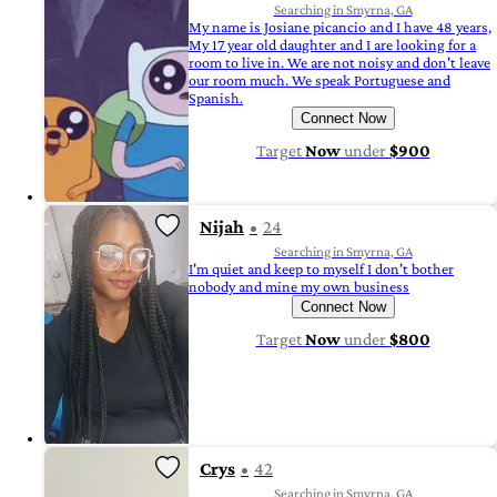
Searching in Smyrna, GA
My name is Josiane picancio and I have 48 years,
My 17 year old daughter and I are looking for a
room to live in. We are not noisy and don't leave
our room much. We speak Portuguese and
Spanish.
Connect Now
Target
Now
under
$900
Nijah
24
Searching in Smyrna, GA
I'm quiet and keep to myself I don't bother
nobody and mine my own business
Connect Now
Target
Now
under
$800
Crys
42
Searching in Smyrna, GA