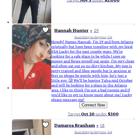
Hannah Hunter
29
Searching in Smyrna, GA
Howdy! Names Hannah, I'm 29 and from Atlanta
originally but have been traveling with my legal
ESA Lucky for the past couple years. We're
looking for a safe place to be while I save up
money and figure myself out again, I'm very clean
and often eat out so no dirty kitchen. My pup is
potty trained and likes people but is anxious at
first so please be gentle with him, he's just a
little guy. 🥲 We'll be leaving Tulsa mid October
and will be looking for a place in the Atlanta
area. I like to think I'm not a bad roomie and if
you'd like to get to know more about me/ Lucky
please message me!
Connect Now
Target
Oct 20
under
$300
Damarea Branham
18
Searching in Smyrna, GA