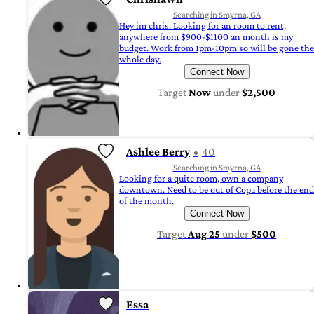
Searching in Smyrna, GA
Hey im chris. Looking for an room to rent,
anywhere from $900-$1100 an month is my
budget. Work from 1pm-10pm so will be gone the
whole day.
Connect Now
Target
Now
under
$2,500
Ashlee Berry
40
Searching in Smyrna, GA
Looking for a quite room, own a company
downtown. Need to be out of Copa before the end
of the month.
Connect Now
Target
Aug 25
under
$500
Essa