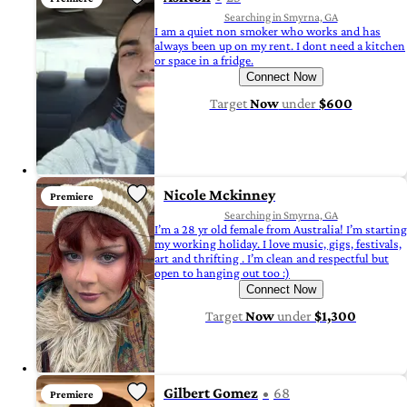
Searching in Smyrna, GA
I am a quiet non smoker who works and has
always been up on my rent. I dont need a kitchen
or space in a fridge.
Connect Now
Target
Now
under
$600
Nicole Mckinney
Premiere
Searching in Smyrna, GA
I’m a 28 yr old female from Australia! I’m starting
my working holiday. I love music, gigs, festivals,
art and thrifting . I’m clean and respectful but
open to hanging out too :)
Connect Now
Target
Now
under
$1,300
Gilbert Gomez
68
Premiere