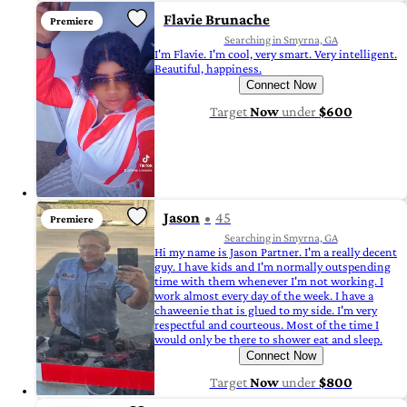
Flavie Brunache
Premiere
Searching in Smyrna, GA
I'm Flavie. I'm cool, very smart. Very intelligent.
Beautiful, happiness.
Connect Now
Target
Now
under
$600
Jason
45
Premiere
Searching in Smyrna, GA
Hi my name is Jason Partner. I'm a really decent
guy. I have kids and I'm normally outspending
time with them whenever I'm not working. I
work almost every day of the week. I have a
chaweenie that is glued to my side. I'm very
respectful and courteous. Most of the time I
would only be there to shower eat and sleep.
Connect Now
Target
Now
under
$800