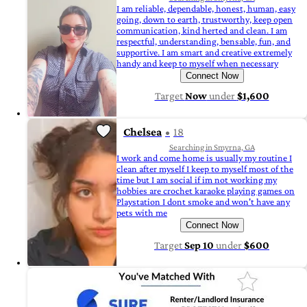
I am reliable, dependable, honest, human, easy
going, down to earth, trustworthy, keep open
communication, kind herted and clean. I am
respectful, understanding, bensable, fun, and
supportive. I am smart and creative extremely
handy and keep to myself when necessary
Connect Now
Target
Now
under
$1,600
Chelsea
18
Searching in Smyrna, GA
I work and come home is usually my routine I
clean after myself I keep to myself most of the
time but I am social if im not working my
hobbies are crochet karaoke playing games on
Playstation I dont smoke and won't have any
pets with me
Connect Now
Target
Sep 10
under
$600