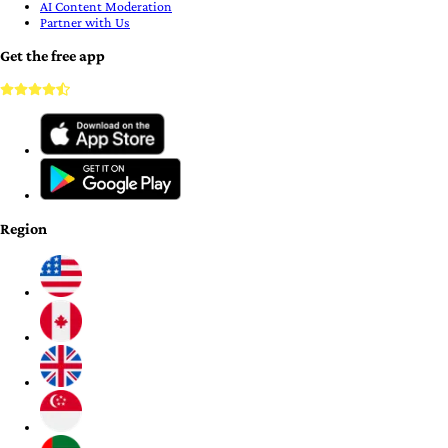
AI Content Moderation
Partner with Us
Get the free app
Region