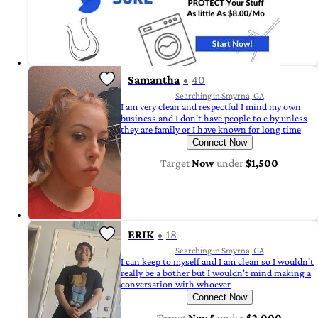
Samantha
40
Searching in Smyrna, GA
I am very clean and respectful I mind my own
business and I don't have people to e by unless
they are family or I have known for long time
Connect Now
Target
Now
under
$1,500
ERIK
18
Searching in Smyrna, GA
I can keep to myself and I am clean so I wouldn't
really be a bother but I wouldn't mind making a
conversation with whoever
Connect Now
Target
Nov 5
under
$2,000