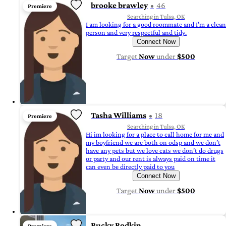
brooke brawley
46
Premiere
Searching in Tulsa, OK
I am looking for a good roommate and I’m a clean
person and very respectful and tidy.
Connect Now
Target
Now
under
$500
Tasha Williams
18
Premiere
Searching in Tulsa, OK
Hi im looking for a place to call home for me and
my boyfriend we are both on odsp and we don’t
have any pets but we love cats we don’t do drugs
or party and our rent is always paid on time it
can even be directly paid to you
Connect Now
Target
Now
under
$500
Bucky Rodkin