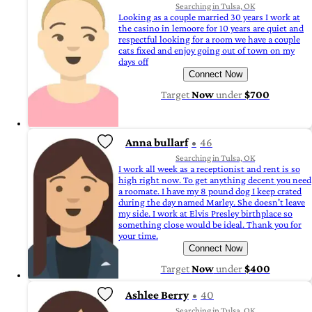
Searching in Tulsa, OK
Looking as a couple married 30 years I work at
the casino in lemoore for 10 years are quiet and
respectful looking for a room we have a couple
cats fixed and enjoy going out of town on my
days off
Connect Now
Target
Now
under
$700
Anna bullarf
46
Searching in Tulsa, OK
I work all week as a receptionist and rent is so
high right now. To get anything decent you need
a roomate. I have my 8 pound dog I keep crated
during the day named Marley. She doesn't leave
my side. I work at Elvis Presley birthplace so
something close would be ideal. Thank you for
your time.
Connect Now
Target
Now
under
$400
Ashlee Berry
40
Searching in Tulsa, OK