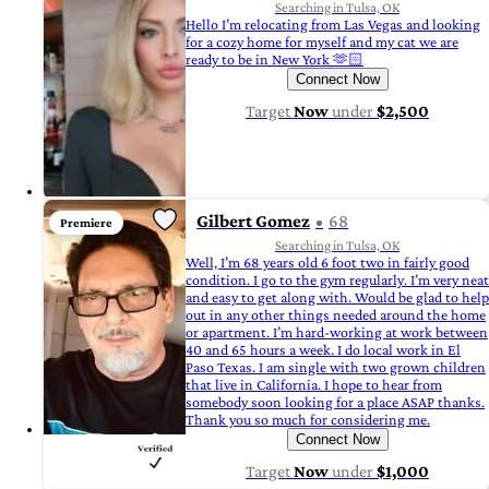
Searching in Tulsa, OK
Hello I’m relocating from Las Vegas and looking
for a cozy home for myself and my cat we are
ready to be in New York 🫶🏻
Connect Now
Target
Now
under
$2,500
Gilbert Gomez
68
Premiere
Searching in Tulsa, OK
Well, I’m 68 years old 6 foot two in fairly good
condition. I go to the gym regularly. I’m very neat
and easy to get along with. Would be glad to help
out in any other things needed around the home
or apartment. I’m hard-working at work between
40 and 65 hours a week. I do local work in El
Paso Texas. I am single with two grown children
that live in California. I hope to hear from
somebody soon looking for a place ASAP thanks.
Thank you so much for considering me.
Connect Now
Target
Now
under
$1,000