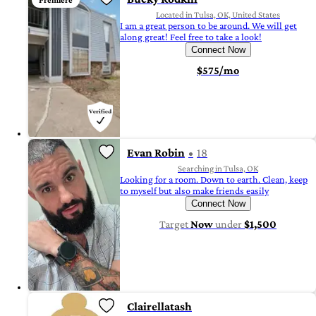
Premiere
Located in Tulsa, OK, United States
I am a great person to be around. We will get
along great! Feel free to take a look!
Connect Now
$575/mo
Evan Robin
18
Searching in Tulsa, OK
Looking for a room. Down to earth. Clean, keep
to myself but also make friends easily
Connect Now
Target
Now
under
$1,500
Clairellatash