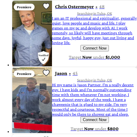
Chris Ostermeyer
48
Premiere
Searching in Tulsa, OK
I am an IT professional and spiritualist, generally
quiet, love people and music and life. I play
games on my pc and develop with AI. I work
remotely, so likely will have meetings through
some days. Joyful, happy guy, just out living and
loving life.
Connect Now
Target
Now
under
$1,000
Jason
45
Premiere
Searching in Tulsa, OK
Hi my name is Jason Partner. I'm a really decent
guy. I have kids and I'm normally outspending
time with them whenever I'm not working. I
work almost every day of the week. I have a
chaweenie that is glued to my side. I'm very
respectful and courteous. Most of the time I
would only be there to shower eat and sleep.
Connect Now
Target
Now
under
$800