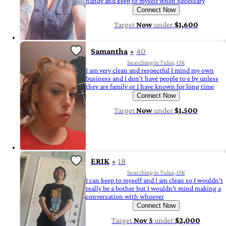
handy and keep to myself when necessary
Connect Now
Target
Now
under
$1,600
Samantha
40
Searching in Tulsa, OK
I am very clean and respectful I mind my own
business and I don't have people to e by unless
they are family or I have known for long time
Connect Now
Target
Now
under
$1,500
ERIK
18
Searching in Tulsa, OK
I can keep to myself and I am clean so I wouldn't
really be a bother but I wouldn't mind making a
conversation with whoever
Connect Now
Target
Nov 5
under
$2,000