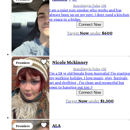
Searching in Tulsa, OK
I am a quiet non smoker who works and has
always been up on my rent. I dont need a kitchen
or space in a fridge.
Connect Now
Target
Now
under
$600
Nicole Mckinney
Premiere
Searching in Tulsa, OK
I’m a 28 yr old female from Australia! I’m starting
my working holiday. I love music, gigs, festivals,
art and thrifting . I’m clean and respectful but
open to hanging out too :)
Connect Now
Target
Now
under
$1,300
ALA
Premiere