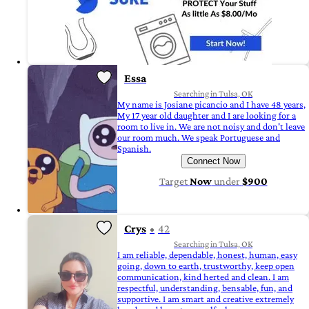
Essa
Searching in Tulsa, OK
My name is Josiane picancio and I have 48 years,
My 17 year old daughter and I are looking for a
room to live in. We are not noisy and don't leave
our room much. We speak Portuguese and
Spanish.
Connect Now
Target
Now
under
$900
Crys
42
Searching in Tulsa, OK
I am reliable, dependable, honest, human, easy
going, down to earth, trustworthy, keep open
communication, kind herted and clean. I am
respectful, understanding, bensable, fun, and
supportive. I am smart and creative extremely