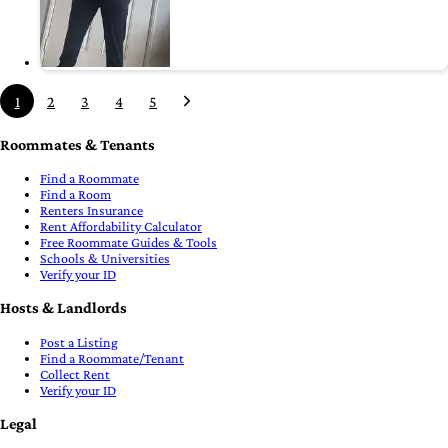
1
2
3
4
5
Roommates & Tenants
Find a Roommate
Find a Room
Renters Insurance
Rent Affordability Calculator
Free Roommate Guides & Tools
Schools & Universities
Verify your ID
Hosts & Landlords
Post a Listing
Find a Roommate/Tenant
Collect Rent
Verify your ID
Legal