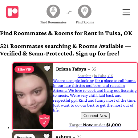
Find Roommates
Find Rooms
Find Roommates & Rooms for Rent in Tulsa, OK
521 Roommates searching & Rooms Available —
Verified & Scam-Protected. Sign up for free!
Briana Tafoya
35
Elite VIP
Searching in Tulsa, OK
We are a couple looking for a place to call home.
In our late thirties and born and raised in
Arizona. We love to cook and hang out listening
to music. We're very chill, laid back and
respectful ppl. Kind and funny most of the time.
Just want to do our best to get the most out of
life.
Connect Now
Target
Now
under
$1,000
Ashton
25
Premiere