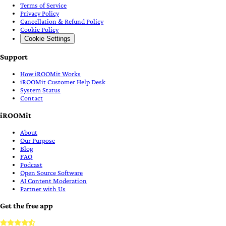
Terms of Service
Privacy Policy
Cancellation & Refund Policy
Cookie Policy
Cookie Settings
Support
How iROOMit Works
iROOMit Customer Help Desk
System Status
Contact
iROOMit
About
Our Purpose
Blog
FAQ
Podcast
Open Source Software
AI Content Moderation
Partner with Us
Get the free app