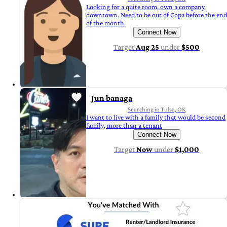
Looking for a quite room, own a company
downtown. Need to be out of Copa before the end
of the month.
Connect Now
Target
Aug 25
under
$500
Jun banaga
Searching in Tulsa, OK
I want to live with a family that would be second
family, more than a tenant
Connect Now
Target
Now
under
$1,000