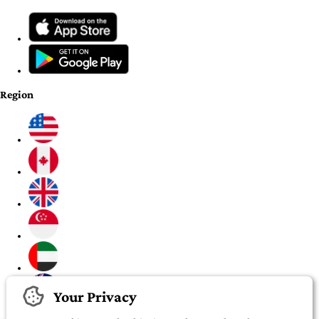
Region
Your Privacy