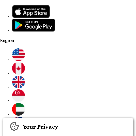
Region
Your Privacy