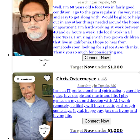
Searching in Tupelo, MS
Well, I’m 68 years old 6 foot two in fairly good
condition. I go to the gym regularly. I’m very neat
and easy to get along with. Would be glad to help
out in any other things needed around the home
or apartment. I’m hard-working at work between
40 and 65 hours a week. I do local work in El
Paso Texas. I am single with two grown children
that live in California. I hope to hear from
somebody soon looking for a place ASAP thanks.
Thank you so much for considering me.
Connect Now
Target
Now
under
$1,000
Chris Ostermeyer
48
Premiere
Searching in Tupelo, MS
I am an IT professional and spiritualist, generally
quiet, love people and music and life. I play
games on my pc and develop with AI. I work
remotely, so likely will have meetings through
some days. Joyful, happy guy, just out living and
loving life.
Connect Now
Target
Now
under
$1,000