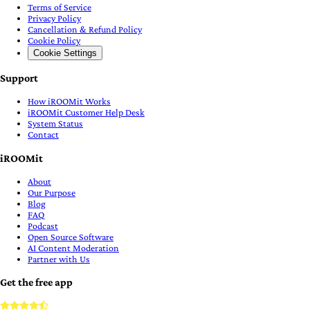
Terms of Service
Privacy Policy
Cancellation & Refund Policy
Cookie Policy
Cookie Settings
Support
How iROOMit Works
iROOMit Customer Help Desk
System Status
Contact
iROOMit
About
Our Purpose
Blog
FAQ
Podcast
Open Source Software
AI Content Moderation
Partner with Us
Get the free app