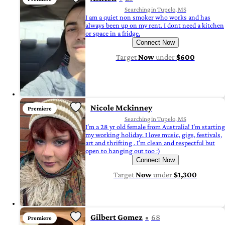
Searching in Tupelo, MS
I am a quiet non smoker who works and has
always been up on my rent. I dont need a kitchen
or space in a fridge.
Connect Now
Target
Now
under
$600
Nicole Mckinney
Premiere
Searching in Tupelo, MS
I’m a 28 yr old female from Australia! I’m starting
my working holiday. I love music, gigs, festivals,
art and thrifting . I’m clean and respectful but
open to hanging out too :)
Connect Now
Target
Now
under
$1,300
Gilbert Gomez
68
Premiere