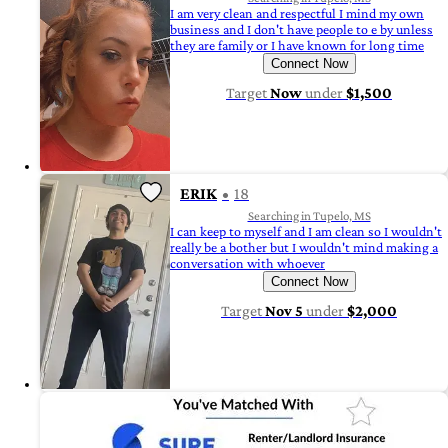
I am very clean and respectful I mind my own
business and I don't have people to e by unless
they are family or I have known for long time
Connect Now
Target
Now
under
$1,500
ERIK
18
Searching in Tupelo, MS
I can keep to myself and I am clean so I wouldn't
really be a bother but I wouldn't mind making a
conversation with whoever
Connect Now
Target
Nov 5
under
$2,000