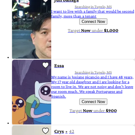
Searching in Tupelo, MS
I want to live with a family that would be second
family, more than a tenant
Connect Now
Target
Now
under
$1,000
Essa
Searching in Tupelo, MS
My name is Josiane picancio and I have 48 years,
My 17 year old daughter and I are looking for a
room to live in. We are not noisy and don't leave
our room much. We speak Portuguese and
Spanish.
Connect Now
Target
Now
under
$900
Crys
42