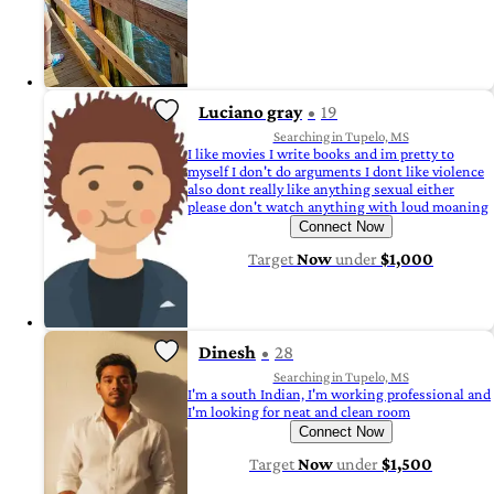
Luciano gray
19
Searching in Tupelo, MS
I like movies I write books and im pretty to
myself I don't do arguments I dont like violence
also dont really like anything sexual either
please don't watch anything with loud moaning
Connect Now
Target
Now
under
$1,000
Dinesh
28
Searching in Tupelo, MS
I'm a south Indian, I'm working professional and
I'm looking for neat and clean room
Connect Now
Target
Now
under
$1,500