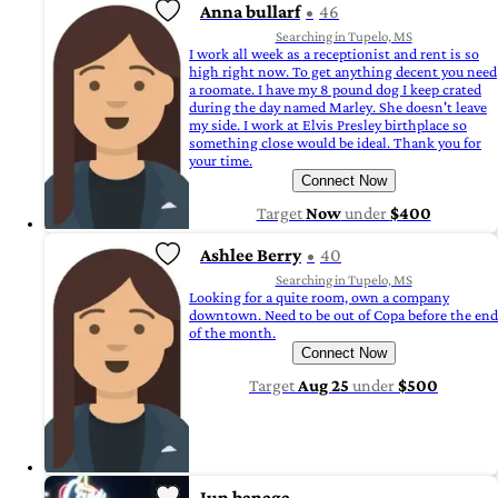
Anna bullarf
46
Searching in Tupelo, MS
I work all week as a receptionist and rent is so
high right now. To get anything decent you need
a roomate. I have my 8 pound dog I keep crated
during the day named Marley. She doesn't leave
my side. I work at Elvis Presley birthplace so
something close would be ideal. Thank you for
your time.
Connect Now
Target
Now
under
$400
Ashlee Berry
40
Searching in Tupelo, MS
Looking for a quite room, own a company
downtown. Need to be out of Copa before the end
of the month.
Connect Now
Target
Aug 25
under
$500
Jun banaga