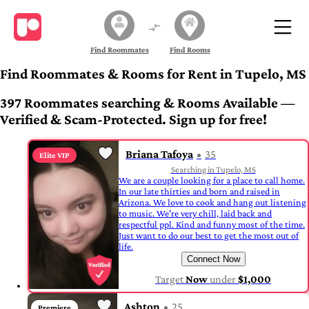
Find Roommates
Find Rooms
Find Roommates & Rooms for Rent in Tupelo, MS
397 Roommates searching & Rooms Available —
Verified & Scam-Protected. Sign up for free!
Briana Tafoya
35
Elite VIP
Searching in Tupelo, MS
We are a couple looking for a place to call home.
In our late thirties and born and raised in
Arizona. We love to cook and hang out listening
to music. We're very chill, laid back and
respectful ppl. Kind and funny most of the time.
Just want to do our best to get the most out of
life.
Connect Now
Target
Now
under
$1,000
Ashton
25
Premiere