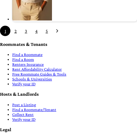
1
2
3
4
5
Roommates & Tenants
Find a Roommate
Find a Room
Renters Insurance
Rent Affordability Calculator
Free Roommate Guides & Tools
Schools & Universities
Verify your ID
Hosts & Landlords
Post a Listing
Find a Roommate/Tenant
Collect Rent
Verify your ID
Legal