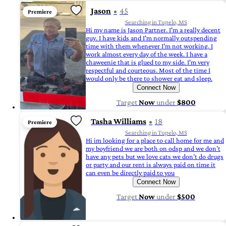
Jason
45
Premiere
Searching in Tupelo, MS
Hi my name is Jason Partner. I'm a really decent
guy. I have kids and I'm normally outspending
time with them whenever I'm not working. I
work almost every day of the week. I have a
chaweenie that is glued to my side. I'm very
respectful and courteous. Most of the time I
would only be there to shower eat and sleep.
Connect Now
Target
Now
under
$800
Tasha Williams
18
Premiere
Searching in Tupelo, MS
Hi im looking for a place to call home for me and
my boyfriend we are both on odsp and we don’t
have any pets but we love cats we don’t do drugs
or party and our rent is always paid on time it
can even be directly paid to you
Connect Now
Target
Now
under
$500