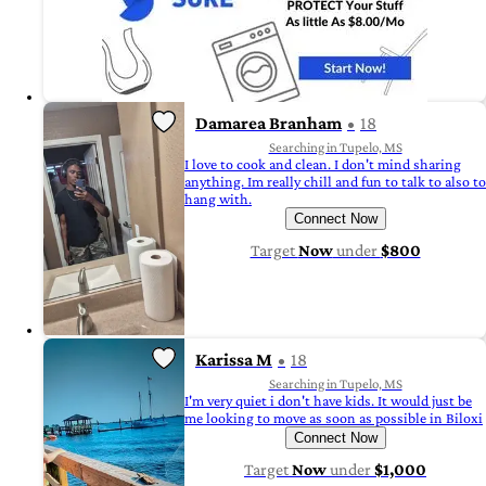
Damarea Branham
18
Searching in Tupelo, MS
I love to cook and clean. I don't mind sharing
anything. Im really chill and fun to talk to also to
hang with.
Connect Now
Target
Now
under
$800
Karissa M
18
Searching in Tupelo, MS
I'm very quiet i don't have kids. It would just be
me looking to move as soon as possible in Biloxi
Connect Now
Target
Now
under
$1,000