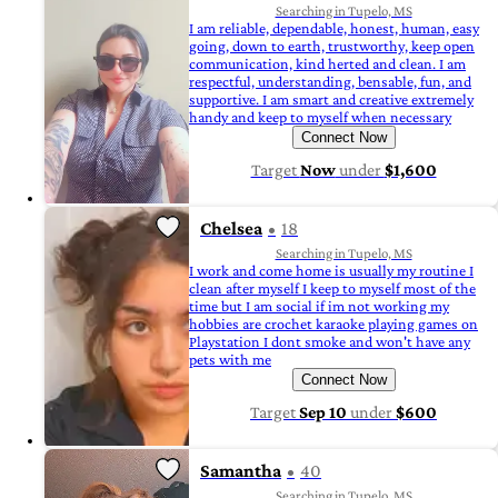
Searching in Tupelo, MS
I am reliable, dependable, honest, human, easy
going, down to earth, trustworthy, keep open
communication, kind herted and clean. I am
respectful, understanding, bensable, fun, and
supportive. I am smart and creative extremely
handy and keep to myself when necessary
Connect Now
Target
Now
under
$1,600
Chelsea
18
Searching in Tupelo, MS
I work and come home is usually my routine I
clean after myself I keep to myself most of the
time but I am social if im not working my
hobbies are crochet karaoke playing games on
Playstation I dont smoke and won't have any
pets with me
Connect Now
Target
Sep 10
under
$600
Samantha
40
Searching in Tupelo, MS