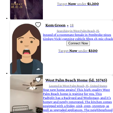
Target
Now
under
$1,200
Kem Green
18
Searching in West Palm Beach, FL
Inneed of a roommate female in Pembroke pines
Ginkgo Vicki cunning cubicle Xbox ch mic chuck
Connect Now
Target
Now
under
$500
West Palm Beach Home (id. 35745)
Located in West Palm Beach, FL, United States
Your new home awaits! This high-quality West
Palm Beach home is waiting for you. This
PadSplit has a Backyard and Workspace, and it’s
homey and newly-renovated. The kitchen comes
equipped with a fridge, sink, oven, stovetop, as
well as upgraded appliances. The neighbourhood