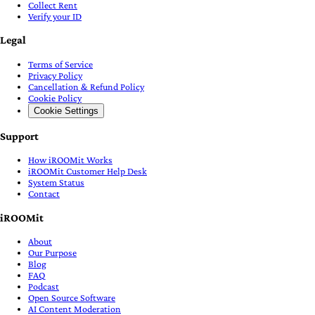
Collect Rent
Verify your ID
Legal
Terms of Service
Privacy Policy
Cancellation & Refund Policy
Cookie Policy
Cookie Settings
Support
How iROOMit Works
iROOMit Customer Help Desk
System Status
Contact
iROOMit
About
Our Purpose
Blog
FAQ
Podcast
Open Source Software
AI Content Moderation