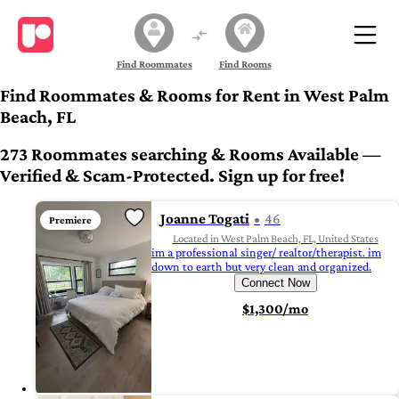
Find Roommates
Find Rooms
Find Roommates & Rooms for Rent in West Palm
Beach, FL
273 Roommates searching & Rooms Available —
Verified & Scam-Protected. Sign up for free!
Joanne Togati
46
Premiere
Located in West Palm Beach, FL, United States
im a professional singer/ realtor/therapist. im
down to earth but very clean and organized.
Connect Now
$1,300/mo