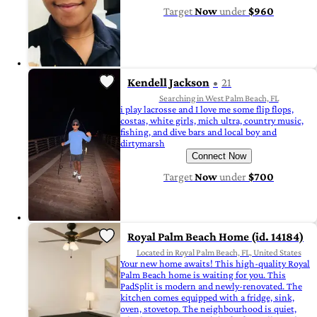
Target
Now
under
$960
Kendell Jackson
21
Searching in West Palm Beach, FL
i play lacrosse and I love me some flip flops,
costas, white girls, mich ultra, country music,
fishing, and dive bars and local boy and
dirtymarsh
Connect Now
Target
Now
under
$700
Royal Palm Beach Home (id. 14184)
Located in Royal Palm Beach, FL, United States
Your new home awaits! This high-quality Royal
Palm Beach home is waiting for you. This
PadSplit is modern and newly-renovated. The
kitchen comes equipped with a fridge, sink,
oven, stovetop. The neighbourhood is quiet,