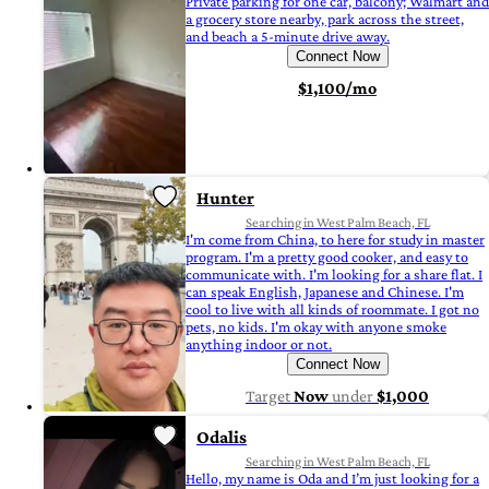
Private parking for one car, balcony; Walmart and
a grocery store nearby, park across the street,
and beach a 5-minute drive away.
Connect Now
$1,100/mo
Hunter
Searching in West Palm Beach, FL
I'm come from China, to here for study in master
program. I'm a pretty good cooker, and easy to
communicate with. I'm looking for a share flat. I
can speak English, Japanese and Chinese. I'm
cool to live with all kinds of roommate. I got no
pets, no kids. I'm okay with anyone smoke
anything indoor or not.
Connect Now
Target
Now
under
$1,000
Odalis
Searching in West Palm Beach, FL
Hello, my name is Oda and I’m just looking for a