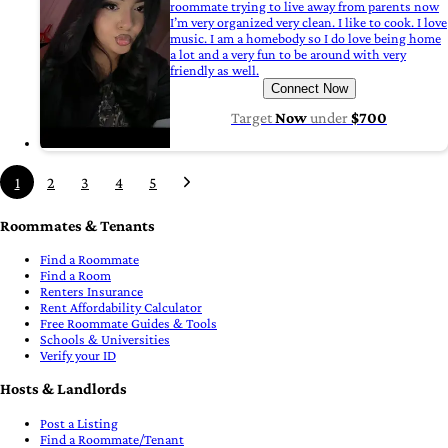
roommate trying to live away from parents now
I’m very organized very clean. I like to cook. I love
music. I am a homebody so I do love being home
a lot and a very fun to be around with very
friendly as well.
Connect Now
Target
Now
under
$700
1
2
3
4
5
Roommates & Tenants
Find a Roommate
Find a Room
Renters Insurance
Rent Affordability Calculator
Free Roommate Guides & Tools
Schools & Universities
Verify your ID
Hosts & Landlords
Post a Listing
Find a Roommate/Tenant