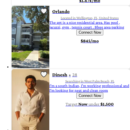
$1,474/mo
Orlando
Located in Wellington, FL, United States
The apt is a nice residential area. Has pool ,
jacuzzi, gym , tennis court . Bbqq area parking
Connect Now
$845/mo
Dinesh
28
Searching in West Palm Beach, FL
I'm a south Indian, I'm working professional and
I'm looking for neat and clean room
Connect Now
Target
Now
under
$1,500