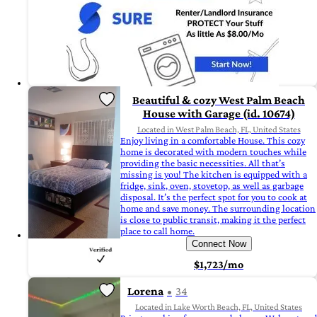
Beautiful & cozy West Palm Beach
House with Garage (id. 10674)
Located in West Palm Beach, FL, United States
Enjoy living in a comfortable House. This cozy
home is decorated with modern touches while
providing the basic necessities. All that’s
missing is you! The kitchen is equipped with a
fridge, sink, oven, stovetop, as well as garbage
disposal. It’s the perfect spot for you to cook at
home and save money. The surrounding location
is close to public transit, making it the perfect
place to call home.
Connect Now
$1,723/mo
Lorena
34
Located in Lake Worth Beach, FL, United States