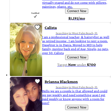
virtually staged and do not come with pillows,
paintings, plants, etc.
Connect Now
$1,191/mo
Calista
Searching in West Palm Beach, FL
I am a professional teacher, & hairstylist as well
as retired income . I am looking to rent a room.
Daughter is in Dania. Moved to MD to help
family, moving back end of Aug. Single, no pets,
over 50. Calista
Connect Now
Target
Now
under
$700
Brianna Blackmon
Searching in West Palm Beach, FL
Hello we are a couple is that allowed and could
we pay weekly and need something asap I get
paid weekly or know anyone with a room for
rent?
Connect Now