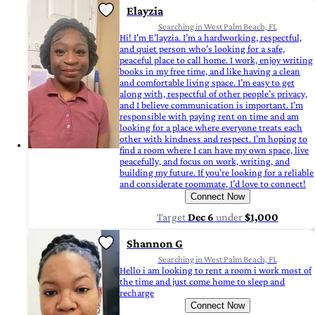
Elayzia
Searching in West Palm Beach, FL
Hi! I’m E’layzia. I’m a hardworking, respectful,
and quiet person who’s looking for a safe,
peaceful place to call home. I work, enjoy writing
books in my free time, and like having a clean
and comfortable living space. I’m easy to get
along with, respectful of other people’s privacy,
and I believe communication is important. I’m
responsible with paying rent on time and am
looking for a place where everyone treats each
other with kindness and respect. I’m hoping to
find a room where I can have my own space, live
peacefully, and focus on work, writing, and
building my future. If you’re looking for a reliable
and considerate roommate, I’d love to connect!
Connect Now
Target
Dec 6
under
$1,000
Shannon G
Searching in West Palm Beach, FL
Hello i am looking to rent a room i work most of
the time and just come home to sleep and
recharge
Connect Now