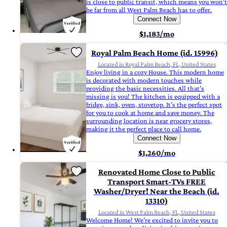
is close to public transit, which means you won’t
be far from all West Palm Beach has to offer.
Connect Now
$1,183/mo
Royal Palm Beach Home (id. 15996)
Located in Royal Palm Beach, FL, United States
Enjoy living in a cozy House. This modern home
is decorated with modern touches while
providing the basic necessities. All that’s
missing is you! The kitchen is equipped with a
fridge, sink, oven, stovetop. It’s the perfect spot
for you to cook at home and save money. The
surrounding location is near grocery stores,
making it the perfect place to call home.
Connect Now
$1,260/mo
Renovated Home Close to Public
Transport Smart-TVs FREE
Washer/Dryer! Near the Beach (id.
13310)
Located in West Palm Beach, FL, United States
Welcome Home! We’re excited to invite you to