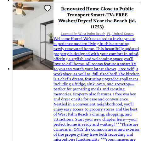
Renovated Home Close to Public
Transport Smart-TVs FREE
Washer/Dryer! Near the Beach (id.
11753)
Located in West Palm Beach, FL, United States
Welcome Home! We’re excited to invite you to
experience modern living in this stunning,
newly renovated home. This beautifully updated
property is designed with your comfort in mind,
offering a stylish and welcoming space you'll
love to call home. All rooms feature a smart TV
so you can watch your latest shows, Free Wifi, a
workplace, as well as, full sized bed! The kitchen
is a chef’s dream, featuring upgraded appliances,
including a fridge, sink, oven, and stovetop—
perfect for preparing meals and creating
memories. Property also features a free washer
and dryer onsite for ease and convenience.
Nestled in a convenient neighborhood, you’ll
enjoy easy access to grocery stores and the best
of West Palm Beach's dining, shopping, and
attractions. Start your new chapter here—your
perfect home is ready and waiting! ***There are
cameras in ONLY the common areas and exterior
of the property they have both recording and
microphone functionality ***room images are