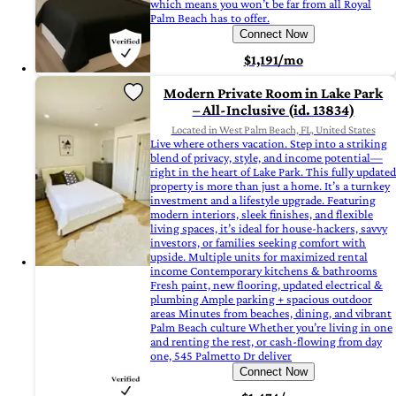
which means you won’t be far from all Royal
Palm Beach has to offer.
Connect Now
$1,191/mo
Modern Private Room in Lake Park
– All-Inclusive (id. 13834)
Located in West Palm Beach, FL, United States
Live where others vacation. Step into a striking
blend of privacy, style, and income potential—
right in the heart of Lake Park. This fully updated
property is more than just a home. It’s a turnkey
investment and a lifestyle upgrade. Featuring
modern interiors, sleek finishes, and flexible
living spaces, it’s ideal for house-hackers, savvy
investors, or families seeking comfort with
upside. Multiple units for maximized rental
income Contemporary kitchens & bathrooms
Fresh paint, new flooring, updated electrical &
plumbing Ample parking + spacious outdoor
areas Minutes from beaches, dining, and vibrant
Palm Beach culture Whether you’re living in one
and renting the rest, or cash-flowing from day
one, 545 Palmetto Dr deliver
Connect Now