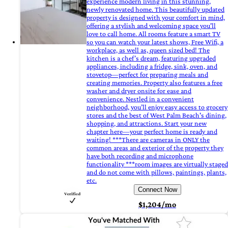
experience modern living in this stunning,
newly renovated home. This beautifully updated
property is designed with your comfort in mind,
offering a stylish and welcoming space you'll
love to call home. All rooms feature a smart TV
so you can watch your latest shows, Free Wifi, a
workplace, as well as, queen sized bed! The
kitchen is a chef’s dream, featuring upgraded
appliances, including a fridge, sink, oven, and
stovetop—perfect for preparing meals and
creating memories. Property also features a free
washer and dryer onsite for ease and
convenience. Nestled in a convenient
neighborhood, you’ll enjoy easy access to grocery
stores and the best of West Palm Beach's dining,
shopping, and attractions. Start your new
chapter here—your perfect home is ready and
waiting! ***There are cameras in ONLY the
common areas and exterior of the property they
have both recording and microphone
functionality ***room images are virtually staged
and do not come with pillows, paintings, plants,
etc.
Connect Now
$1,204/mo