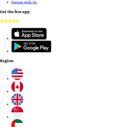
Partner with Us
Get the free app
Region