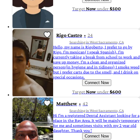
Target
Now
under
$500
Rigo Castro
24
Searching in West Sacramento, CA
Hello, my name is Rigoberto, I prefer to go by
Rigo. I'm mexican( I speak Spanish). I'm
currently taking a break from school to work and
save up money. I'm a clean and organized
person(in hygiene and in tidiness) I smoke weed
but i prefer carts due to the smell, and I drink on
special occasions.
Connect Now
Target
Now
under
$600
Matthew
42
Searching in West Sacramento, CA
Hi I'm a registered Dental Assistant looking for a
place in the Bay Area. It will be mainly temporary
for me and sometimes visits with my 2 year old
daughter. Thank you !
Connect Now