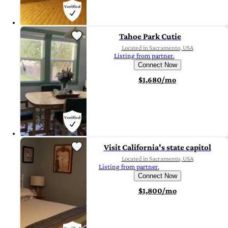
Tahoe Park Cutie
Located in Sacramento, USA
Listing from partner.
Connect Now
$1,680/mo
Visit California's state capitol
Located in Sacramento, USA
Listing from partner.
Connect Now
$1,800/mo