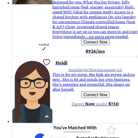
designed for you. What You Get Private, fully
furnished room (bed, storage, essentials) High-
speed WiFi (ideal for remote work) Access to a
shared kitchen with appliances On-site laundry
for convenience Climate-controlled home (heat
& A/C) Clean, organized shared spaces
Everything is set up so you can move in and start
living immediately—no extra setup needed.
Connect Now
$926/mo
Heidi
Searching in West Sacramento, CA
This is for my sister. Her kids are grown and no
pets . She is 66 and minds her own business.
She's outgoing and respectful. She cleans up
after herself.
Connect Now
Target
Now
under
$750