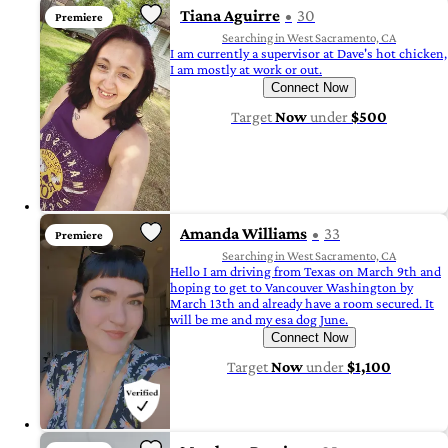
Tiana Aguirre
30
Premiere
Searching in West Sacramento, CA
I am currently a supervisor at Dave's hot chicken,
I am mostly at work or out.
Connect Now
Target
Now
under
$500
Amanda Williams
33
Premiere
Searching in West Sacramento, CA
Hello I am driving from Texas on March 9th and
hoping to get to Vancouver Washington by
March 13th and already have a room secured. It
will be me and my esa dog June.
Connect Now
Target
Now
under
$1,100