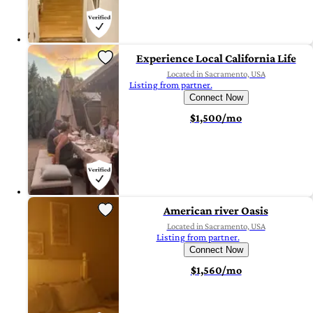
Experience Local California Life
Located in Sacramento, USA
Listing from partner.
Connect Now
$1,500/mo
American river Oasis
Located in Sacramento, USA
Listing from partner.
Connect Now
$1,560/mo