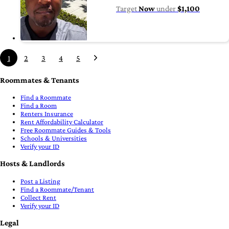
Target
Now
under
$1,100
1
2
3
4
5
Roommates & Tenants
Find a Roommate
Find a Room
Renters Insurance
Rent Affordability Calculator
Free Roommate Guides & Tools
Schools & Universities
Verify your ID
Hosts & Landlords
Post a Listing
Find a Roommate/Tenant
Collect Rent
Verify your ID
Legal