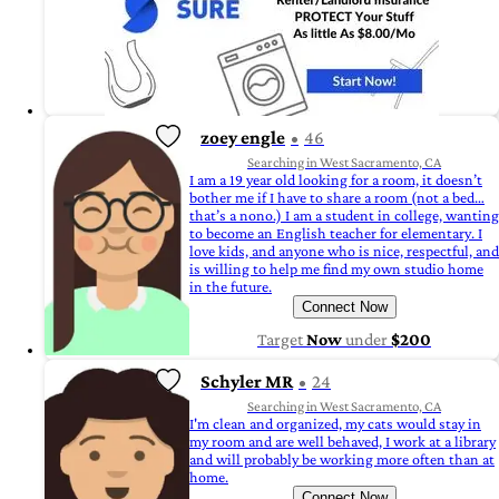
zoey engle
46
Searching in West Sacramento, CA
I am a 19 year old looking for a room, it doesn’t
bother me if I have to share a room (not a bed…
that’s a nono.) I am a student in college, wanting
to become an English teacher for elementary. I
love kids, and anyone who is nice, respectful, and
is willing to help me find my own studio home
in the future.
Connect Now
Target
Now
under
$200
Schyler MR
24
Searching in West Sacramento, CA
I'm clean and organized, my cats would stay in
my room and are well behaved, I work at a library
and will probably be working more often than at
home.
Connect Now