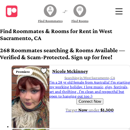
Find Roommates
Find Rooms
Find Roommates & Rooms for Rent in West
Sacramento, CA
268 Roommates searching & Rooms Available —
Verified & Scam-Protected. Sign up for free!
Nicole Mckinney
Premiere
Searching in West Sacramento, CA
I’m a 28 yr old female from Australia! I’m starting
my working holiday. I love music, gigs, festivals,
art and thrifting . I’m clean and respectful but
open to hanging out too :)
Connect Now
Target
Now
under
$1,300