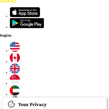
Region
Your Privacy