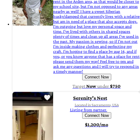
rent in the Arden area, as that would be closer to
my school site, but I’m not opposed to any areas
nearby as well! I have a sweet Siberian
husky/damped that currently lives with a relative
but am in need of a place that also accepts dogs.
I’m outgoing but love my personal space and
time. I’ve lived with others in shared spaces
plenty of times and clean up all areas I’ve used in
the past. My passion is sewing, so if I’m not out
I’m inside making clothes and perfecting my
craft. I’m hoping to find a place by aug 16, and if
you, or you know anyone that has a place for rent
please send them my way! Feel free to pm and
ask me any questions and I will try to respond in
a timely manner!
Connect Now
Target
Now
under
$750
Serenity's Nest
Located in Sacramento, USA
Listing from partner.
Connect Now
$1,200/mo