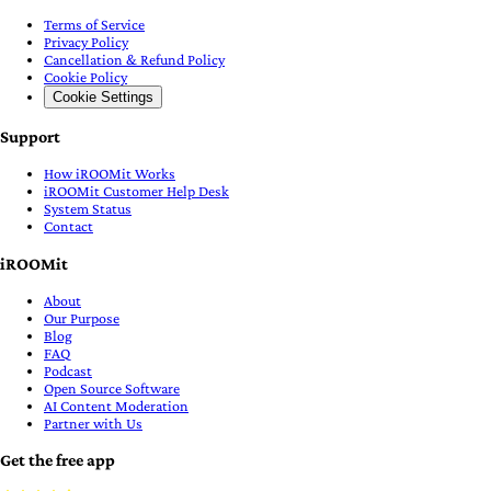
Terms of Service
Privacy Policy
Cancellation & Refund Policy
Cookie Policy
Cookie Settings
Support
How iROOMit Works
iROOMit Customer Help Desk
System Status
Contact
iROOMit
About
Our Purpose
Blog
FAQ
Podcast
Open Source Software
AI Content Moderation
Partner with Us
Get the free app