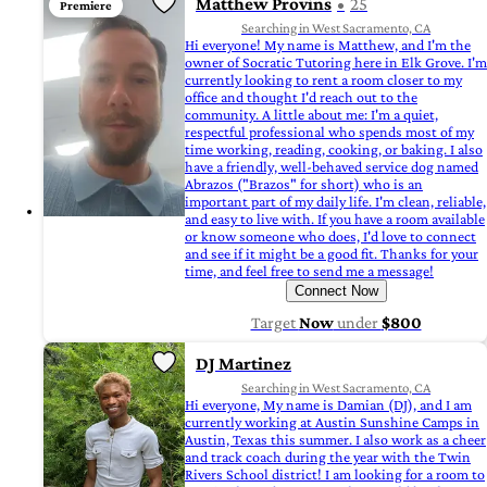
Matthew Provins
25
Premiere
Searching in West Sacramento, CA
Hi everyone! My name is Matthew, and I'm the
owner of Socratic Tutoring here in Elk Grove. I'm
currently looking to rent a room closer to my
office and thought I'd reach out to the
community. A little about me: I'm a quiet,
respectful professional who spends most of my
time working, reading, cooking, or baking. I also
have a friendly, well-behaved service dog named
Abrazos ("Brazos" for short) who is an
important part of my daily life. I'm clean, reliable,
and easy to live with. If you have a room available
or know someone who does, I'd love to connect
and see if it might be a good fit. Thanks for your
time, and feel free to send me a message!
Connect Now
Target
Now
under
$800
DJ Martinez
Searching in West Sacramento, CA
Hi everyone, My name is Damian (DJ), and I am
currently working at Austin Sunshine Camps in
Austin, Texas this summer. I also work as a cheer
and track coach during the year with the Twin
Rivers School district! I am looking for a room to