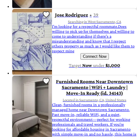
Jose Rodriguez
39
Searching in West Sacramento, CA
I'm looking for a respectful roommate.Does
willing to pick up for themselves and willing to
come to understanding if there's a
misunderstanding and know that I respect
others property as much as I would like them to
respect mine
Connect Now
Target
Now
under
$1,000
Furnished Rooms Near Downtown
Sacramento | WiFi + Laundry |
Move-In Ready (id. 34143)
Located in Sacramento, CA, United States
Clean, furnished rooms in a professionally
managed home near Downtown Sacramento.
Fast move-in, reliable WiFi, and a quiet,
respectful environment—perfect for working
professionals and travel workers. If you’re
looking for affordable housing in Sacramento
with simple move-in and no hassle, this home is