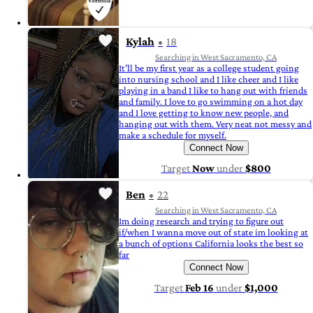
Kylah
18
Searching in West Sacramento, CA
It’ll be my first year as a college student going
into nursing school and I like cheer and I like
playing in a band I like to hang out with friends
and family. I love to go swimming on a hot day
and I love getting to know new people, and
hanging out with them. Very neat not messy and
make a schedule for myself.
Connect Now
Target
Now
under
$800
Ben
22
Searching in West Sacramento, CA
Im doing research and trying to figure out
if/when I wanna move out of state im looking at
a bunch of options California looks the best so
far
Connect Now
Target
Feb 16
under
$1,000