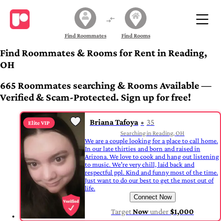
Find Roommates
Find Rooms
Find Roommates & Rooms for Rent in Reading,
OH
665 Roommates searching & Rooms Available —
Verified & Scam-Protected. Sign up for free!
Briana Tafoya
35
Elite VIP
Searching in Reading, OH
We are a couple looking for a place to call home.
In our late thirties and born and raised in
Arizona. We love to cook and hang out listening
to music. We're very chill, laid back and
respectful ppl. Kind and funny most of the time.
Just want to do our best to get the most out of
life.
Connect Now
Target
Now
under
$1,000