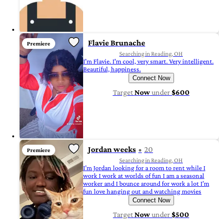
Flavie Brunache
Premiere
Searching in Reading, OH
I'm Flavie. I'm cool, very smart. Very intelligent.
Beautiful, happiness.
Connect Now
Target
Now
under
$600
Jordan weeks
20
Premiere
Searching in Reading, OH
I’m Jordan looking for a room to rent while I
work I work at worlds of fun I am a seasonal
worker and I bounce around for work a lot I’m
fun love hanging out and watching movies
Connect Now
Target
Now
under
$500