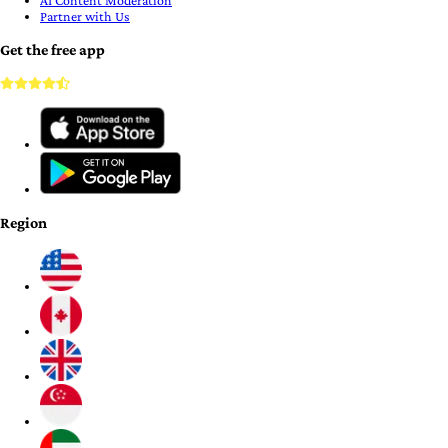
AI Content Moderation
Partner with Us
Get the free app
Region