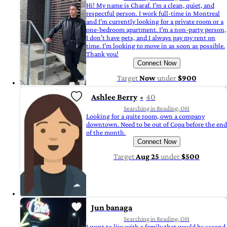
Hi! My name is Charaf. I’m a clean, quiet, and
respectful person. I work full-time in Montreal
and I’m currently looking for a private room or a
one-bedroom apartment. I’m a non-party person,
I don’t have pets, and I always pay my rent on
time. I’m looking to move in as soon as possible.
Thank you!
Connect Now
Target
Now
under
$900
Ashlee Berry
40
Searching in Reading, OH
Looking for a quite room, own a company
downtown. Need to be out of Copa before the end
of the month.
Connect Now
Target
Aug 25
under
$500
Jun banaga
Searching in Reading, OH
I want to live with a family that would be second