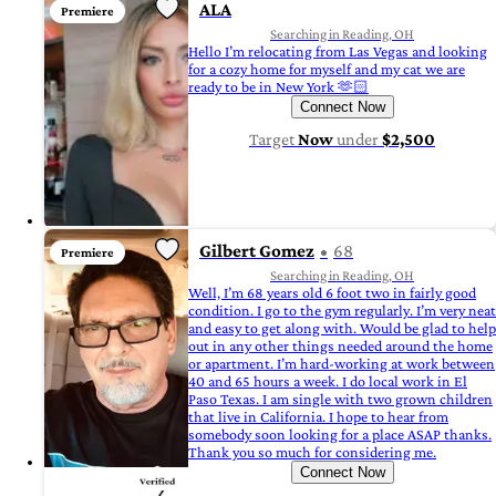
ALA
Premiere
Searching in Reading, OH
Hello I’m relocating from Las Vegas and looking
for a cozy home for myself and my cat we are
ready to be in New York 🫶🏻
Connect Now
Target
Now
under
$2,500
Gilbert Gomez
68
Premiere
Searching in Reading, OH
Well, I’m 68 years old 6 foot two in fairly good
condition. I go to the gym regularly. I’m very neat
and easy to get along with. Would be glad to help
out in any other things needed around the home
or apartment. I’m hard-working at work between
40 and 65 hours a week. I do local work in El
Paso Texas. I am single with two grown children
that live in California. I hope to hear from
somebody soon looking for a place ASAP thanks.
Thank you so much for considering me.
Connect Now