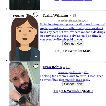
Tasha Williams
18
Premiere
Searching in Reading, OH
Hi im looking for a place to call home for me and
my boyfriend we are both on odsp and we don’t
have any pets but we love cats we don’t do drugs
or party and our rent is always paid on time it
can even be directly paid to you
Connect Now
Target
Now
under
$500
Evan Robin
18
Searching in Reading, OH
Looking for a room. Down to earth. Clean, keep
to myself but also make friends easily
Connect Now
Target
Now
under
$1,500