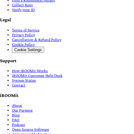
Collect Rent
Verify your ID
Legal
Terms of Service
Privacy Policy
Cancellation & Refund Policy
Cookie Policy
Cookie Settings
Support
How iROOMit Works
iROOMit Customer Help Desk
System Status
Contact
iROOMit
About
Our Purpose
Blog
FAQ
Podcast
Open Source Software