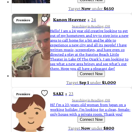
Target
Now
under
$650
Kanon Heavner
24
Premiere
Searching in Reading, OH
Hello! I am a 24 year old creative looking to get
out of my hometown and try to step into a new
area to call home for a bit and be able to
experience a new city and all its people! I have
written music, screenplays, and have even co
directed a play at the Sunrise Beach Little
Theater in Lake Of The Ozark’s. I am looking to
see what a new area brings and see what’s out
there. Hope you all have a pleasant day!
Connect Now
Target
Sep 1
under
$1,000
SAKI
23
Premiere
Searching in Reading, OH
Hi! I’m a 23-years-old woman from Japan on a
working holiday. I’m looking for a clean, female-
only house with a private room. Thank you!
Connect Now
Target
Now
under
$800